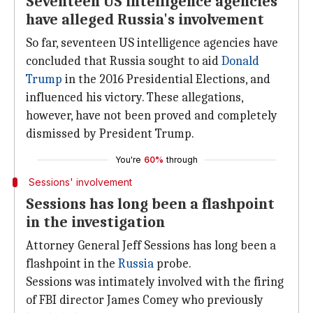
Seventeen US intelligence agencies
have alleged Russia's involvement
So far, seventeen US intelligence agencies have
concluded that Russia sought to aid
Donald
Trump
in the 2016 Presidential Elections, and
influenced his victory. These allegations,
however, have not been proved and completely
dismissed by President Trump.
You're
60%
through
Sessions' involvement
Sessions has long been a flashpoint
in the investigation
Attorney General Jeff Sessions has long been a
flashpoint in the
Russia
probe.
Sessions was intimately involved with the firing
of FBI director James Comey who previously