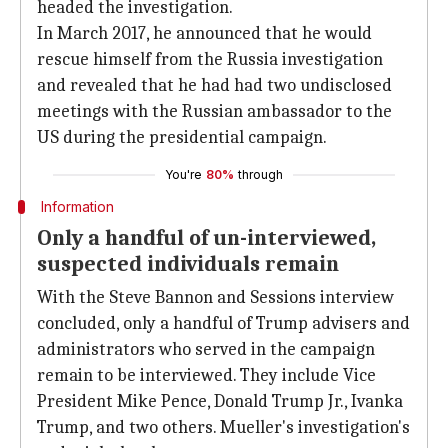
headed the investigation.
In March 2017, he announced that he would
rescue himself from the Russia investigation
and revealed that he had had two undisclosed
meetings with the Russian ambassador to the
US during the presidential campaign.
You're
80%
through
Information
Only a handful of un-interviewed,
suspected individuals remain
With the Steve Bannon and Sessions interview
concluded, only a handful of Trump advisers and
administrators who served in the campaign
remain to be interviewed. They include Vice
President Mike Pence, Donald Trump Jr., Ivanka
Trump, and two others. Mueller's investigation's