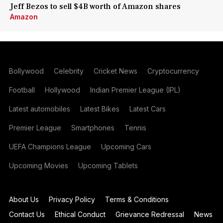
Jeff Bezos to sell $4B worth of Amazon shares
Amazon
Bollywood
Celebrity
Cricket News
Cryptocurrency
Football
Hollywood
Indian Premier League (IPL)
Latest automobiles
Latest Bikes
Latest Cars
Premier League
Smartphones
Tennis
UEFA Champions League
Upcoming Cars
Upcoming Movies
Upcoming Tablets
About Us
Privacy Policy
Terms & Conditions
Contact Us
Ethical Conduct
Grievance Redressal
News