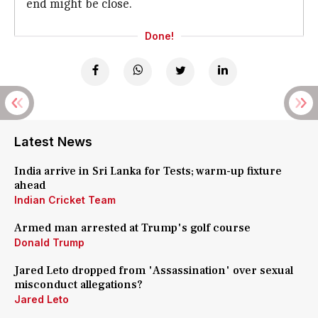
end might be close.
Done!
Latest News
India arrive in Sri Lanka for Tests; warm-up fixture
ahead
Indian Cricket Team
Armed man arrested at Trump's golf course
Donald Trump
Jared Leto dropped from 'Assassination' over sexual
misconduct allegations?
Jared Leto