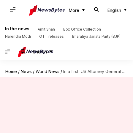
More
English
In the news
Amit Shah
Box Office Collection
Narendra Modi
OTT releases
Bharatiya Janata Party (BJP)
English
Home
/
News
/
World News
/
In a first, US Attorney General questioned in Russia investigation