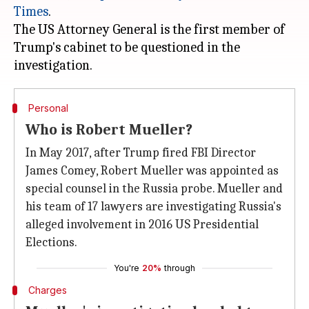
Times
.
The US Attorney General is the first member of
Trump's cabinet to be questioned in the
Personal
Who is Robert Mueller?
In May 2017, after Trump fired FBI Director
James Comey, Robert Mueller was appointed as
special counsel in the Russia probe. Mueller and
his team of 17 lawyers are investigating Russia's
alleged involvement in 2016 US Presidential
Elections.
You're
20%
through
Charges