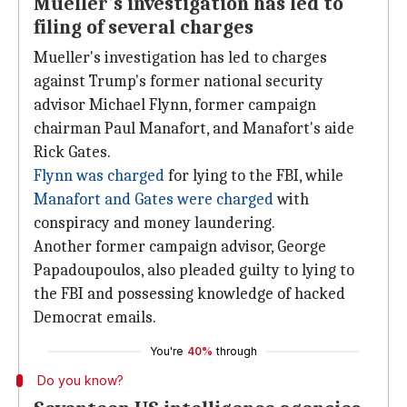
Mueller's investigation has led to
filing of several charges
Mueller's investigation has led to charges
against Trump's former national security
advisor Michael Flynn, former campaign
chairman Paul Manafort, and Manafort's aide
Rick Gates.
Flynn was charged
for lying to the FBI, while
Manafort and Gates were charged
with
conspiracy and money laundering.
Another former campaign advisor, George
Papadoupoulos, also pleaded guilty to lying to
the FBI and possessing knowledge of hacked
Democrat emails.
You're
40%
through
Do you know?