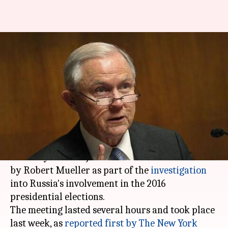
In a first, US Attorney General
questioned in Russia
investigation
By
Jan 23, 2018
10:59 pm
Shiladitya Ray
What's the story
After former chief strategist
Steve Bannon
, US
Attorney General Jeff Sessions was interviewed
by Robert Mueller as part of the
investigation
into Russia's involvement in the 2016
presidential elections.
The meeting lasted several hours and took place
last week, as
reported first by The New York