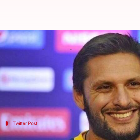
Shahid Afridi laments "appalling
By
Apr 03, 2018
06:12 pm
Gogona Saikia
What's the story
Former Pakistani cricketer
Shahid Afridi
today voi
Indian security forces have launched intense count
"Innocents being shot down by oppressive regime 
Twitter Post
The controversial tweet by the former 