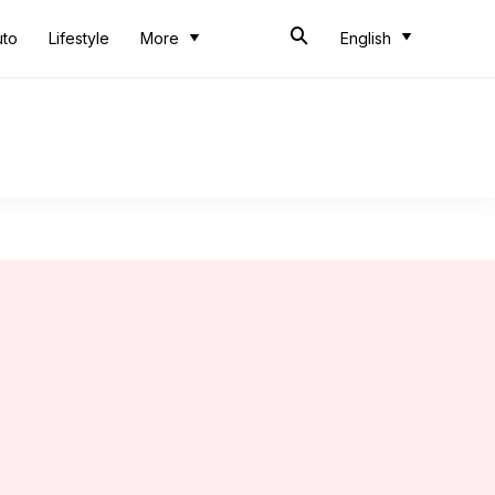
uto
Lifestyle
More
English