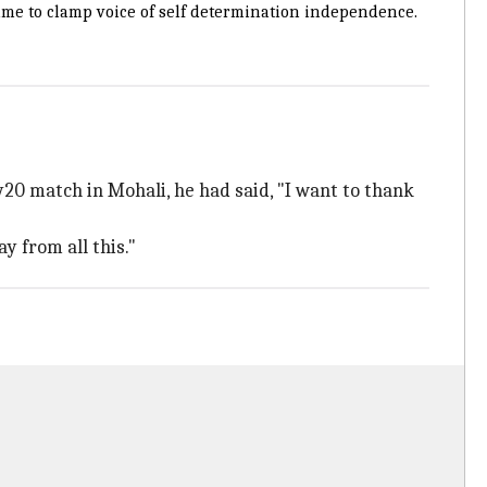
me to clamp voice of self determination independence.
20 match in Mohali, he had said, "I want to thank
y from all this."