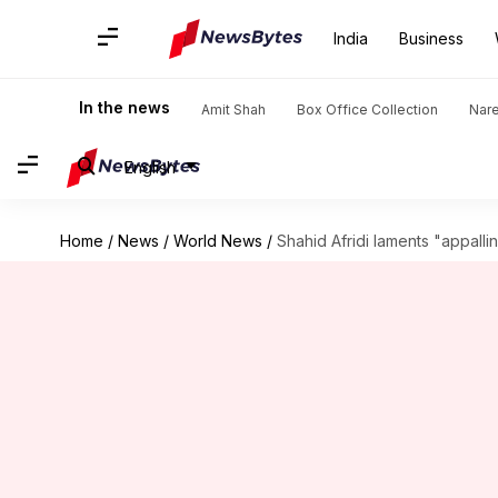
India
Business
In the news
Amit Shah
Box Office Collection
Nar
English
Home
/
News
/
World News
/
Shahid Afridi laments "appalli