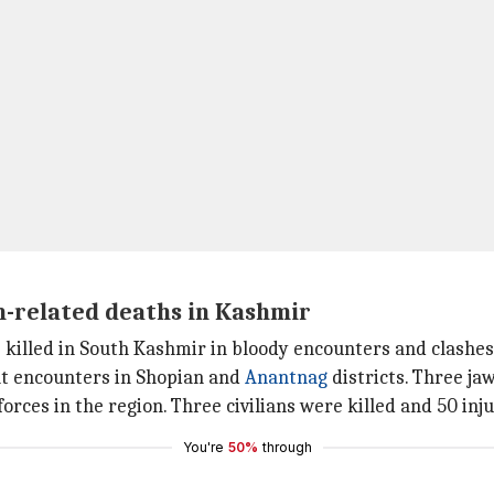
m-related deaths in Kashmir
e killed in South Kashmir in bloody encounters and clashes
ent encounters in Shopian and
Anantnag
districts. Three jaw
orces in the region. Three civilians were killed and 50 inj
You're
50%
through