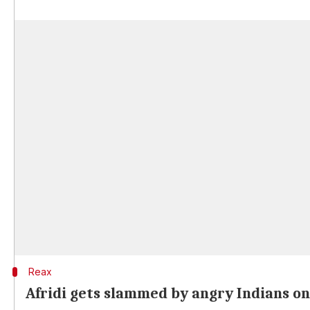
Reax
Afridi gets slammed by angry Indians o