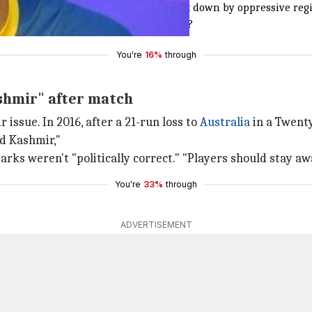
Occupied Kashmir.Innocents being shot down by oppressive regi
y making efforts to stop this bloodshed?
You're
16%
through
ashmir" after match
 issue. In 2016, after a 21-run loss to
Australia
in a Twenty
d Kashmir,"
ks weren't "politically correct." "Players should stay awa
You're
33%
through
ADVERTISEMENT