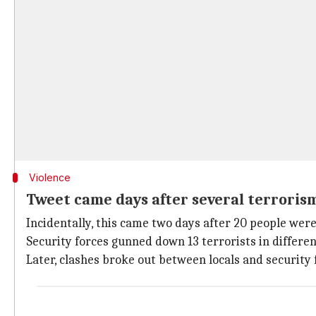
Violence
Tweet came days after several terroris
Incidentally, this came two days after 20 people wer
Security forces gunned down 13 terrorists in differ
Later, clashes broke out between locals and security f