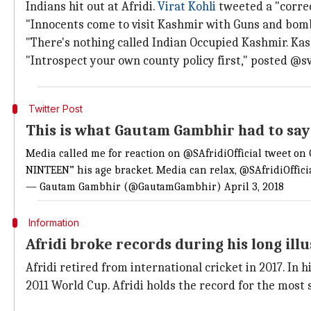
Indians hit out at Afridi.
Virat Kohli
tweeted a "corre
"Innocents come to visit Kashmir with Guns and bombs
"There's nothing called Indian Occupied Kashmir. Kas
"Introspect your own county policy first," posted @sv
Twitter Post
This is what Gautam Gambhir had to say
Media called me for reaction on
@SAfridiOfficial
tweet on
NINTEEN” his age bracket. Media can relax,
@SAfridiOffici
— Gautam Gambhir (@GautamGambhir)
April 3, 2018
Information
Afridi broke records during his long ill
Afridi retired from international cricket in 2017. In 
2011 World Cup. Afridi holds the record for the most s