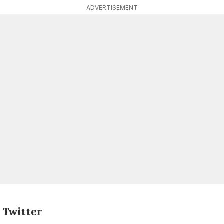
ADVERTISEMENT
n Twitter