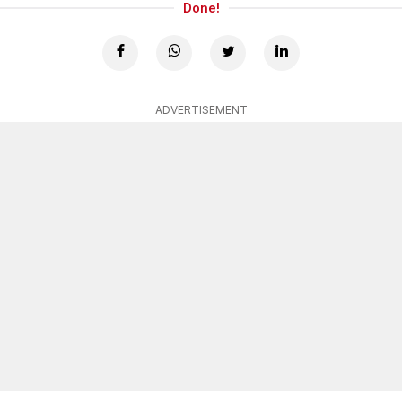
Done!
ADVERTISEMENT