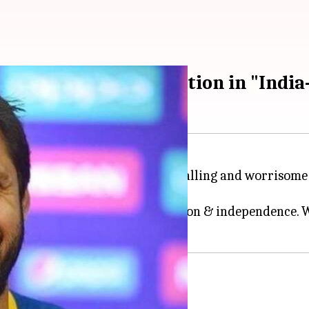
 and worrisome" situation in "Indi
ced his concerns about the "appalling and worrisome 
er-terror operations.
to clamp voice of self determination & independence.
cricketer