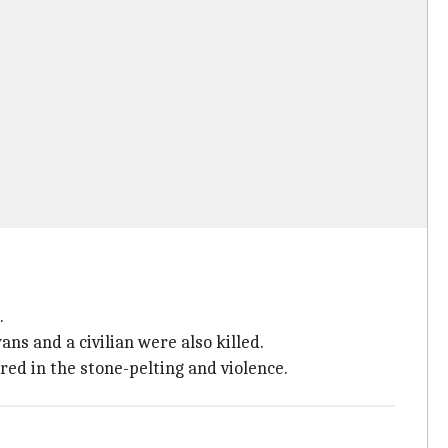
.
ans and a civilian were also killed.
ured in the stone-pelting and violence.