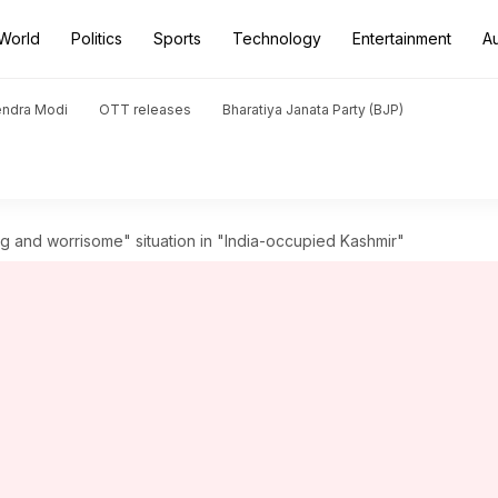
World
Politics
Sports
Technology
Entertainment
A
endra Modi
OTT releases
Bharatiya Janata Party (BJP)
ng and worrisome" situation in "India-occupied Kashmir"