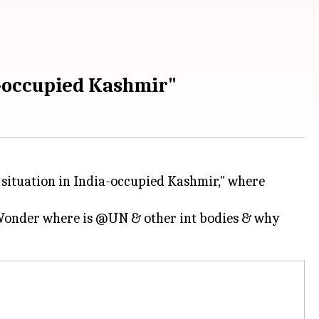
a-occupied Kashmir"
situation in India-occupied Kashmir," where
 Wonder where is @UN & other int bodies & why