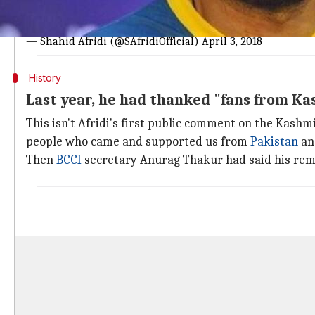
Appalling and worrisome situation ongoing in the Indian 
Wonder where is the
@UN
other int bodies why aren't the
— Shahid Afridi (@SAfridiOfficial)
April 3, 2018
History
Last year, he had thanked "fans from K
This isn't Afridi's first public comment on the Kashmir
people who came and supported us from
Pakistan
an
Then
BCCI
secretary Anurag Thakur had said his remar