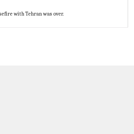
sefire with Tehran was over.