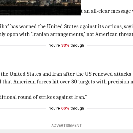
ing
 on mobile phones but quickly sent an all-clear message w
has warned the United States against its actions, saying "
nly open with 'Iranian arrangements,' not American threat
You're
33%
through
he United States and Iran after the US renewed attacks 
hat American forces hit over 80 targets with precision m
ditional round of strikes against Iran."
You're
66%
through
ADVERTISEMENT