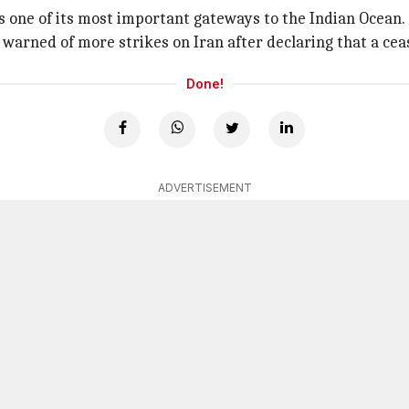
as one of its most important gateways to the Indian Ocean.
warned of more strikes on Iran after declaring that a cea
Done!
ADVERTISEMENT