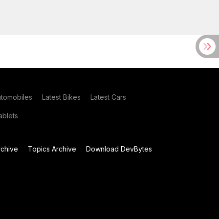
utomobiles
Latest Bikes
Latest Cars
blets
chive
Topics Archive
Download DevBytes