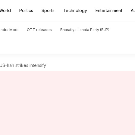
World
Politics
Sports
Technology
Entertainment
A
endra Modi
OTT releases
Bharatiya Janata Party (BJP)
 US-Iran strikes intensify