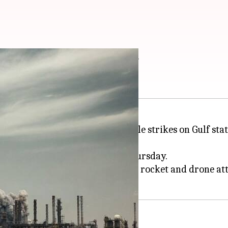
-Iran strikes intensify
laimed responsibility for missile strikes on Gulf stat
ks on southern
Iran
earlier on Thursday.
wait as air defenses responded to rocket and drone at