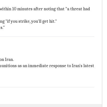
ithin 10 minutes after noting that "a threat had
if you strike, you'll get hit."
s."
on Iran.
unitions as an immediate response to Iran's latest