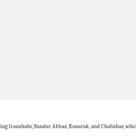
ding Iranshahr, Bandar Abbas, Konarak, and Chabahar, whic