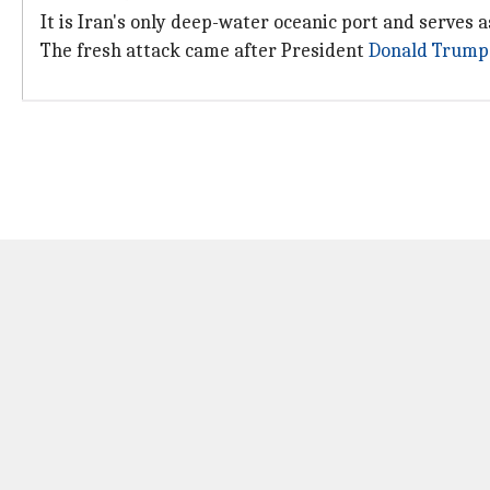
It is Iran's only deep-water oceanic port and serves 
The fresh attack came after President
Donald Trump