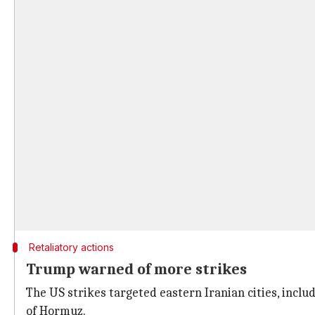
Retaliatory actions
Trump warned of more strikes
The US strikes targeted eastern Iranian cities, inclu
of Hormuz.