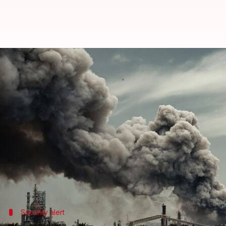
Sirens sound in Gulf states as US
By
Jul 09, 2026
10:40 am
Chanshimla Varah
What's the story
The Islamic Revolutionary Guard Corps (IRGC) has c
in Bahrain and another two in Kuwait.
The strikes were in retaliation for American attac
Sirens were heard twice in Bahrain and once in Ku
Security alert