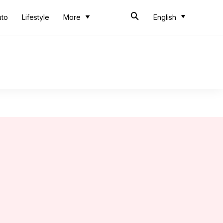
uto
Lifestyle
More
English