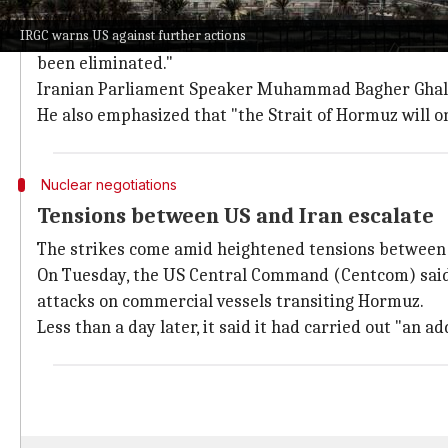
Qatar issued an elevated security warn
IRGC warns US against further actions
Meanwhile, Qatar issued an elevated security warning
been eliminated."
Iranian Parliament Speaker Muhammad Bagher Ghalibaf 
He also emphasized that "the Strait of Hormuz will o
Nuclear negotiations
Tensions between US and Iran escalate
The strikes come amid heightened tensions between t
On Tuesday, the US Central Command (Centcom) said t
attacks on commercial vessels transiting Hormuz.
Less than a day later, it said it had carried out "an ad