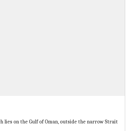
h lies on the Gulf of Oman, outside the narrow Strait