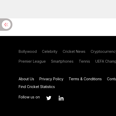
Bollywood
Celebrity
Cricket News
Cryptocurrenc
Premier League
Smartphones
Tennis
UEFA Champ
About Us
Privacy Policy
Terms & Conditions
Cont
Find Cricket Statistics
Follow us on