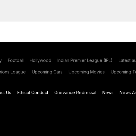
y
Football
Hollywood
Indian Premier League (IPL)
Latest a
ions League
Upcoming Cars
Upcoming Movies
Upcoming Ta
act Us
Ethical Conduct
Grievance Redressal
News
News Ar