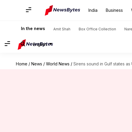
India
Business
In the news
Amit Shah
Box Office Collection
Nar
English
Home
/
News
/
World News
/
Sirens sound in Gulf states as