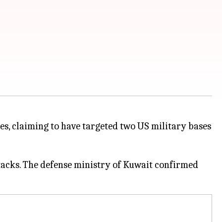
es, claiming to have targeted two US military bases
tacks. The defense ministry of Kuwait confirmed