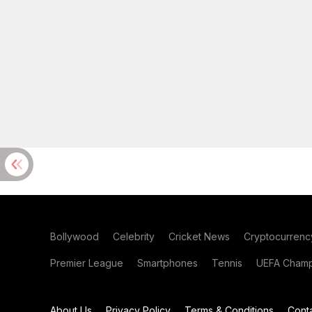
Bollywood
Celebrity
Cricket News
Cryptocurrenc
Premier League
Smartphones
Tennis
UEFA Champ
About Us
Privacy Policy
Terms & Conditions
Cont