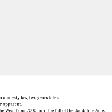
n amnesty law, two years later.
ir apparent.
he West from 2000 until the fall of the Gaddafi regime.