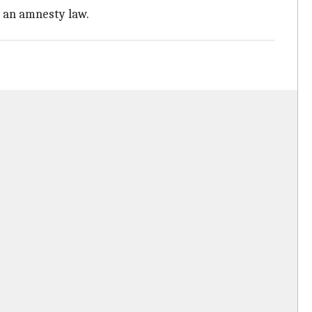
r an amnesty law.