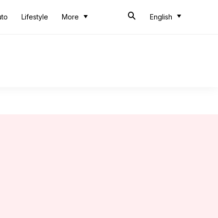
uto
Lifestyle
More
English