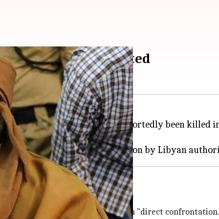
ar Gaddafi assassinated
ctator Muammar Gaddafi, has reportedly been killed i
tern
Libya
on Tuesday.
Gaddafi's home and killed him in a "direct confrontation.