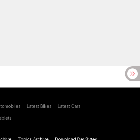
utomobiles
Latest Bikes
Latest Cars
blets
chive
Topics Archive
Download DevBytes