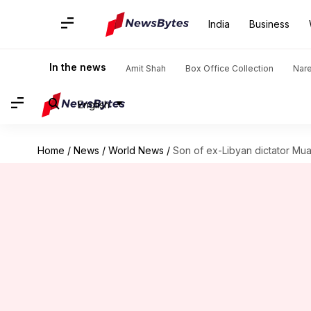
India
Business
In the news
Amit Shah
Box Office Collection
Nar
English
Home
/
News
/
World News
/
Son of ex-Libyan dictator Mu