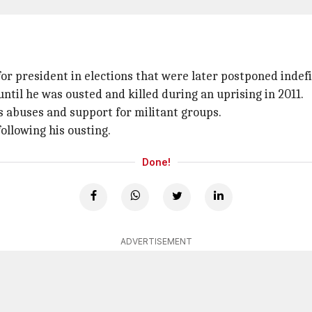
for president in elections that were later postponed indefi
ntil he was ousted and killed during an uprising in 2011.
 abuses and support for militant groups.
ollowing his ousting.
Done!
ADVERTISEMENT