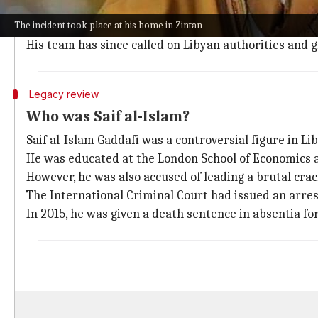
The attackers allegedly disabled surveillance camera
The incident took place at his home in Zintan
Abdullah Othman Abdurrahim, a member of Gaddafi's 
His team has since called on Libyan authorities and gl
Legacy review
Who was Saif al-Islam?
Saif al-Islam Gaddafi was a controversial figure in Lib
He was educated at the London School of Economics 
However, he was also accused of leading a brutal crac
The International Criminal Court had issued an arre
In 2015, he was given a death sentence in absentia fo