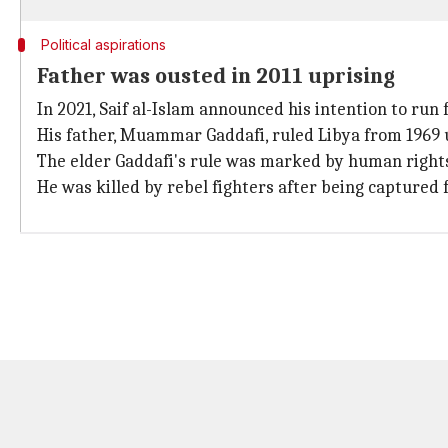
Political aspirations
Father was ousted in 2011 uprising
In 2021, Saif al-Islam announced his intention to run 
His father, Muammar Gaddafi, ruled Libya from 1969 u
The elder Gaddafi's rule was marked by human rights
He was killed by rebel fighters after being captured f