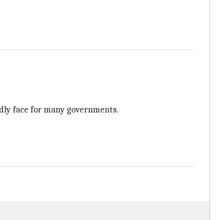
dly face for many governments.