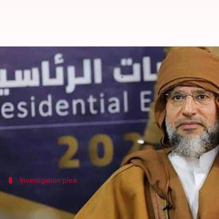
Son of ex-Libyan dictator Muamm
By
Feb 04, 2026
09:14 am
Chanshimla Varah
What's the story
Saif al-Islam Gaddafi, the son of former Libyan di
The incident took place at his home in Zintan, wes
Investigation plea
Attack on Saif al-Islam
According to reports, four masked gunmen broke into 