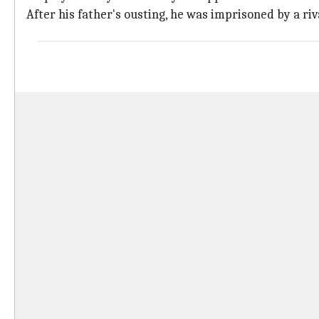
After his father's ousting, he was imprisoned by a ri