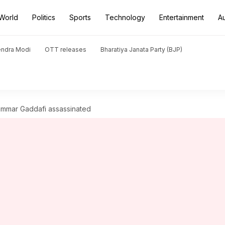
World
Politics
Sports
Technology
Entertainment
A
endra Modi
OTT releases
Bharatiya Janata Party (BJP)
ammar Gaddafi assassinated