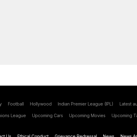
y
Football
Hollywood
Indian Premier League (IPL)
Latest a
ions League
Upcoming Cars
Upcoming Movies
Upcoming Ta
act Us
Ethical Conduct
Grievance Redressal
News
News Ar