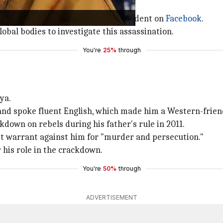
s before the confrontation.
political team, announced the incident on
Facebook
.
obal bodies to investigate this assassination.
You're
25%
through
ya.
and spoke fluent English, which made him a Western-frien
kdown on rebels during his father's rule in 2011.
st warrant against him for "murder and persecution."
r his role in the crackdown.
You're
50%
through
ADVERTISEMENT