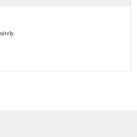
nitely.