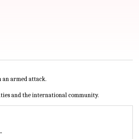
n an armed attack.
"