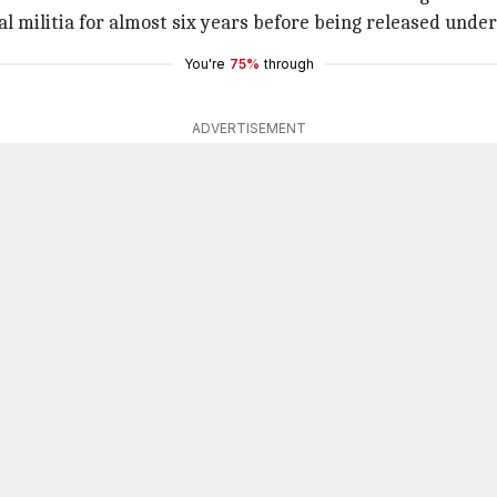
val militia for almost six years before being released unde
You're
75%
through
ADVERTISEMENT