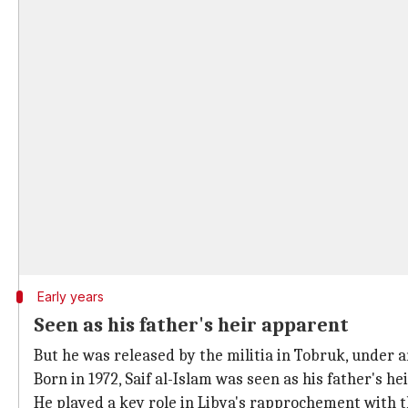
Early years
Seen as his father's heir apparent
But he was released by the militia in Tobruk, under a
Born in 1972, Saif al-Islam was seen as his father's he
He played a key role in Libya's rapprochement with t