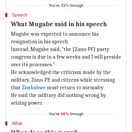
You're
33%
through
Speech
What Mugabe said in his speech
Mugabe was expected to announce his
resignation in his speech.
Instead, Mugabe said, "the [Zanu-PF] party
congress is due in a few weeks and I will preside
over its processes."
He acknowledged the criticism made by the
military, Zanu-PF, and citizens while stressing
that
Zimbabwe
must return to normalcy.
He said the military did nothing wrong by
seizing power.
You're
66%
through
What