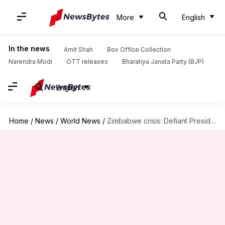
More
English
In the news
Amit Shah
Box Office Collection
Narendra Modi
OTT releases
Bharatiya Janata Party (BJP)
English
Home
/
News
/
World News
/
Zimbabwe crisis: Defiant President Mugabe vows to stay in power