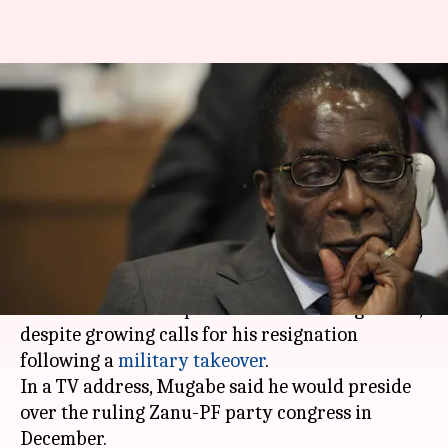
Zimbabwe crisis: Defiant
President Mugabe vows to stay
in power
By
Nov 20, 2017
11:00 am
NewsBytes Staff
What's the story
Zimbabwean President
Robert Mugabe
, 93, has
vowed to remain in power for the coming weeks,
despite growing calls for his resignation
following a
military takeover
.
In a TV address, Mugabe said he would preside
over the ruling Zanu-PF party congress in
December.