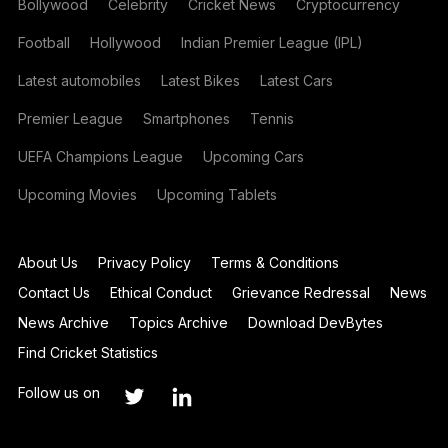
Bollywood
Celebrity
Cricket News
Cryptocurrency
Football
Hollywood
Indian Premier League (IPL)
Latest automobiles
Latest Bikes
Latest Cars
Premier League
Smartphones
Tennis
UEFA Champions League
Upcoming Cars
Upcoming Movies
Upcoming Tablets
About Us
Privacy Policy
Terms & Conditions
Contact Us
Ethical Conduct
Grievance Redressal
News
News Archive
Topics Archive
Download DevBytes
Find Cricket Statistics
Follow us on