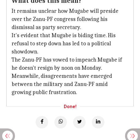
What does this mean?
It remains unclear how Mugabe will preside
over the Zanu-PF congress following his
dismissal as party secretary.
It's evident that Mugabe is biding time. His
refusal to step down has led to a political
showdown.
The Zanu-PF has vowed to impeach Mugabe if
he doesn't resign by noon on Monday.
Meanwhile, disagreements have emerged
between the military and Zanu-PF amid
growing public frustration.
Done!