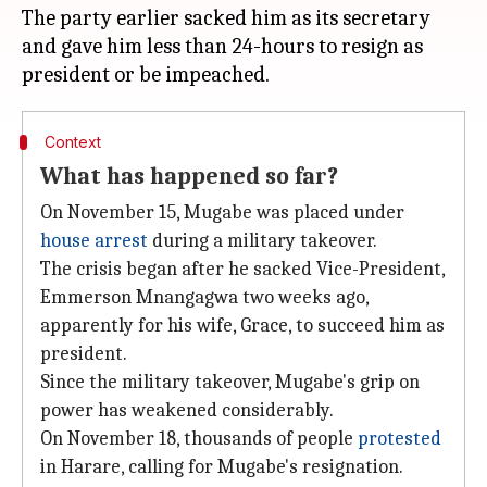
The party earlier sacked him as its secretary
and gave him less than 24-hours to resign as
Context
What has happened so far?
On November 15, Mugabe was placed under
house arrest
during a military takeover.
The crisis began after he sacked Vice-President,
Emmerson Mnangagwa two weeks ago,
apparently for his wife, Grace, to succeed him as
president.
Since the military takeover, Mugabe's grip on
power has weakened considerably.
On November 18, thousands of people
protested
in Harare, calling for Mugabe's resignation.