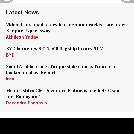
Latest News
Video: Fans used to dry bitumen on cracked Lucknow-
Kanpur Expressway
Akhilesh Yadav
BYD launches $215,000 flagship luxury SUV
BYD
Saudi Arabia braces for possible attacks from Iran-
backed militias: Report
Iran
Maharashtra CM Devendra Fadnavis predicts Oscar
for 'Ramayana'
Devendra Fadnavis