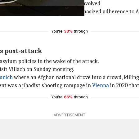
t or if there were any accomplices involved.
nces to the victim's family and emphasized adherence to 
You're
33%
through
es post-attack
asylum policies in the wake of the attack.
isit Villach on Sunday morning.
unich
where an Afghan national drove into a crowd, killing
dent was a jihadist shooting rampage in
Vienna
in 2020 that 
You're
66%
through
ADVERTISEMENT