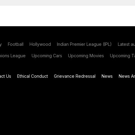
y
Football
Hollywood
Indian Premier League (IPL)
Latest a
ions League
Upcoming Cars
Upcoming Movies
Upcoming Ta
act Us
Ethical Conduct
Grievance Redressal
News
News Ar