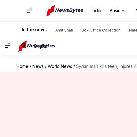
India
Business
In the news
Amit Shah
Box Office Collection
Nar
English
Home
/
News
/
World News
/
Syrian man kills teen, injures 4