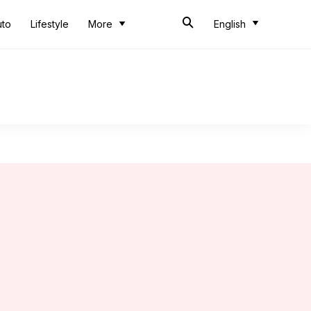
uto
Lifestyle
More
English