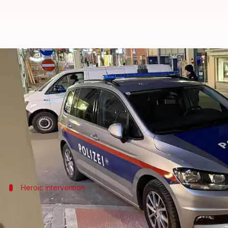
Syrian man kills teen, injures 4 i
By
Feb 16, 2025
01:33 pm
Snehil Singh
What's the story
A 23-year-old Syrian man, who legally resides in
A
The attack left a 14-year-old boy dead and four othe
Heroic intervention
Delivery worker intervenes in attack, po
A 42-year-old food delivery worker charged his car i