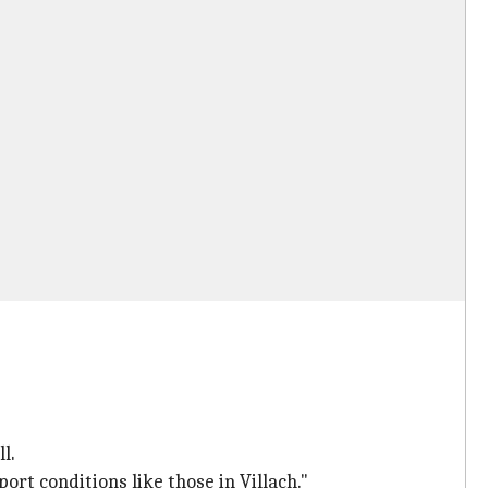
l.
t conditions like those in Villach."