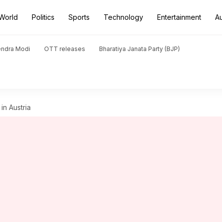
World
Politics
Sports
Technology
Entertainment
A
endra Modi
OTT releases
Bharatiya Janata Party (BJP)
 in Austria