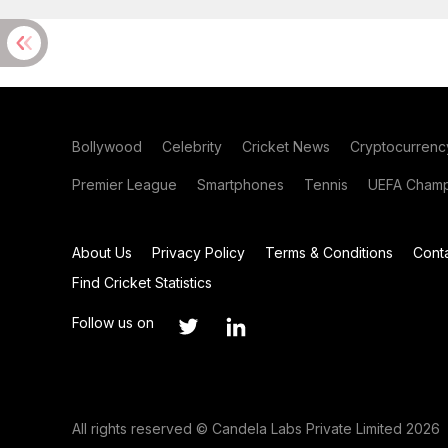
Bollywood
Celebrity
Cricket News
Cryptocurrenc
Premier League
Smartphones
Tennis
UEFA Champ
About Us
Privacy Policy
Terms & Conditions
Cont
Find Cricket Statistics
Follow us on
All rights reserved © Candela Labs Private Limited 2026