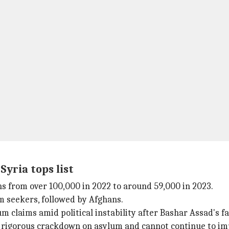
Syria tops list
ns from over 100,000 in 2022 to around 59,000 in 2023.
m seekers, followed by Afghans.
 claims amid political instability after Bashar Assad's fal
rigorous crackdown on asylum and cannot continue to impor