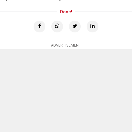
Done!
ADVERTISEMENT