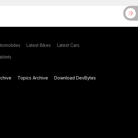
utomobiles
Latest Bikes
Latest Cars
blets
chive
Topics Archive
Download DevBytes