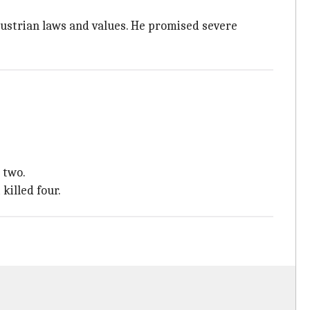
Austrian laws and values. He promised severe
 two.
killed four.