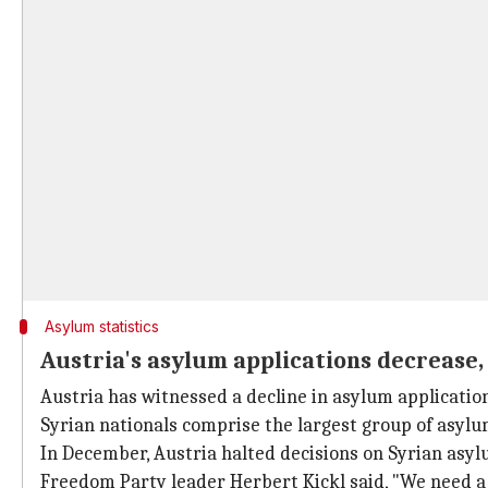
Asylum statistics
Austria's asylum applications decrease, 
Austria has witnessed a decline in asylum applicatio
Syrian nationals comprise the largest group of asylu
In December, Austria halted decisions on Syrian asylum
Freedom Party leader Herbert Kickl said, "We need a 