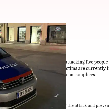
n Austria
ustria
, went on a knife rampage, attacking five people
rs injured. Two of the injured victims are currently i
lice investigate
nto the assailant, intervening during the attack and preve