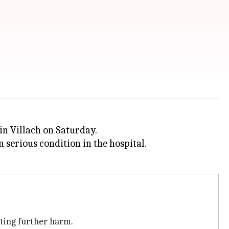
 in Villach on Saturday.
n serious condition in the hospital.
nting further harm.