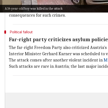
The police are now investigating if this was a lone ac
A 14-year-old boy was killed in the attack
Carinthia's governor Peter Kaiser expressed condole
consequences for such crimes.
Political fallout
Far-right party criticizes asylum polici
The far-right Freedom Party also criticized Austria's 
Interior Minister Gerhard Karner was scheduled to v
The attack comes after another violent incident in
M
Such attacks are rare in Austria; the last major inci