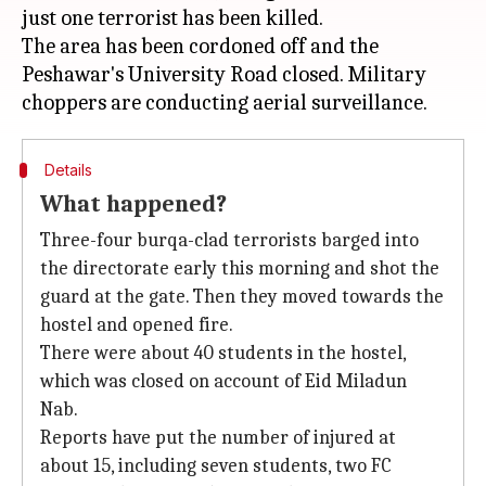
just one terrorist has been killed.
The area has been cordoned off and the
Peshawar's University Road closed. Military
Details
What happened?
Three-four burqa-clad terrorists barged into
the directorate early this morning and shot the
guard at the gate. Then they moved towards the
hostel and opened fire.
There were about 40 students in the hostel,
which was closed on account of Eid Miladun
Nab.
Reports have put the number of injured at
about 15, including seven students, two FC