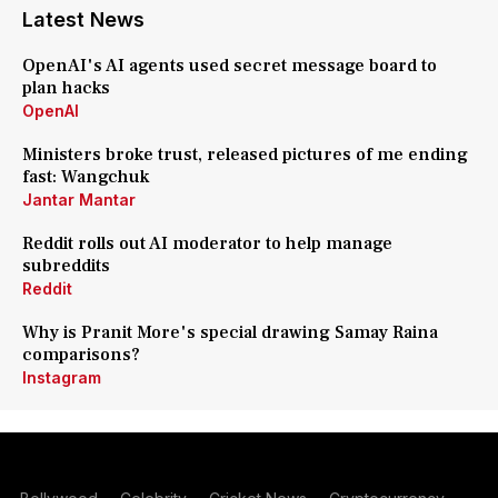
Latest News
OpenAI's AI agents used secret message board to
plan hacks
OpenAI
Ministers broke trust, released pictures of me ending
fast: Wangchuk
Jantar Mantar
Reddit rolls out AI moderator to help manage
subreddits
Reddit
Why is Pranit More's special drawing Samay Raina
comparisons?
Instagram