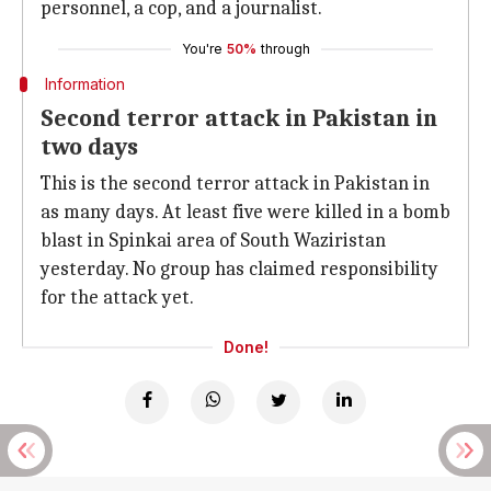
personnel, a cop, and a journalist.
You're
50%
through
Information
Second terror attack in Pakistan in
two days
This is the second terror attack in Pakistan in
as many days. At least five were killed in a bomb
blast in Spinkai area of South Waziristan
yesterday. No group has claimed responsibility
for the attack yet.
Done!