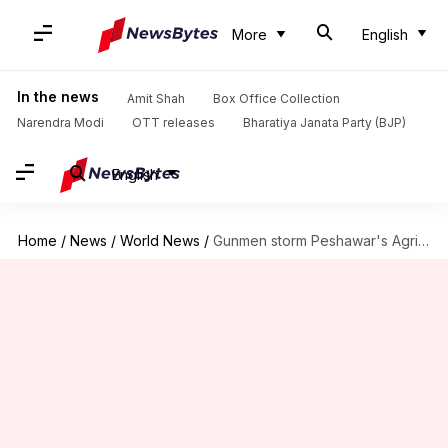
More
English
In the news
Amit Shah
Box Office Collection
Narendra Modi
OTT releases
Bharatiya Janata Party (BJP)
English
Home
/
News
/
World News
/
Gunmen storm Peshawar's Agricultural Directorate hostel, several injured