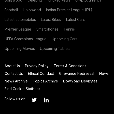
Bollywood
Celebrity
Cricket News
Cryptocurrency
Football
Hollywood
Indian Premier League (IPL)
Latest automobiles
Latest Bikes
Latest Cars
Premier League
Smartphones
Tennis
UEFA Champions League
Upcoming Cars
Upcoming Movies
Upcoming Tablets
About Us
Privacy Policy
Terms & Conditions
Contact Us
Ethical Conduct
Grievance Redressal
News
News Archive
Topics Archive
Download DevBytes
Find Cricket Statistics
Follow us on