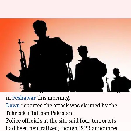
Gunmen storm Peshawar's
Agricultural Directorate
hostel, several injured
By
Dec 01, 2017
11:53 am
Gogona Saikia
What's the story
Several people were injured when terrorists
stormed the Agricultural Directorate building
in
Peshawar
Dawn
reported the attack was claimed by the
Tehreek-i-Taliban Pakistan.
Police officials at the site said four terrorists
had been neutralized, though ISPR announced