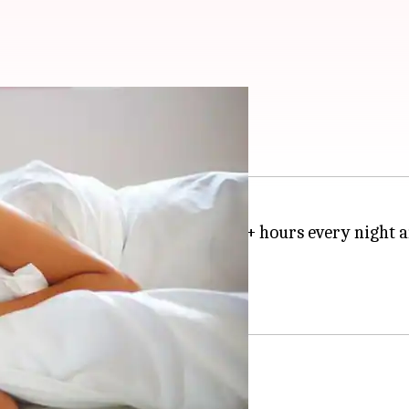
ore it kills you
3:37 pm
productive.
Bill Gates
sleeps for 7+ hours every night 
 billion and Musk's $20.5 billion.
ces efficiency, ask insomniacs.