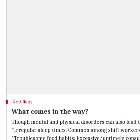
Red flags
What comes in the way?
Though mental and physical disorders can also lead t
*Irregular sleep times: Common among shift workers o
*Troublesome food habits: Excessive/untimely consump