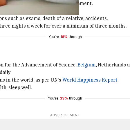
tay asleep despite a conducive environment.
to:
ions such as exams, death of a relative, accidents.
 three nights a week for over a minimum of three months.
You're
16%
through
on for the Advancement of Science,
Belgium
, Netherlands 
daily.
ns in the world, as per UN's
World Ha
ppiness Report
.
th, sleep well.
You're
33%
through
ADVERTISEMENT