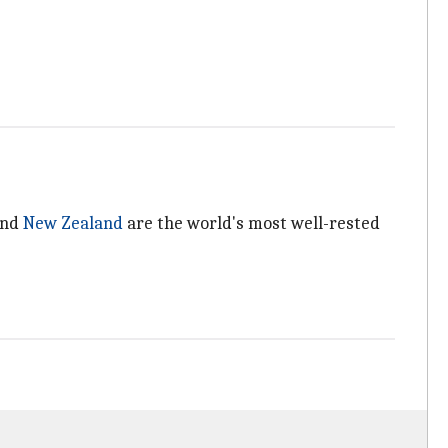
and
New Zealand
are the world's most well-rested