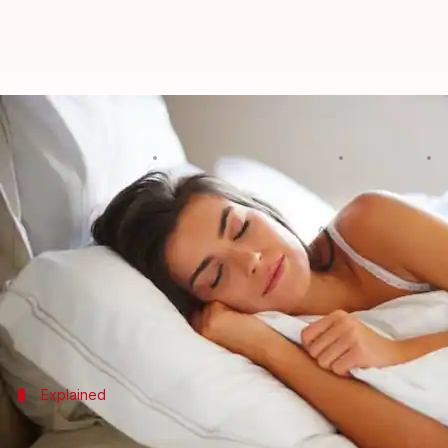
World Sleep Day: Kill insomnia bef
By
Edited by
Mar 16, 2018
0
NewsBytes Desk
Sneha Bengani
What's the story
Not sleeping doesn't necessarily mean being more 
daily. According to Forbes, Gates' net worth is $91.4
In fact, not getting proper sleep significantly redu
Explained
What is it?