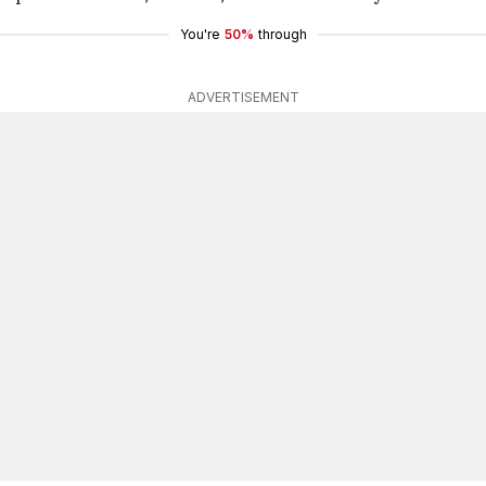
You're
50%
through
ADVERTISEMENT