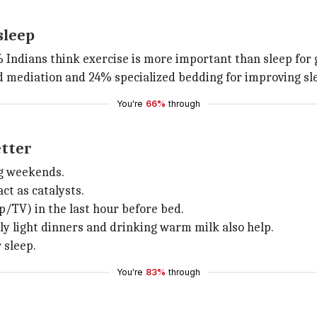
sleep
0% Indians think exercise is more important than sleep for
d mediation and 24% specialized bedding for improving sle
You're
66%
through
etter
ing weekends.
ct as catalysts.
/TV) in the last hour before bed.
y light dinners and drinking warm milk also help.
r sleep.
You're
83%
through