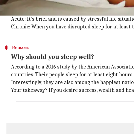
You have insomnia if you find it difficult to fall or s
Depending on the duration, it can be characterized in
Acute: It's brief and is caused by stressful life situat
Chronic: When you have disrupted sleep for at least
Reasons
Why should you sleep well?
According to a 2016 study by the American Associati
countries. Their people sleep for at least eight hours 
Interestingly, they are also among the happiest natio
Your takeaway? If you desire success, wealth and heal