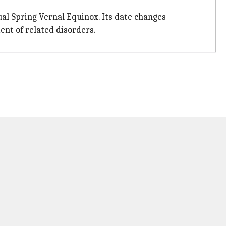
ual Spring Vernal Equinox. Its date changes
nt of related disorders.