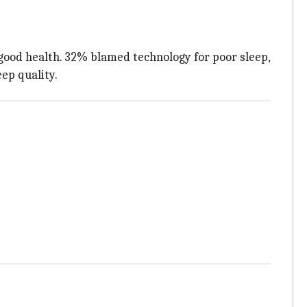
 good health. 32% blamed technology for poor sleep,
ep quality.