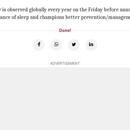
y is observed globally every year on the Friday before ann
rtance of sleep and champions better prevention/manageme
Done!
ADVERTISEMENT