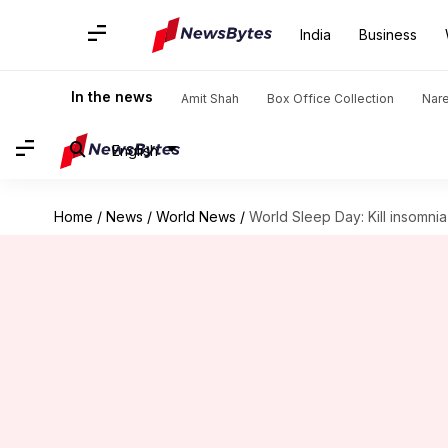
India
Business
In the news
Amit Shah
Box Office Collection
Nar
English
Home
/
News
/
World News
/
World Sleep Day: Kill insomnia 