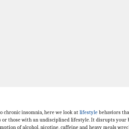
o chronic insomnia, here we look at
lifestyle
behaviors tha
r those with an undisciplined lifestyle. It disrupts your 
tion of alcohol, nicotine, caffeine and heavy meals wrec