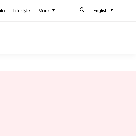
uto
Lifestyle
More
English