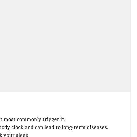
t most commonly trigger it:
body clock and can lead to long-term diseases.
k your sleep.