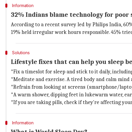
Information
32% Indians blame technology for poor 
According to a recent survey led by Philips India, 6
19% held irregular work hours responsible. 45% trie
Solutions
Lifestyle fixes that can help you sleep b
*Fix a timeslot for sleep and stick to it daily, includ
*Meditate and exercise. A tired body and calm mind a
*Refrain from looking at screens (smartphone/laptop
*A warm shower, dipping feet in lukewarm water, earl
*If you are taking pills, check if they're affecting you
Information