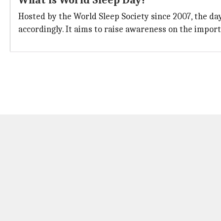
What is World Sleep Day?
Hosted by the World Sleep Society since 2007, the da
accordingly. It aims to raise awareness on the impo