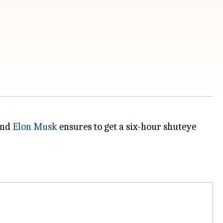
and
Elon Musk
ensures to get a six-hour shuteye