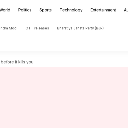
World
Politics
Sports
Technology
Entertainment
A
endra Modi
OTT releases
Bharatiya Janata Party (BJP)
before it kills you