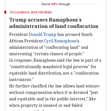
You're
50%
through
Accusations and rebuttals
Trump accuses Ramaphosa's
administration of land confiscation
President
Donald Trump
has accused South
African President
Cyril Ramaphosa
's
administration of "confiscating land" and
mistreating "certain classes of people."
In response, Ramaphosa said the law is part of a
"constitutionally mandated legal process" for
equitable land distribution, not a "confiscation
instrument."
He further clarified the law allows land seizure
without compensation when it is deemed "just
and equitable and in the public interest," like
when property is unused or and failed