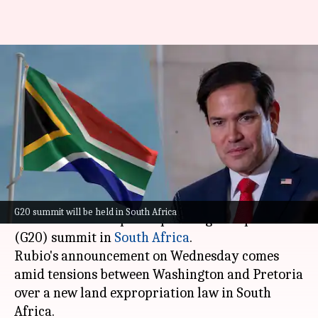
US Secretary of State Rubio to
skip G20 over 'anti-
Americanism'
By
Feb 06, 2025
12:09 pm
Chanshimla Varah
What's the story
United States Secretary of State Marco Rubio
G20 summit will be held in South Africa
has decided to skip the upcoming Group of 20
(G20) summit in
South Africa
.
Rubio's announcement on Wednesday comes
amid tensions between Washington and Pretoria
over a new land expropriation law in South
Africa.