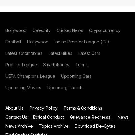
Bollywood
Celebrity
Cricket News
Cryptocurrency
Football
Hollywood
Indian Premier League (IPL)
Latest automobiles
Latest Bikes
Latest Cars
Premier League
Smartphones
Tennis
UEFA Champions League
Upcoming Cars
Upcoming Movies
Upcoming Tablets
About Us
Privacy Policy
Terms & Conditions
Contact Us
Ethical Conduct
Grievance Redressal
News
News Archive
Topics Archive
Download DevBytes