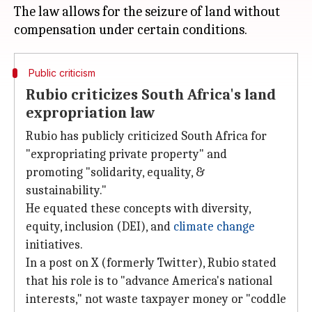
The law allows for the seizure of land without
Public criticism
Rubio criticizes South Africa's land
expropriation law
Rubio has publicly criticized South Africa for
"expropriating private property" and
promoting "solidarity, equality, &
sustainability."
He equated these concepts with diversity,
equity, inclusion (DEI), and
climate change
initiatives.
In a post on X (formerly Twitter), Rubio stated
that his role is to "advance America's national
interests," not waste taxpayer money or "coddle