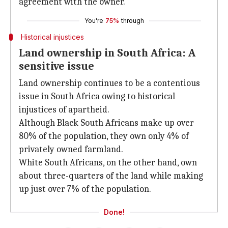
agreement with the owner.
You're
75%
through
Historical injustices
Land ownership in South Africa: A
sensitive issue
Land ownership continues to be a contentious
issue in South Africa owing to historical
injustices of apartheid.
Although Black South Africans make up over
80% of the population, they own only 4% of
privately owned farmland.
White South Africans, on the other hand, own
about three-quarters of the land while making
up just over 7% of the population.
Done!