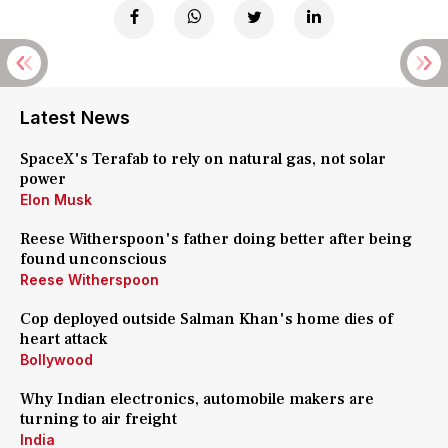
Latest News
SpaceX's Terafab to rely on natural gas, not solar
power
Elon Musk
Reese Witherspoon's father doing better after being
found unconscious
Reese Witherspoon
Cop deployed outside Salman Khan's home dies of
heart attack
Bollywood
Why Indian electronics, automobile makers are
turning to air freight
India