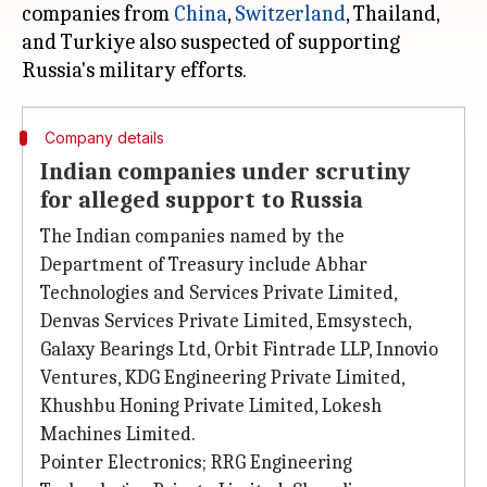
companies from
China
,
Switzerland
, Thailand,
and Turkiye also suspected of supporting
Company details
Indian companies under scrutiny
for alleged support to Russia
The Indian companies named by the
Department of Treasury include Abhar
Technologies and Services Private Limited,
Denvas Services Private Limited, Emsystech,
Galaxy Bearings Ltd, Orbit Fintrade LLP, Innovio
Ventures, KDG Engineering Private Limited,
Khushbu Honing Private Limited, Lokesh
Machines Limited.
Pointer Electronics; RRG Engineering