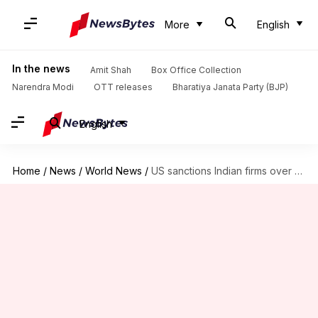
More
English
In the news
Amit Shah
Box Office Collection
Narendra Modi
OTT releases
Bharatiya Janata Party (BJP)
English
Home
/
News
/
World News
/
US sanctions Indian firms over alleged war supplies to Russia