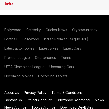
India
Bollywood
Celebrity
Cricket News
Cryptocurrency
Football
Hollywood
Indian Premier League (IPL)
Latest automobiles
Latest Bikes
Latest Cars
Premier League
Smartphones
Tennis
UEFA Champions League
Upcoming Cars
Upcoming Movies
Upcoming Tablets
About Us
Privacy Policy
Terms & Conditions
Contact Us
Ethical Conduct
Grievance Redressal
News
News Archive
Topics Archive
Download DevBytes