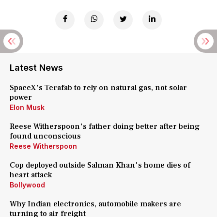
Latest News
SpaceX's Terafab to rely on natural gas, not solar
power
Elon Musk
Reese Witherspoon's father doing better after being
found unconscious
Reese Witherspoon
Cop deployed outside Salman Khan's home dies of
heart attack
Bollywood
Why Indian electronics, automobile makers are
turning to air freight