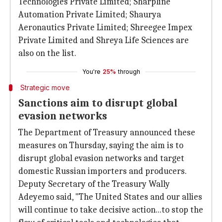
Technologies Private Limited; Sharpline
Automation Private Limited; Shaurya
Aeronautics Private Limited; Shreegee Impex
Private Limited and Shreya Life Sciences are
also on the list.
You're
25%
through
Strategic move
Sanctions aim to disrupt global
evasion networks
The Department of Treasury announced these
measures on Thursday, saying the aim is to
disrupt global evasion networks and target
domestic Russian importers and producers.
Deputy Secretary of the Treasury Wally
Adeyemo said, "The United States and our allies
will continue to take decisive action...to stop the