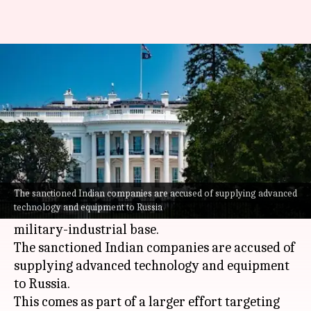
US sanctions Indian firms over
alleged war supplies to Russia
By
Nov 02, 2024
09:30 am
Chanshimla Varah
What's the story
The
United States
has imposed sanctions on 275
people and entities across the globe, including 15
The sanctioned Indian companies are accused of supplying advanced
technology and equipment to Russia
from India, for allegedly supporting Russia's
military-industrial base.
The sanctioned Indian companies are accused of
supplying advanced technology and equipment
to Russia.
This comes as part of a larger effort targeting