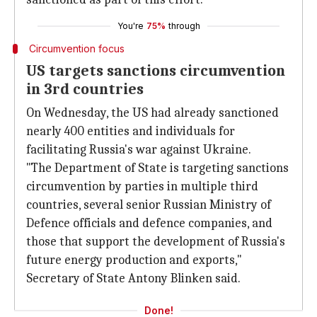
You're
75%
through
Circumvention focus
US targets sanctions circumvention
in 3rd countries
On Wednesday, the US had already sanctioned
nearly 400 entities and individuals for
facilitating Russia's war against Ukraine.
"The Department of State is targeting sanctions
circumvention by parties in multiple third
countries, several senior Russian Ministry of
Defence officials and defence companies, and
those that support the development of Russia's
future energy production and exports,"
Secretary of State Antony Blinken said.
Done!