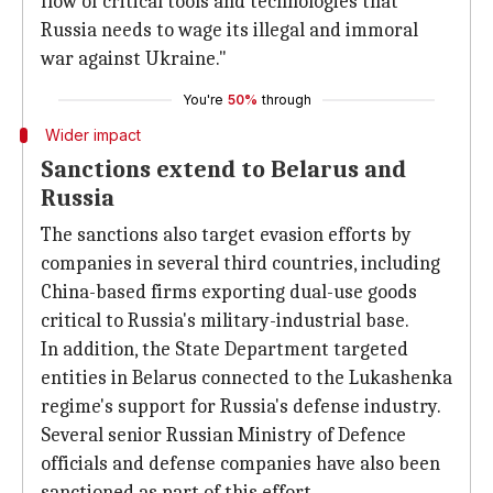
flow of critical tools and technologies that
Russia needs to wage its illegal and immoral
war against Ukraine."
You're
50%
through
Wider impact
Sanctions extend to Belarus and
Russia
The sanctions also target evasion efforts by
companies in several third countries, including
China-based firms exporting dual-use goods
critical to Russia's military-industrial base.
In addition, the State Department targeted
entities in Belarus connected to the Lukashenka
regime's support for Russia's defense industry.
Several senior Russian Ministry of Defence
officials and defense companies have also been
sanctioned as part of this effort.