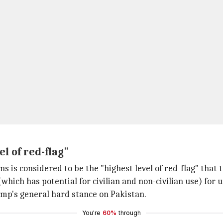
el of red-flag"
ions is considered to be the "highest level of red-flag" that
hich has potential for civilian and non-civilian use) for 
ump's general hard stance on Pakistan.
You're
60%
through