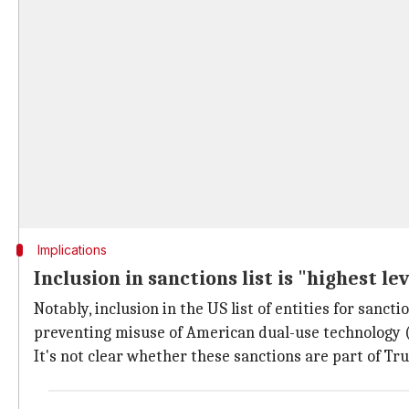
Implications
Inclusion in sanctions list is "highest lev
Notably, inclusion in the US list of entities for sanct
preventing misuse of American dual-use technology (w
It's not clear whether these sanctions are part of Tr