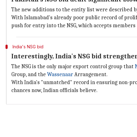
The new additions to the entity list were described b
With Islamabad's already poor public record of proli
push for entry into the NSG, which accepts members o
India's NSG bid
Interestingly, India's NSG bid strengthe
The NSG is the only major export control group that
Group, and the
Wassenaar
Arrangement.
With India's "unmatched" record in ensuring non-prol
chances now, Indian officials believe.