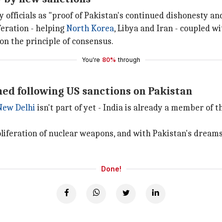
y officials as "proof of Pakistan's continued dishonesty an
feration - helping
North Korea
, Libya and Iran - coupled w
n the principle of consensus.
You're
80%
through
ned following US sanctions on Pakistan
New Delhi
isn't part of yet - India is already a member of 
iferation of nuclear weapons, and with Pakistan's dreams 
Done!