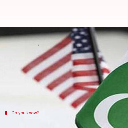
US sanctions on Pakistani compan
By
Mar 26, 2018
12:53 am
Shiladitya Ray
What's the story
On the back of passing a spending bill which incor
companies to the list of foreign entities that are s
The move, officials believe, will help
India
in its que
Do you know?
The USA's increasingly tough stance on 