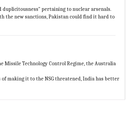
d duplicitousness" pertaining to nuclear arsenals.
ith the new sanctions, Pakistan could find it hard to
the Missile Technology Control Regime, the Australia
of making it to the NSG threatened, India has better