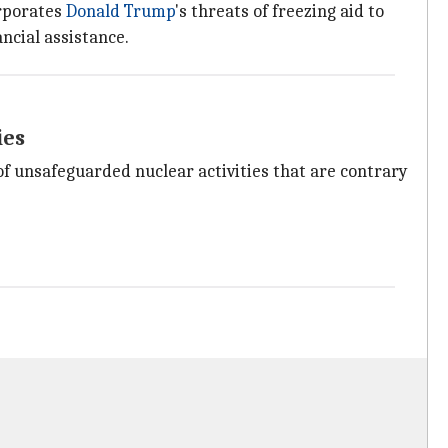
orporates
Donald Trump
's threats of freezing aid to
ancial assistance.
ies
of unsafeguarded nuclear activities that are contrary