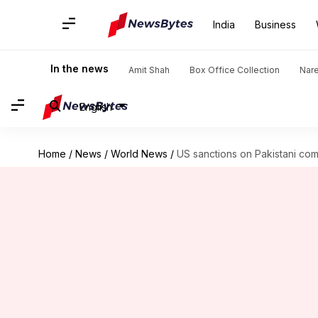
India
Business
In the news
Amit Shah
Box Office Collection
Nar
English
Home
/
News
/
World News
/
US sanctions on Pakistani com