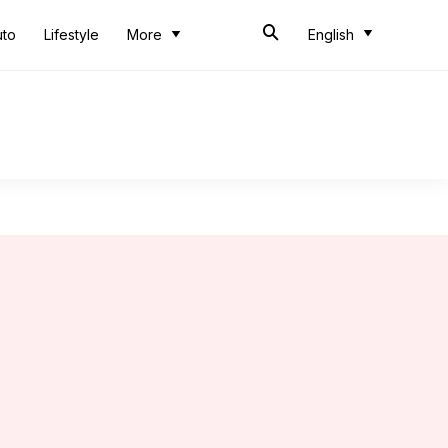
uto
Lifestyle
More
English