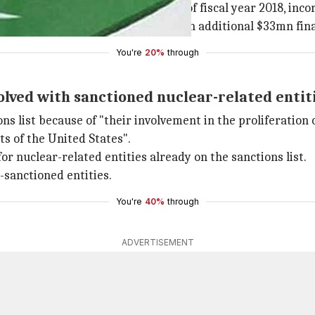
e US government for the remainder of fiscal year 2018, inc
urity aid in
January
, the bill froze an additional $33mn fin
You're
20%
through
lved with sanctioned nuclear-related entit
s list because of "their involvement in the proliferation 
ts of the United States".
r nuclear-related entities already on the sanctions list.
-sanctioned entities.
You're
40%
through
ADVERTISEMENT