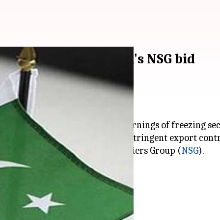
ies could boost India's NSG bid
porates US President Trump's warnings of freezing sec
ubject to sanctions in the form of stringent export con
st to join the elite Nuclear Suppliers Group (
NSG
).
Pakistan