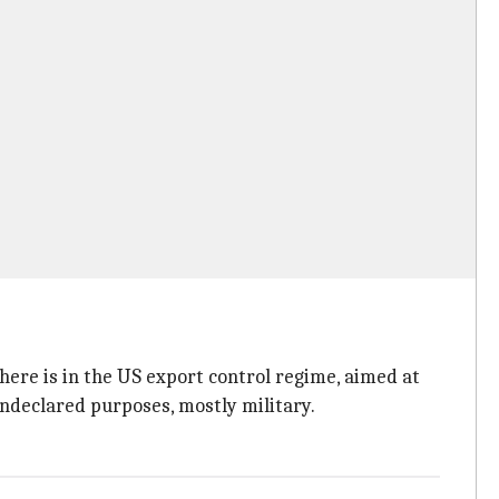
 there is in the US export control regime, aimed at
undeclared purposes, mostly military.