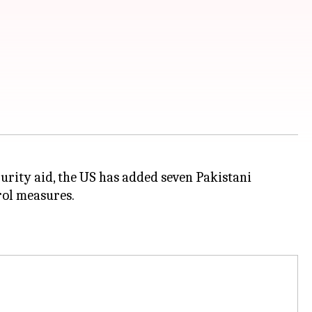
urity aid, the US has added seven Pakistani
trol measures.