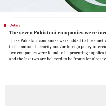
The $1.3 trillion spending bill recently passed by th
Pakistan. Following Trump's freezing of $1.15bn in sec
Details
The seven Pakistani companies were invo
Three Pakistani companies were added to the sanction
to the national security and/or foreign policy interes
Two companies were found to be procuring supplies fo
And the last two are believed to be fronts for already