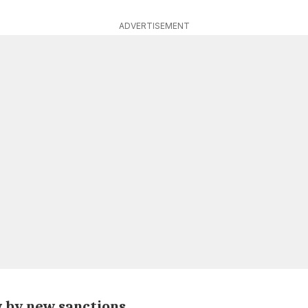
ADVERTISEMENT
w by new sanctions