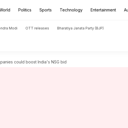
World
Politics
Sports
Technology
Entertainment
A
endra Modi
OTT releases
Bharatiya Janata Party (BJP)
panies could boost India's NSG bid