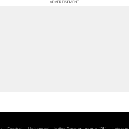
ADVERTISEMENT
y
Football
Hollywood
Indian Premier League (IPL)
Latest a