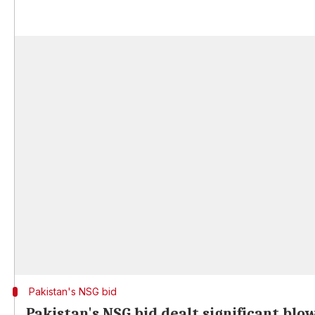
Pakistan's NSG bid
Pakistan's NSG bid dealt significant blo