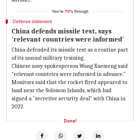
You're
75%
through
Defense statement
China defends missile test, says
'relevant countries were informed'
China defended its missile test as a routine part
of its annual military training.
Chinese navy spokesperson Wang Xuemeng said
"relevant countries were informed in advance."
Monitors said that the rocket fired appeared to
land near the Solomon Islands, which had
signed a "secretive security deal" with China in
2022.
Done!