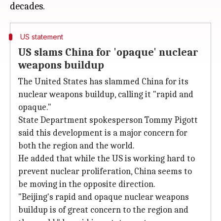
US statement
US slams China for 'opaque' nuclear
weapons buildup
The United States has slammed China for its
nuclear weapons buildup, calling it "rapid and
opaque."
State Department spokesperson Tommy Pigott
said this development is a major concern for
both the region and the world.
He added that while the US is working hard to
prevent nuclear proliferation, China seems to
be moving in the opposite direction.
"Beijing's rapid and opaque nuclear weapons
buildup is of great concern to the region and