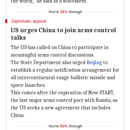
the world," he said in a statement.
You're
25%
through
Diplomatic appeal
US urges China to join arms control
talks
The US has called on China to participate in
meaningful arms control discussions.
The State Department also urged
Beijing
to
establish a regular notification arrangement for
all intercontinental-range ballistic missile and
space launches.
This comes after the expiration of New START,
the last major arms control pact with Russia, as
the US seeks a new agreement that includes
China.
You're
50%
through