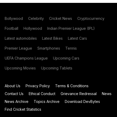
Bollywood
Celebrity
Cricket News
Cryptocurrency
Football
Hollywood
Indian Premier League (IPL)
Latest automobiles
Latest Bikes
Latest Cars
Premier League
Smartphones
Tennis
UEFA Champions League
Upcoming Cars
Upcoming Movies
Upcoming Tablets
About Us
Privacy Policy
Terms & Conditions
Contact Us
Ethical Conduct
Grievance Redressal
News
News Archive
Topics Archive
Download DevBytes
Find Cricket Statistics