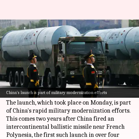
US alarmed over China's
nuclear warhead test in Pacific
By
Jul 07, 2026
10:34 am
Chanshimla Varah
What's the story
The
United States
has expressed alarm over
China
's nuclear program after the latter test-
China's launch is part of military modernization efforts
fired a dummy warhead into the Pacific Ocean.
The launch, which took place on Monday, is part
of China's rapid military modernization efforts.
This comes two years after China fired an
intercontinental ballistic missile near French
Polynesia, the first such launch in over four