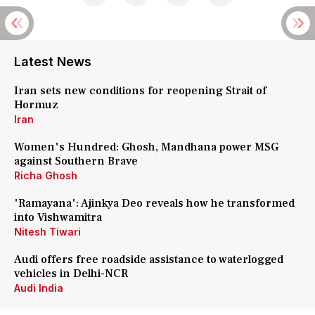
Latest News
Iran sets new conditions for reopening Strait of
Hormuz
Iran
Women's Hundred: Ghosh, Mandhana power MSG
against Southern Brave
Richa Ghosh
'Ramayana': Ajinkya Deo reveals how he transformed
into Vishwamitra
Nitesh Tiwari
Audi offers free roadside assistance to waterlogged
vehicles in Delhi-NCR
Audi India