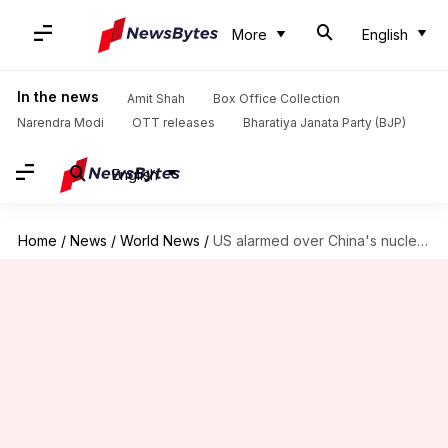
More
English
In the news
Amit Shah
Box Office Collection
Narendra Modi
OTT releases
Bharatiya Janata Party (BJP)
English
Home
/
News
/
World News
/
US alarmed over China's nuclear warhead test in Pacific