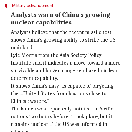
Military advancement
Analysts warn of China's growing
nuclear capabilities
Analysts believe that the recent missile test
shows China's growing ability to strike the US
mainland.
Lyle Morris from the Asia Society Policy
Institute said it indicates a move toward a more
survivable and longer-range sea-based nuclear
deterrent capability.
It shows China's navy "is capable of targeting
the....United States from bastions close to
Chinese waters."
The launch was reportedly notified to Pacific
nations two hours before it took place, but it
remains unclear if the US was informed in
advance.