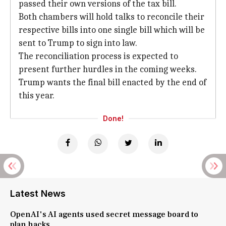
passed their own versions of the tax bill.
Both chambers will hold talks to reconcile their
respective bills into one single bill which will be
sent to Trump to sign into law.
The reconciliation process is expected to
present further hurdles in the coming weeks.
Trump wants the final bill enacted by the end of
this year.
Done!
Latest News
OpenAI's AI agents used secret message board to
plan hacks