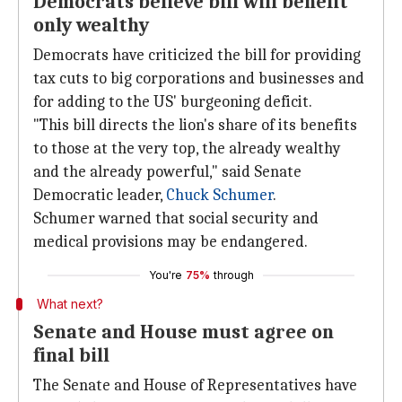
Democrats believe bill will benefit
only wealthy
Democrats have criticized the bill for providing
tax cuts to big corporations and businesses and
for adding to the US' burgeoning deficit.
"This bill directs the lion's share of its benefits
to those at the very top, the already wealthy
and the already powerful," said Senate
Democratic leader,
Chuck Schumer
.
Schumer warned that social security and
medical provisions may be endangered.
You're
75%
through
What next?
Senate and House must agree on
final bill
The Senate and House of Representatives have