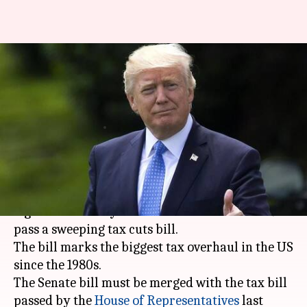
Trump scores legislative
victory after Senate passes tax
cuts bill
By
Dec 02, 2017
02:20 pm
NewsBytes Staff
What's the story
US President
Donald Trump
scored a key
legislative victory after the Senate voted 51-49 to
pass a sweeping tax cuts bill.
The bill marks the biggest tax overhaul in the US
since the 1980s.
The Senate bill must be merged with the tax bill
passed by the
House of Representatives
last