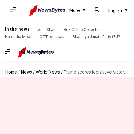
More
English
In the news
Amit Shah
Box Office Collection
Narendra Modi
OTT releases
Bharatiya Janata Party (BJP)
English
Home
/
News
/
World News
/
Trump scores legislative victory after Senate passes tax cuts bill