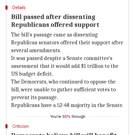
Details
Bill passed after dissenting
Republicans offered support
The bill's passage came as dissenting
Republican senators offered their support after
several amendments.
It was passed despite a Senate committee's
assessment that it would add $1 trillion to the
US budget deficit.
The Democrats, who continued to oppose the
bill, were unable to gather sufficient votes to
prevent its passage.
Republicans have a 52-48 majority in the Senate.
You're
50%
through
Criticism