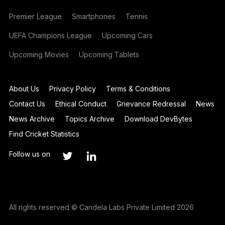
Premier League
Smartphones
Tennis
UEFA Champions League
Upcoming Cars
Upcoming Movies
Upcoming Tablets
About Us
Privacy Policy
Terms & Conditions
Contact Us
Ethical Conduct
Grievance Redressal
News
News Archive
Topics Archive
Download DevBytes
Find Cricket Statistics
Follow us on
All rights reserved © Candela Labs Private Limited 2026