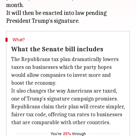
month.
It will then be enacted into law pending
What?
What the Senate bill includes
The Republicans tax plan dramatically lowers
taxes on businesses which the party hopes
would allow companies to invest more and
boost the economy.
It also changes the way Americans are taxed,
one of Trump's signature campaign promises.
Republicans claim their plan will create simpler,
fairer tax code, offering tax rates to businesses
that are comparable with other countries.
You're
25%
through