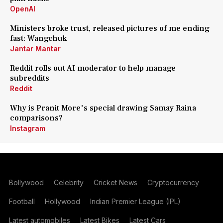
OpenAI
Ministers broke trust, released pictures of me ending
fast: Wangchuk
Jantar Mantar
Reddit rolls out AI moderator to help manage
subreddits
Reddit
Why is Pranit More's special drawing Samay Raina
comparisons?
Instagram
Bollywood
Celebrity
Cricket News
Cryptocurrency
Football
Hollywood
Indian Premier League (IPL)
Latest automobiles
Latest Bikes
Latest Cars