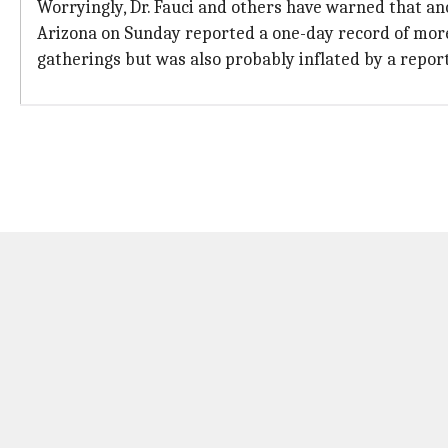
Worryingly, Dr. Fauci and others have warned that an
Arizona on Sunday reported a one-day record of more 
gatherings but was also probably inflated by a repor