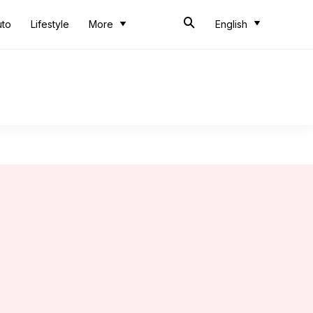
uto
Lifestyle
More
English