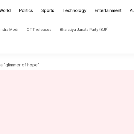
World
Politics
Sports
Technology
Entertainment
A
endra Modi
OTT releases
Bharatiya Janata Party (BJP)
 a 'glimmer of hope'