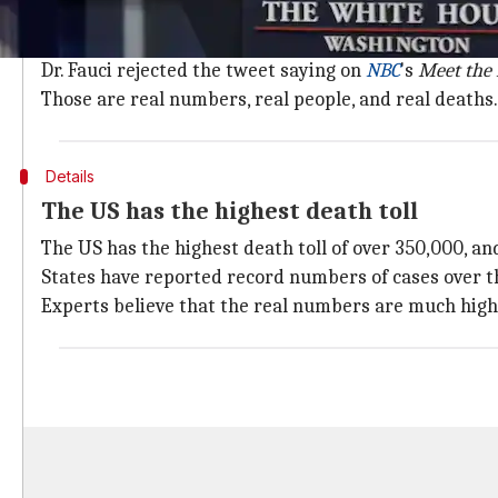
Recently, President
Donald Trump
falsely tweeted th
ridiculous methodology.
Dr. Fauci rejected the tweet saying on
NBC
's
Meet the 
Those are real numbers, real people, and real deaths.
Details
The US has the highest death toll
The US has the highest death toll of over 350,000, an
States have reported record numbers of cases over t
Experts believe that the real numbers are much high