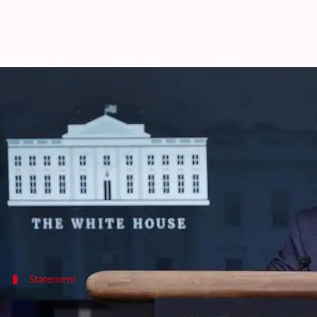
Vaccinations are increasing in a 
By
Jan 04, 2021
06:30 pm
Srijita Sen
What's the story
The US ramped up COVID-19 vaccinations in the pas
officials said on Sunday.
Dr.
Anthony Fauci
, the nation's top infectious-disea
Statement
Dr. Fauci rejected Trump's false claims