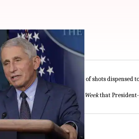
'glimmer of hope'
t few days, bringing the number of shots dispensed t
se expert, also said on
ABC
's
This Week
that President
 about the outbreak