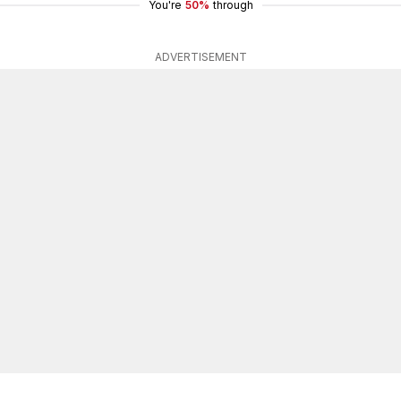
You're
50%
through
ADVERTISEMENT