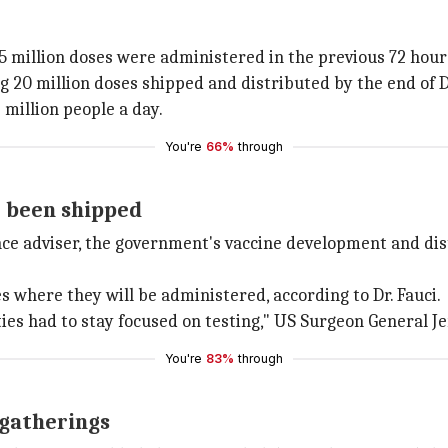
.5 million doses were administered in the previous 72 hour
ing 20 million doses shipped and distributed by the end of
 million people a day.
You're
66%
through
e been shipped
nce adviser, the government's vaccine development and dist
s where they will be administered, according to Dr. Fauci.
ties had to stay focused on testing," US Surgeon General 
You're
83%
through
 gatherings