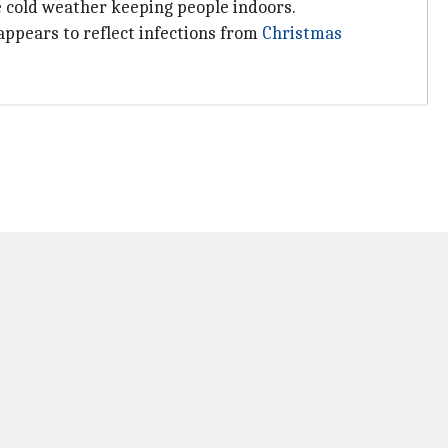
e cold weather keeping people indoors.
appears to reflect infections from
Christmas