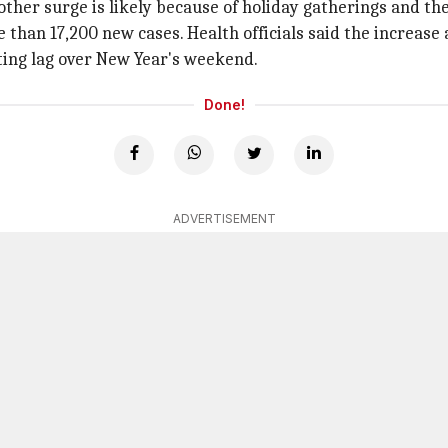
other surge is likely because of holiday gatherings and th
than 17,200 new cases. Health officials said the increase 
ting lag over New Year's weekend.
Done!
ADVERTISEMENT