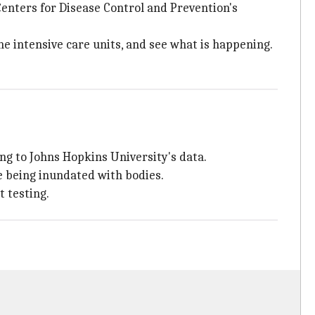
enters for Disease Control and Prevention's
 the intensive care units, and see what is happening.
ng to Johns Hopkins University's data.
e being inundated with bodies.
 testing.