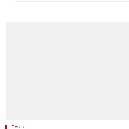
Details