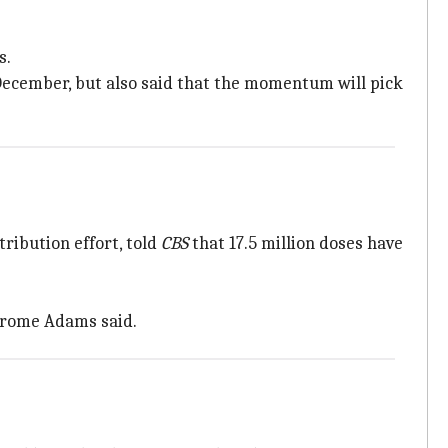
s.
 December, but also said that the momentum will pick
ribution effort, told
CBS
that 17.5 million doses have
Jerome Adams said.