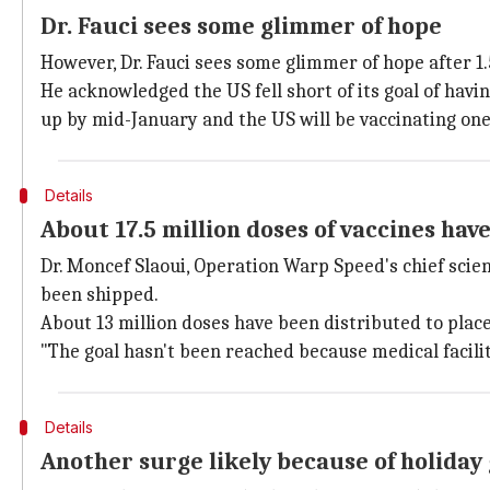
Dr. Fauci sees some glimmer of hope
However, Dr. Fauci sees some glimmer of hope after 1
He acknowledged the US fell short of its goal of hav
up by mid-January and the US will be vaccinating one
Details
About 17.5 million doses of vaccines hav
Dr. Moncef Slaoui, Operation Warp Speed's chief scie
been shipped.
About 13 million doses have been distributed to place
"The goal hasn't been reached because medical facili
Details
Another surge likely because of holiday