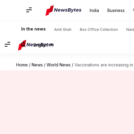
India
Business
In the news
Amit Shah
Box Office Collection
Nar
English
Home
/
News
/
World News
/
Vaccinations are increasing in