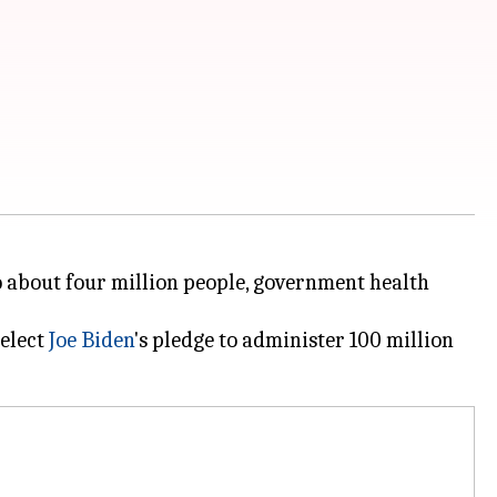
o about four million people, government health
-elect
Joe Biden
's pledge to administer 100 million