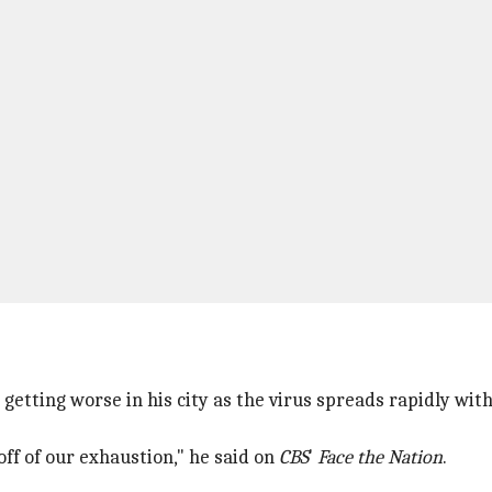
 getting worse in his city as the virus spreads rapidly wi
off of our exhaustion," he said on
CBS
'
Face the Nation
.