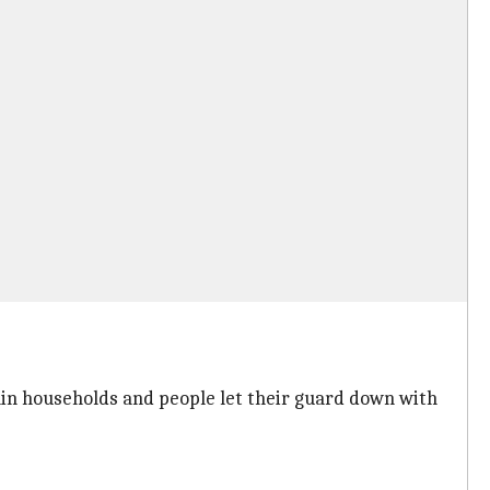
thin households and people let their guard down with