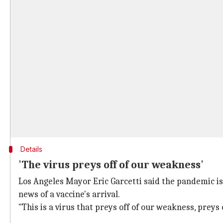
Details
'The virus preys off of our weakness'
Los Angeles Mayor Eric Garcetti said the pandemic is
news of a vaccine's arrival.
"This is a virus that preys off of our weakness, preys 