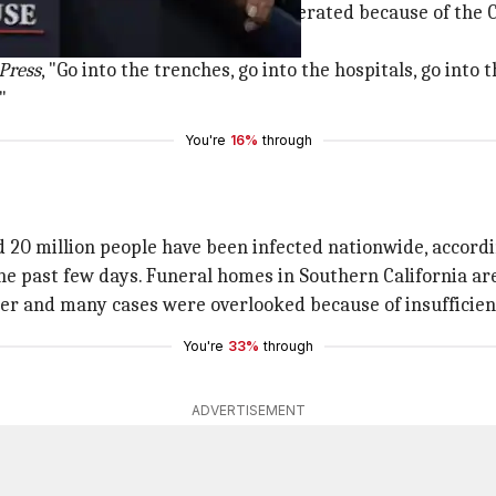
at the outbreak has been far exaggerated because of the C
Press
, "Go into the trenches, go into the hospitals, go into
"
You're
16%
through
d 20 million people have been infected nationwide, accordi
he past few days. Funeral homes in Southern California ar
er and many cases were overlooked because of insufficient
You're
33%
through
ADVERTISEMENT