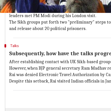
First off, how did the inception of the t
Incidentally, these talks began in 2015. Contact was
leaders met PM Modi during his London visit.
The Sikh groups put forth two "preliminary" steps to 
and release about 20 political prisoners.
Talks
Subsequently, how have the talks progr
After establishing contact with UK Sikh-based group
However, when BJP general secretary Ram Madhav 
Rai was denied Electronic Travel Authorization by C
Despite this setback, Rai visited Indian officials in 