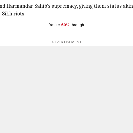
nd Harmandar Sahib's supremacy, giving them status akin
-Sikh riots.
You're
60%
through
ADVERTISEMENT