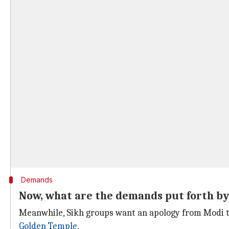
Demands
Now, what are the demands put forth by
Meanwhile, Sikh groups want an apology from Modi to
Golden Temple
.