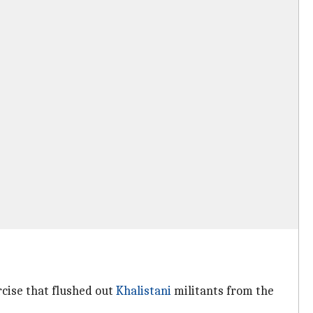
cise that flushed out
Khalistani
militants from the