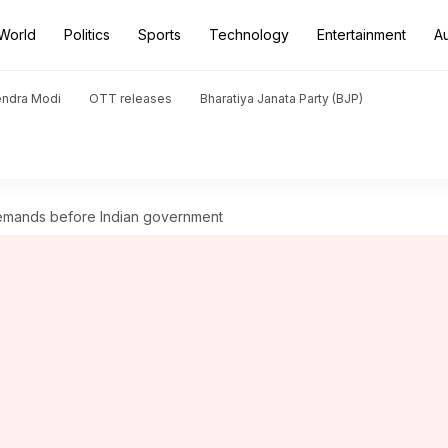
World
Politics
Sports
Technology
Entertainment
A
endra Modi
OTT releases
Bharatiya Janata Party (BJP)
 demands before Indian government