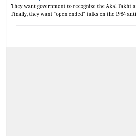
They want government to recognize the Akal Takht a
Finally, they want "open ended" talks on the 1984 anti