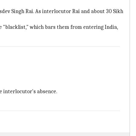
sdev Singh Rai. As interlocutor Rai and about 30 Sikh
e "blacklist," which bars them from entering India,
 interlocutor's absence.