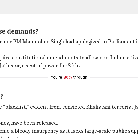
ese demands?
mer PM Manmohan Singh had apologized in Parliament in 20
uire constitutional amendments to allow non-Indian citize
athedar, a seat of power for Sikhs.
You're
80%
through
s?
"blacklist," evident from convicted Khalistani terrorist J
 ones, have been released.
me a bloody insurgency as it lacks large-scale public suppo