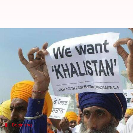
Radical Sikhs put forth their d
By
Feb 28, 2018
12:30 am
Krunali Shah
What's the story
Radical Sikh elements have allegedly found a poli
European countries.
To contain this hostile propaganda, the Indian gov
Now, as part of this agenda, the Sikhs groups have
Beginning