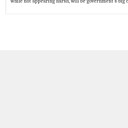
while not appearing harsh, will be government's big 