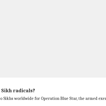
 Sikh radicals?
 Sikhs worldwide for Operation Blue Star, the armed exer