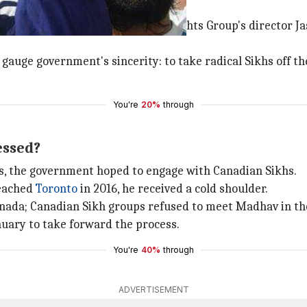
alks happen?
 established through Sikh Human Rights Group's director Ja
gauge government's sincerity: to take radical Sikhs off th
You're
20%
through
essed?
s, the government hoped to engage with Canadian Sikhs.
reached
Toronto
in 2016, he received a cold shoulder.
anada; Canadian Sikh groups refused to meet Madhav in the
January to take forward the process.
You're
40%
through
ADVERTISEMENT