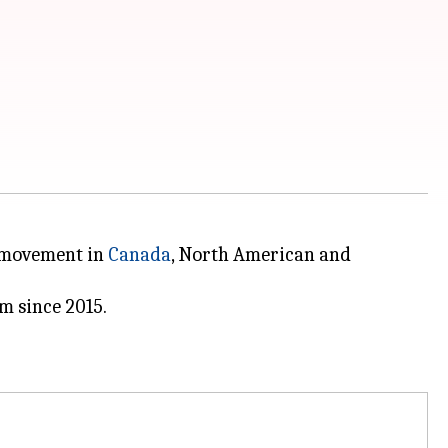
n movement in
Canada
, North American and
m since 2015.