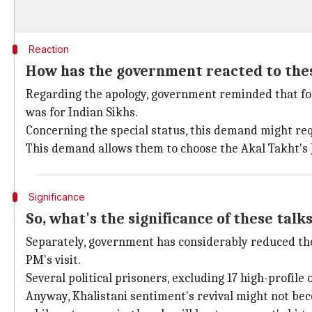
Reaction
How has the government reacted to th
Regarding the apology, government reminded that for
was for Indian Sikhs.
Concerning the special status, this demand might req
This demand allows them to choose the Akal Takht's J
Significance
So, what's the significance of these talk
Separately, government has considerably reduced the 
PM's visit.
Several political prisoners, excluding 17 high-profile
Anyway, Khalistani sentiment's revival might not beco