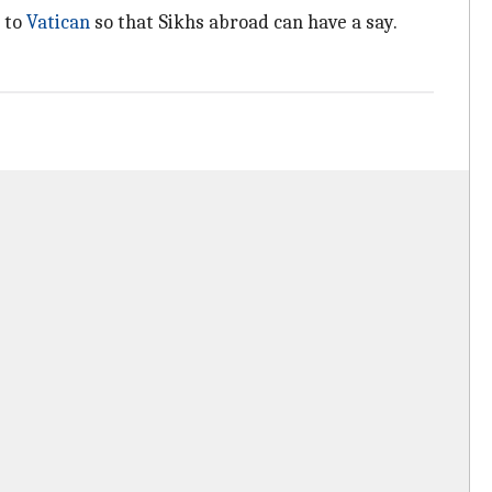
 to
Vatican
so that Sikhs abroad can have a say.