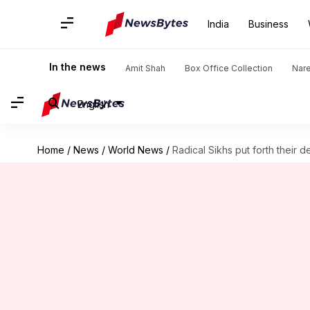
India
Business
In the news
Amit Shah
Box Office Collection
Nar
English
Home
/
News
/
World News
/
Radical Sikhs put forth their