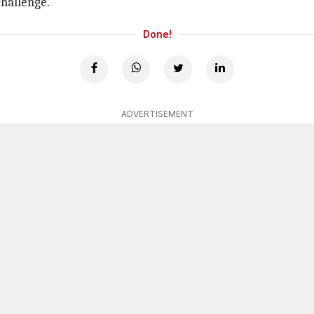
challenge.
Done!
ADVERTISEMENT