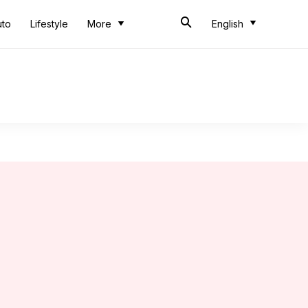
uto
Lifestyle
More
English