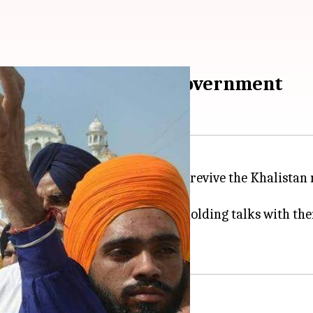
emands before Indian government
tically-conducive environment to revive the Khalista
ernment has been clandestinely holding talks with the
 put forth three main demands.