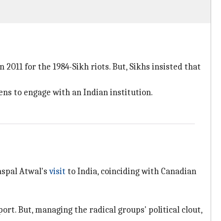
11 for the 1984-Sikh riots. But, Sikhs insisted that
ns to engage with an Indian institution.
aspal Atwal's
visit
to India, coinciding with Canadian
rt. But, managing the radical groups' political clout,