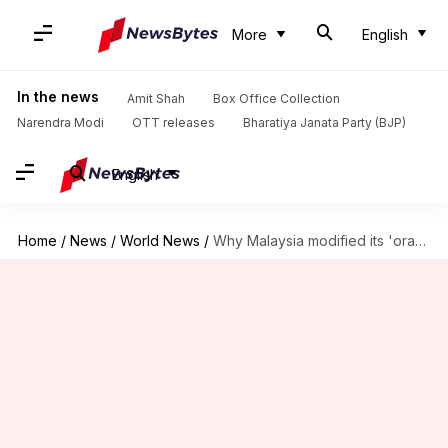
More
English
In the news
Amit Shah
Box Office Collection
Narendra Modi
OTT releases
Bharatiya Janata Party (BJP)
English
Home
/
News
/
World News
/
Why Malaysia modified its 'orangutan diplomacy'