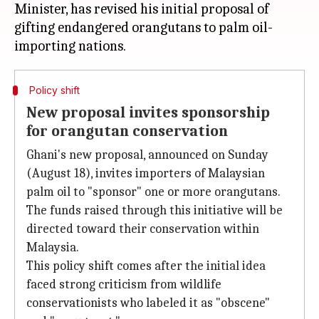
Minister, has revised his initial proposal of
gifting endangered orangutans to palm oil-
Policy shift
New proposal invites sponsorship
for orangutan conservation
Ghani's new proposal, announced on Sunday
(August 18), invites importers of Malaysian
palm oil to "sponsor" one or more orangutans.
The funds raised through this initiative will be
directed toward their conservation within
Malaysia.
This policy shift comes after the initial idea
faced strong criticism from wildlife
conservationists who labeled it as "obscene"