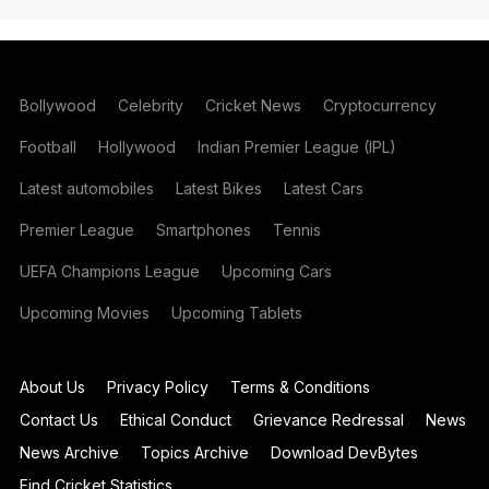
Bollywood
Celebrity
Cricket News
Cryptocurrency
Football
Hollywood
Indian Premier League (IPL)
Latest automobiles
Latest Bikes
Latest Cars
Premier League
Smartphones
Tennis
UEFA Champions League
Upcoming Cars
Upcoming Movies
Upcoming Tablets
About Us
Privacy Policy
Terms & Conditions
Contact Us
Ethical Conduct
Grievance Redressal
News
News Archive
Topics Archive
Download DevBytes
Find Cricket Statistics