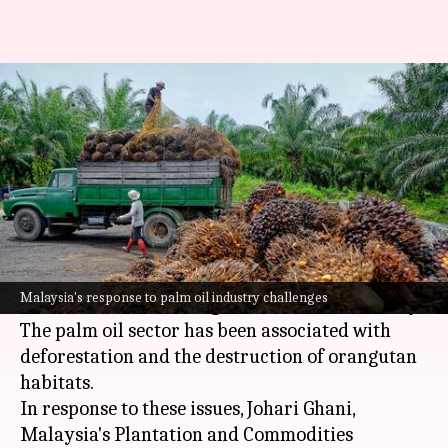
Why Malaysia modified its
'orangutan diplomacy'
By
Aug 22, 2024
12:08 pm
Tanya Shrivastava
What's the story
Malaysia
, the world's second-largest palm oil
producer, has been grappling with
Malaysia's response to palm oil industry challenges
environmental challenges linked to its industry.
The palm oil sector has been associated with
deforestation and the destruction of orangutan
habitats.
In response to these issues, Johari Ghani,
Malaysia's Plantation and Commodities