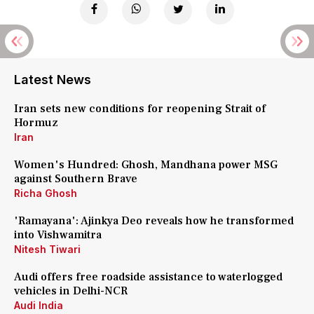
Latest News
Iran sets new conditions for reopening Strait of
Hormuz
Iran
Women's Hundred: Ghosh, Mandhana power MSG
against Southern Brave
Richa Ghosh
'Ramayana': Ajinkya Deo reveals how he transformed
into Vishwamitra
Nitesh Tiwari
Audi offers free roadside assistance to waterlogged
vehicles in Delhi-NCR
Audi India