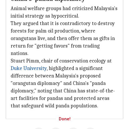
Animal welfare groups had criticized Malaysia's
initial strategy as hypocritical.
They argued that it is contradictory to destroy
forests for palm oil production, where
orangutans live, and then offer them as gifts in
return for "getting favors" from trading
nations.
Stuart Pimm, chair of conservation ecology at
Duke University
, highlighted a significant
difference between Malaysia's proposed
"orangutan diplomacy" and China's "panda
diplomacy," noting that China has state-of-the-
art facilities for pandas and protected areas
that safeguard wild panda populations.
Done!