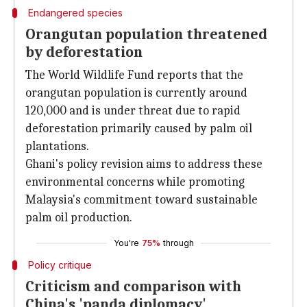
Endangered species
Orangutan population threatened
by deforestation
The World Wildlife Fund reports that the
orangutan population is currently around
120,000 and is under threat due to rapid
deforestation primarily caused by palm oil
plantations.
Ghani's policy revision aims to address these
environmental concerns while promoting
Malaysia's commitment toward sustainable
palm oil production.
You're
75%
through
Policy critique
Criticism and comparison with
China's 'panda diplomacy'