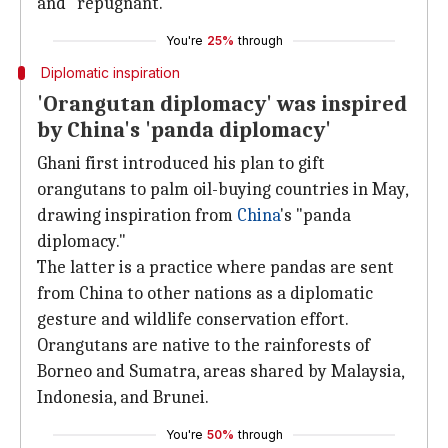
and "repugnant."
You're
25%
through
Diplomatic inspiration
'Orangutan diplomacy' was inspired
by China's 'panda diplomacy'
Ghani first introduced his plan to gift
orangutans to palm oil-buying countries in May,
drawing inspiration from
China
's "panda
diplomacy."
The latter is a practice where pandas are sent
from China to other nations as a diplomatic
gesture and wildlife conservation effort.
Orangutans are native to the rainforests of
Borneo and Sumatra, areas shared by Malaysia,
Indonesia, and Brunei.
You're
50%
through