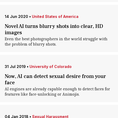
14 Jun 2020
•
United States of America
Novel AI turns blurry shots into clear, HD
images
Even the best photographers in the world struggle with
the problem of blurry shots.
31 Jul 2019
•
University of Colorado
Now, AI can detect sexual desire from your
face
AI engines are already capable enough to detect faces for
features like face-unlocking or Animojis.
04 Jan 2018
•
Sexual Harassment