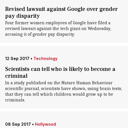
Revised lawsuit against Google over gender
pay disparity
Four former women employees of Google have filed a
revised lawsuit against the tech giant on Wednesday,
accusing it of gender pay disparity.
12 Sep 2017
•
Technology
Scientists can tell who is likely to become a
criminal
In a study published on the Nature Human Behaviour
scientific journal, scientists have shown, using brain tests,
that they can tell which children would grow up to be
criminals.
08 Sep 2017
•
Hollywood