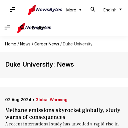
More
English
English
Home
/
News
/
Career News
/
Duke University
Duke University: News
02 Aug 2024
•
Global Warming
Methane emissions skyrocket globally, study
warns of consequences
A recent international study has unveiled a rapid rise in