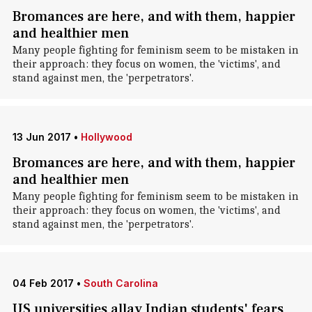
Bromances are here, and with them, happier
and healthier men
Many people fighting for feminism seem to be mistaken in
their approach: they focus on women, the 'victims', and
stand against men, the 'perpetrators'.
13 Jun 2017
•
Hollywood
Bromances are here, and with them, happier
and healthier men
Many people fighting for feminism seem to be mistaken in
their approach: they focus on women, the 'victims', and
stand against men, the 'perpetrators'.
04 Feb 2017
•
South Carolina
US universities allay Indian students' fears