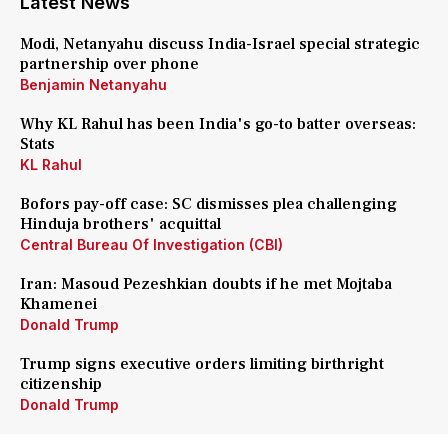
Latest News
Modi, Netanyahu discuss India-Israel special strategic
partnership over phone
Benjamin Netanyahu
Why KL Rahul has been India's go-to batter overseas:
Stats
KL Rahul
Bofors pay-off case: SC dismisses plea challenging
Hinduja brothers' acquittal
Central Bureau Of Investigation (CBI)
Iran: Masoud Pezeshkian doubts if he met Mojtaba
Khamenei
Donald Trump
Trump signs executive orders limiting birthright
citizenship
Donald Trump