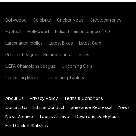
Bollywood
Celebrity
Cricket News
Cryptocurrency
Football
Hollywood
Indian Premier League (IPL)
Latest automobiles
Latest Bikes
Latest Cars
Premier League
Smartphones
Tennis
UEFA Champions League
Upcoming Cars
Upcoming Movies
Upcoming Tablets
About Us
Privacy Policy
Terms & Conditions
Contact Us
Ethical Conduct
Grievance Redressal
News
News Archive
Topics Archive
Download DevBytes
Find Cricket Statistics