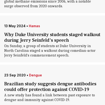
global methane emissions since 2006, with a notable
surge observed from 2020 onwards.
13 May 2024
•
Hamas
Why Duke University students staged walkout
during Jerry Seinfeld's speech
On Sunday, a group of students at Duke University in
North Carolina staged a walkout during comedian-actor
Jerry Seinfeld's commencement speech.
23 Sep 2020
•
Dengue
Brazilian study suggests dengue antibodies
could offer protection against COVID-19
A new study has found a link between past exposure to
dengue and immunity against COVID-19.