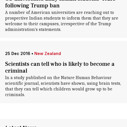
following Trump ban
A number of American universities are reaching out to
prospective Indian students to inform them that they are
welcome to their campuses, irrespective of the Trump
administration's statements.
25 Dec 2016
•
New Zealand
Scientists can tell who is likely to become a
criminal
In a study published on the Nature Human Behaviour
scientific journal, scientists have shown, using brain tests,
that they can tell which children would grow up to be
criminals.