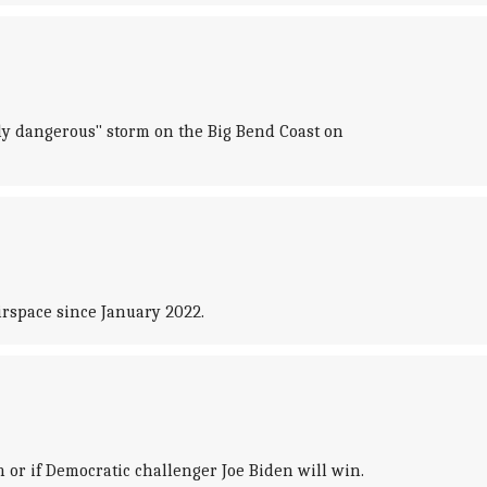
ely dangerous" storm on the Big Bend Coast on
irspace since January 2022.
 or if Democratic challenger Joe Biden will win.