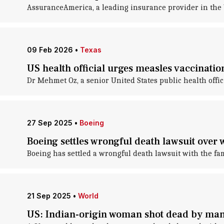
AssuranceAmerica, a leading insurance provider in the U
09 Feb 2026
•
Texas
US health official urges measles vaccinati
Dr Mehmet Oz, a senior United States public health offi
27 Sep 2025
•
Boeing
Boeing settles wrongful death lawsuit over 
Boeing has settled a wrongful death lawsuit with the fa
21 Sep 2025
•
World
US: Indian-origin woman shot dead by ma