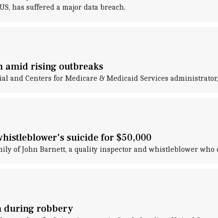
S, has suffered a major data breach.
on amid rising outbreaks
cial and Centers for Medicare & Medicaid Services administrator
whistleblower's suicide for $50,000
mily of John Barnett, a quality inspector and whistleblower who 
n during robbery