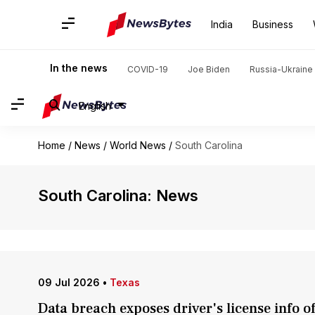
India
Business
In the news
COVID-19
Joe Biden
Russia-Ukraine 
English
Home
/
News
/
World News
/
South Carolina
South Carolina: News
09 Jul 2026
•
Texas
Data breach exposes driver's license info 