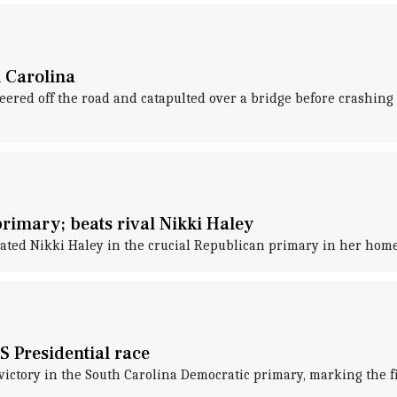
h Carolina
red off the road and catapulted over a bridge before crashing i
imary; beats rival Nikki Haley
ted Nikki Haley in the crucial Republican primary in her home s
S Presidential race
ictory in the South Carolina Democratic primary, marking the fir