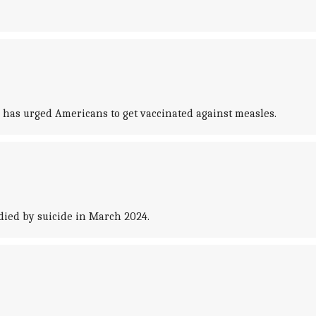
, has urged Americans to get vaccinated against measles.
died by suicide in March 2024.