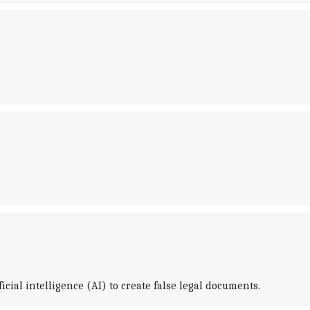
cial intelligence (AI) to create false legal documents.