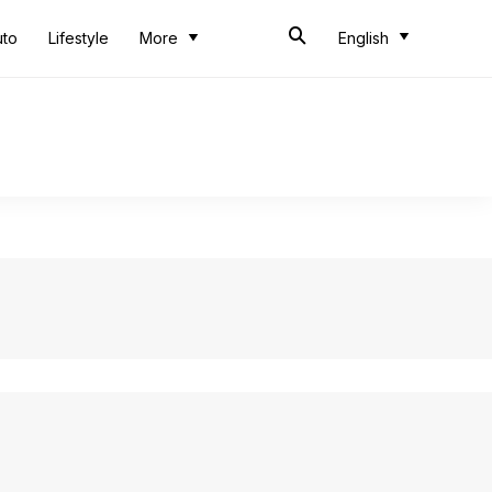
uto
Lifestyle
More
English