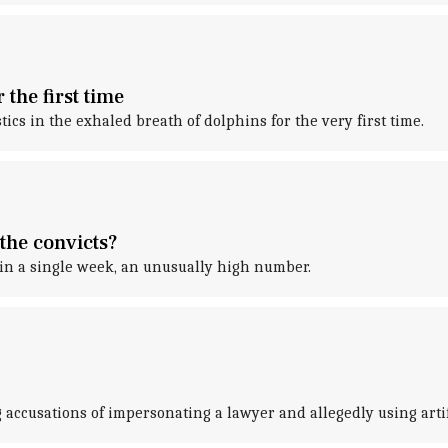
 the first time
tics in the exhaled breath of dolphins for the very first time.
the convicts?
thin a single week, an unusually high number.
 accusations of impersonating a lawyer and allegedly using artifi