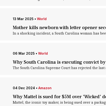
13 Mar 2025
•
World
Mother kills newborn with letter opener sec
In a shocking incident, a South Carolina woman has been
06 Mar 2025
•
World
Why South Carolina is executing convict by
The South Carolina Supreme Court has rejected the last 
04 Dec 2024
•
Amazon
Why Mattel is sued for $5M over 'Wicked' d
Mattel, the iconic toy maker, is being sued over a packag