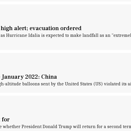
n high alert; evacuation ordered
, as Hurricane Idalia is expected to make landfall as an "extrem
e January 2022: China
-altitude balloons sent by the United States (US) violated its a
 for
de whether President Donald Trump will return for a second term