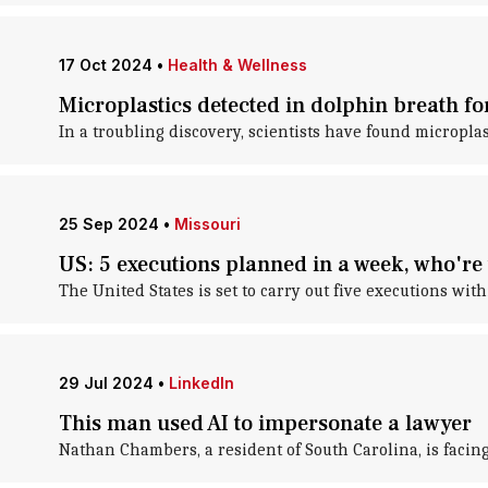
17 Oct 2024
•
Health & Wellness
Microplastics detected in dolphin breath for
In a troubling discovery, scientists have found microplas
25 Sep 2024
•
Missouri
US: 5 executions planned in a week, who're 
The United States is set to carry out five executions wi
29 Jul 2024
•
LinkedIn
This man used AI to impersonate a lawyer
Nathan Chambers, a resident of South Carolina, is facing