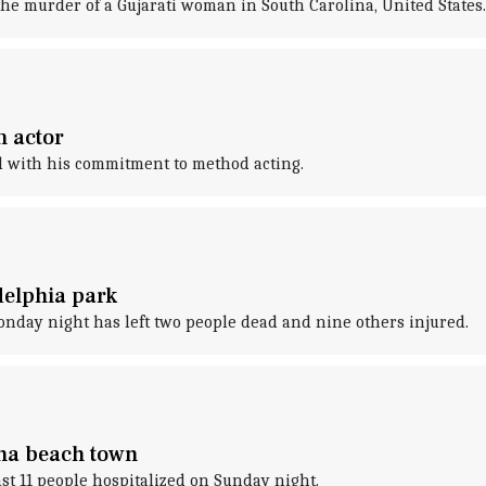
he murder of a Gujarati woman in South Carolina, United States.
m actor
d with his commitment to method acting.
delphia park
nday night has left two people dead and nine others injured.
ina beach town
east 11 people hospitalized on Sunday night.