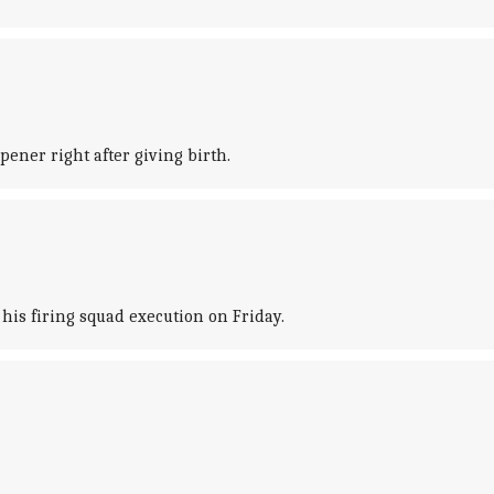
ener right after giving birth.
his firing squad execution on Friday.