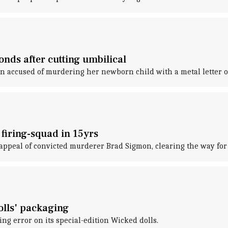
onds after cutting umbilical
 accused of murdering her newborn child with a metal letter op
 firing-squad in 15yrs
appeal of convicted murderer Brad Sigmon, clearing the way for 
olls' packaging
ing error on its special-edition Wicked dolls.