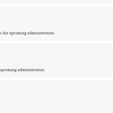
n his upcoming administration.
 upcoming administration.