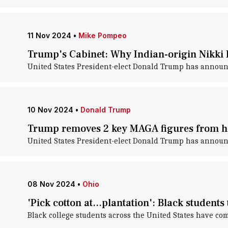
11 Nov 2024
•
Mike Pompeo
Trump's Cabinet: Why Indian-origin Nikki 
United States President-elect Donald Trump has announ
10 Nov 2024
•
Donald Trump
Trump removes 2 key MAGA figures from hi
United States President-elect Donald Trump has announc
08 Nov 2024
•
Ohio
'Pick cotton at...plantation': Black students 
Black college students across the United States have co