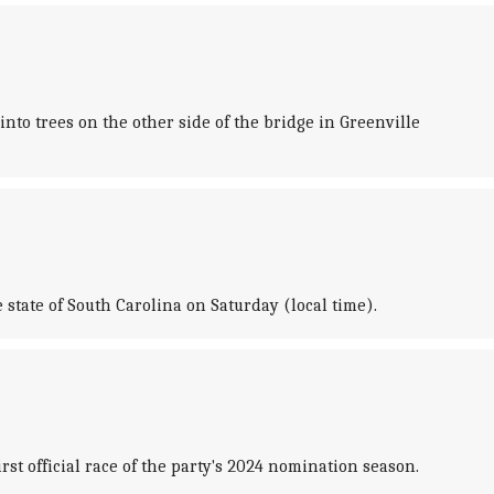
nto trees on the other side of the bridge in Greenville
tate of South Carolina on Saturday (local time).
st official race of the party's 2024 nomination season.