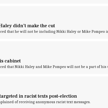
Haley didn't make the cut
ced that he will not be including Nikki Haley or Mike Pompeo i
s cabinet
ed that Nikki Haley and Mike Pompeo will not be a part of his
targeted in racist texts post-election
mplained of receiving anonymous racist text messages.