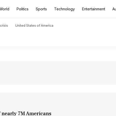
World
Politics
Sports
Technology
Entertainment
A
crisis
United States of America
of nearly 7M Americans