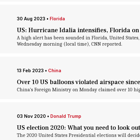
30 Aug 2023
•
Florida
US: Hurricane Idalia intensifies, Florida o
A high alert has been sounded in Florida, United States
Wednesday morning (local time), CNN reported.
13 Feb 2023
•
China
Over 10 US balloons violated airspace sinc
China's Foreign Ministry on Monday claimed over 10 high
03 Nov 2020
•
Donald Trump
US election 2020: What you need to look out
The 2020 United States Presidential elections will deci