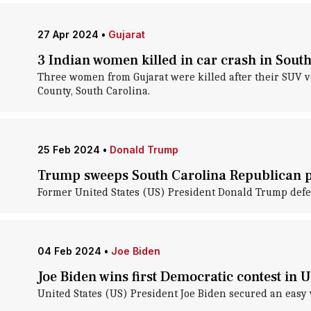
27 Apr 2024
•
Gujarat
3 Indian women killed in car crash in Sout
Three women from Gujarat were killed after their SUV vee
County, South Carolina.
25 Feb 2024
•
Donald Trump
Trump sweeps South Carolina Republican pr
Former United States (US) President Donald Trump defea
04 Feb 2024
•
Joe Biden
Joe Biden wins first Democratic contest in U
United States (US) President Joe Biden secured an easy v