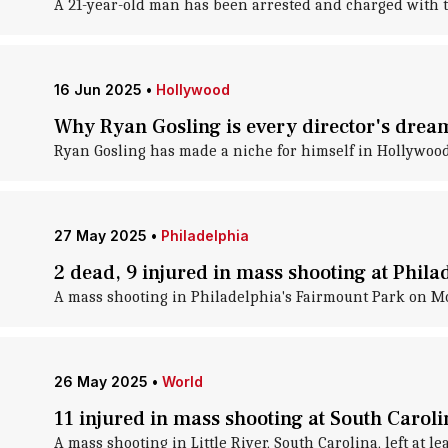
A 21-year-old man has been arrested and charged with t
16 Jun 2025
•
Hollywood
Why Ryan Gosling is every director's drea
Ryan Gosling has made a niche for himself in Hollywoo
27 May 2025
•
Philadelphia
2 dead, 9 injured in mass shooting at Phila
A mass shooting in Philadelphia's Fairmount Park on Mo
26 May 2025
•
World
11 injured in mass shooting at South Carol
A mass shooting in Little River, South Carolina, left at l