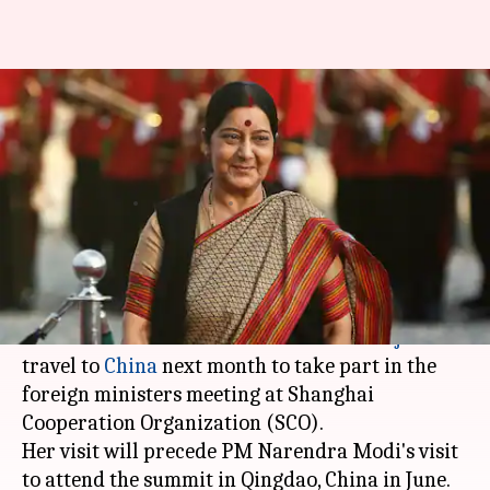
External Affairs Minister
Sushma Swaraj to visit China in
April
By
Mar 15, 2018
12:35 am
Krunali Shah
What's the story
Leading India-China attempts of an entente,
External Affairs Minister
Sushma Swaraj
will
travel to
China
next month to take part in the
foreign ministers meeting at Shanghai
Cooperation Organization (SCO).
Her visit will precede PM Narendra Modi's visit
to attend the summit in Qingdao, China in June.