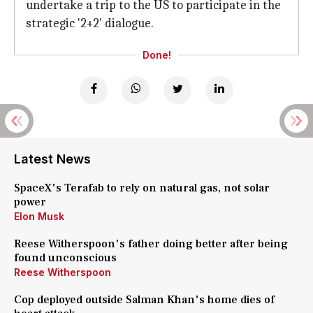
undertake a trip to the US to participate in the
strategic '2+2' dialogue.
Done!
Latest News
SpaceX's Terafab to rely on natural gas, not solar
power
Elon Musk
Reese Witherspoon's father doing better after being
found unconscious
Reese Witherspoon
Cop deployed outside Salman Khan's home dies of