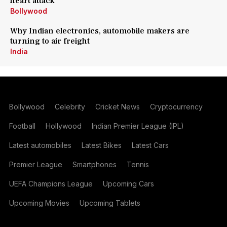
heart attack
Bollywood
Why Indian electronics, automobile makers are
turning to air freight
India
Bollywood
Celebrity
Cricket News
Cryptocurrency
Football
Hollywood
Indian Premier League (IPL)
Latest automobiles
Latest Bikes
Latest Cars
Premier League
Smartphones
Tennis
UEFA Champions League
Upcoming Cars
Upcoming Movies
Upcoming Tablets