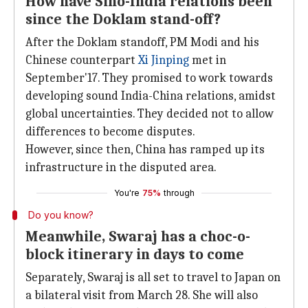
How have Sino-India relations been
since the Doklam stand-off?
After the Doklam standoff, PM Modi and his
Chinese counterpart
Xi Jinping
met in
September'17. They promised to work towards
developing sound India-China relations, amidst
global uncertainties. They decided not to allow
differences to become disputes.
However, since then, China has ramped up its
infrastructure in the disputed area.
You're
75%
through
Do you know?
Meanwhile, Swaraj has a choc-o-
block itinerary in days to come
Separately, Swaraj is all set to travel to Japan on
a bilateral visit from March 28. She will also