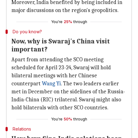
Moreover, India benefited by being included in
major discussions on the region's geopolitics.
You're
25%
through
Do you know?
Now, why is Swaraj's China visit
important?
Apart from attending the SCO meeting
scheduled for April 23-24, Swaraj will hold
bilateral meetings with her Chinese
counterpart
Wang Yi
. The two leaders earlier
met in December on the sidelines of the Russia-
India-China (RIC) trilateral. Swaraj might also
hold bilaterals with other SCO countries.
You're
50%
through
Relations