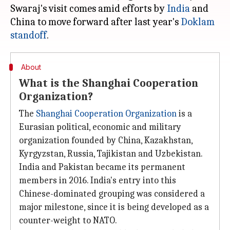
Swaraj's visit comes amid efforts by
India
and
China to move forward after last year's
Doklam
standoff
About
What is the Shanghai Cooperation
Organization?
The
Shanghai Cooperation Organization
is a
Eurasian political, economic and military
organization founded by China, Kazakhstan,
Kyrgyzstan, Russia, Tajikistan and Uzbekistan.
India and Pakistan became its permanent
members in 2016. India's entry into this
Chinese-dominated grouping was considered a
major milestone, since it is being developed as a
counter-weight to NATO.