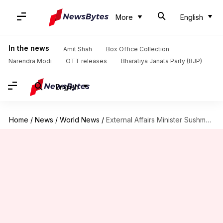
More
English
In the news
Amit Shah
Box Office Collection
Narendra Modi
OTT releases
Bharatiya Janata Party (BJP)
English
Home
/
News
/
World News
/
External Affairs Minister Sushma Swaraj to visit China in April