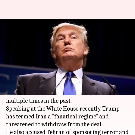
Iran nuclear deal: Trump
threatens withdrawal, leaves
matters with Congress
By
Oct 14, 2017
10:21 am
Anupama Vijayakumar
What's the story
US President Donald Trump is not a big fan of
the
Iran
nuclear deal, as he has expressed
multiple times in the past.
Speaking at the White House recently, Trump
has termed Iran a "fanatical regime" and
threatened to withdraw from the deal.
He also accused Tehran of sponsoring terror and