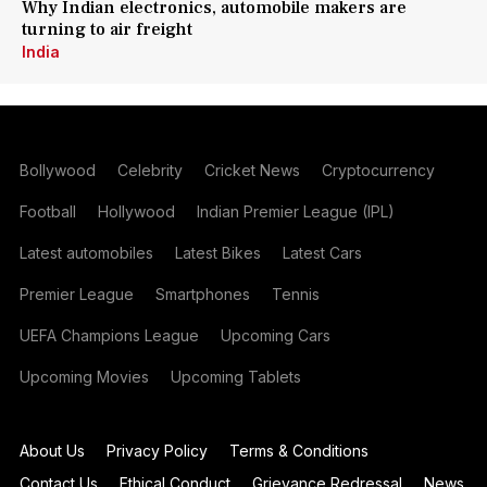
Why Indian electronics, automobile makers are
turning to air freight
India
Bollywood
Celebrity
Cricket News
Cryptocurrency
Football
Hollywood
Indian Premier League (IPL)
Latest automobiles
Latest Bikes
Latest Cars
Premier League
Smartphones
Tennis
UEFA Champions League
Upcoming Cars
Upcoming Movies
Upcoming Tablets
About Us
Privacy Policy
Terms & Conditions
Contact Us
Ethical Conduct
Grievance Redressal
News