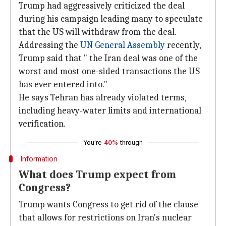
Trump had aggressively criticized the deal
during his campaign leading many to speculate
that the US will withdraw from the deal.
Addressing the
UN General Assembly
recently,
Trump said that " the Iran deal was one of the
worst and most one-sided transactions the US
has ever entered into."
He says Tehran has already violated terms,
including heavy-water limits and international
verification.
You're
40%
through
Information
What does Trump expect from
Congress?
Trump wants Congress to get rid of the clause
that allows for restrictions on Iran's nuclear