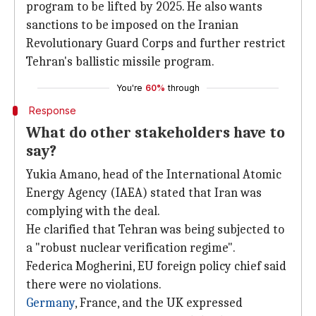
program to be lifted by 2025. He also wants
sanctions to be imposed on the Iranian
Revolutionary Guard Corps and further restrict
Tehran's ballistic missile program.
You're
60%
through
Response
What do other stakeholders have to
say?
Yukia Amano, head of the International Atomic
Energy Agency (IAEA) stated that Iran was
complying with the deal.
He clarified that Tehran was being subjected to
a "robust nuclear verification regime".
Federica Mogherini, EU foreign policy chief said
there were no violations.
Germany
, France, and the UK expressed