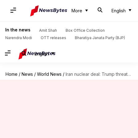
More
English
In the news
Amit Shah
Box Office Collection
Narendra Modi
OTT releases
Bharatiya Janata Party (BJP)
English
Home
/
News
/
World News
/
Iran nuclear deal: Trump threatens withdrawal, leaves matters with Congress