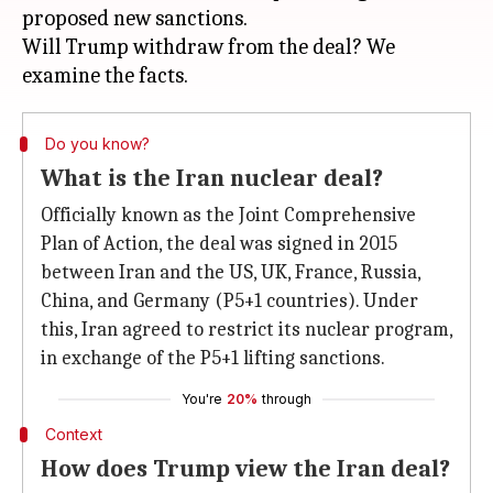
proposed new sanctions.
Will Trump withdraw from the deal? We
Do you know?
What is the Iran nuclear deal?
Officially known as the Joint Comprehensive
Plan of Action, the deal was signed in 2015
between Iran and the US, UK, France, Russia,
China, and Germany (P5+1 countries). Under
this, Iran agreed to restrict its nuclear program,
in exchange of the P5+1 lifting sanctions.
You're
20%
through
Context
How does Trump view the Iran deal?