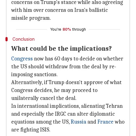
concerns on Trump's stance while also agreeing
with him over concerns on Iran's ballistic
missile program.
You're
80%
through
Conclusion
What could be the implications?
Congress
now has 60 days to decide on whether
the US should withdraw from the deal by re-
imposing sanctions.
Alternatively, if Trump doesn't approve of what
Congress decides, he may proceed to
unilaterally cancel the deal.
In international implications, alienating Tehran
and especially the IRGC can alter diplomatic
equations among the US,
Russia
and
France
who
are fighting ISIS.