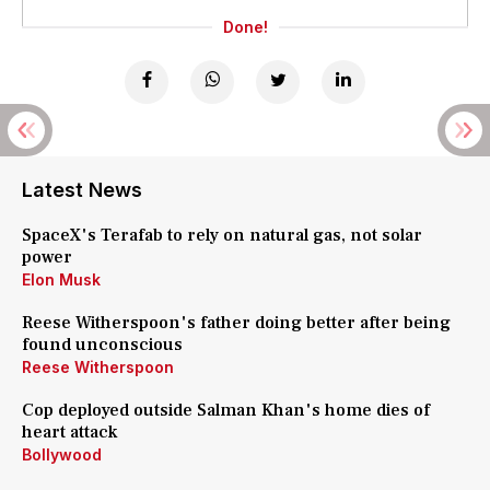
Done!
Latest News
SpaceX's Terafab to rely on natural gas, not solar
power
Elon Musk
Reese Witherspoon's father doing better after being
found unconscious
Reese Witherspoon
Cop deployed outside Salman Khan's home dies of
heart attack
Bollywood