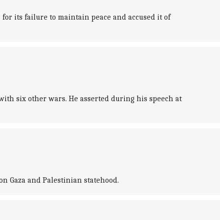
r its failure to maintain peace and accused it of
ith six other wars. He asserted during his speech at
on Gaza and Palestinian statehood.