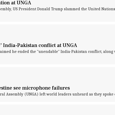
ation at UNGA
embly, US President Donald Trump slammed the United Nations fo
 India-Pakistan conflict at UNGA
aimed he ended the "unendable" India-Pakistan conflict, along w
stine see microphone failures
neral Assembly (UNGA) left world leaders unheard as they spoke 