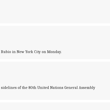
co Rubio in New York City on Monday.
e sidelines of the 80th United Nations General Assembly