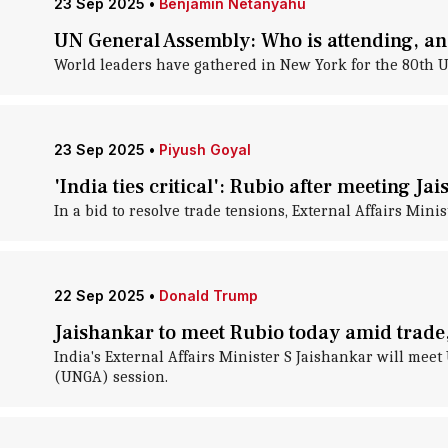
23 Sep 2025
•
Benjamin Netanyahu
UN General Assembly: Who is attending, a
World leaders have gathered in New York for the 80th 
23 Sep 2025
•
Piyush Goyal
'India ties critical': Rubio after meeting Ja
In a bid to resolve trade tensions, External Affairs Min
22 Sep 2025
•
Donald Trump
Jaishankar to meet Rubio today amid trade,
India's External Affairs Minister S Jaishankar will mee
(UNGA) session.