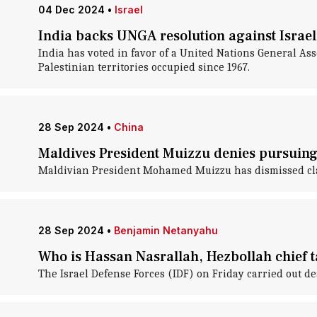
04 Dec 2024
•
Israel
India backs UNGA resolution against Israel
India has voted in favor of a United Nations General As
Palestinian territories occupied since 1967.
28 Sep 2024
•
China
Maldives President Muizzu denies pursuing
Maldivian President Mohamed Muizzu has dismissed claims
28 Sep 2024
•
Benjamin Netanyahu
Who is Hassan Nasrallah, Hezbollah chief ta
The Israel Defense Forces (IDF) on Friday carried out de