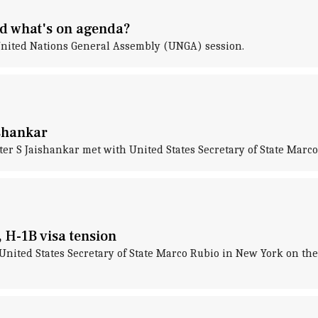
nd what's on agenda?
United Nations General Assembly (UNGA) session.
ishankar
ister S Jaishankar met with United States Secretary of State Mar
 H-1B visa tension
t United States Secretary of State Marco Rubio in New York on th