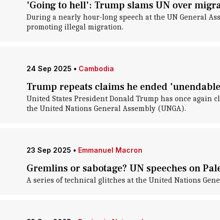
'Going to hell': Trump slams UN over migr
During a nearly hour-long speech at the UN General Ass
promoting illegal migration.
24 Sep 2025
•
Cambodia
Trump repeats claims he ended 'unendable'
United States President Donald Trump has once again cl
the United Nations General Assembly (UNGA).
23 Sep 2025
•
Emmanuel Macron
Gremlins or sabotage? UN speeches on Pale
A series of technical glitches at the United Nations Ge