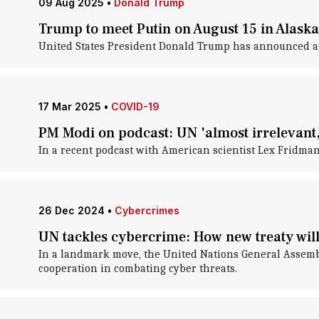
09 Aug 2025
•
Donald Trump
Trump to meet Putin on August 15 in Alaska
United States President Donald Trump has announced a 
17 Mar 2025
•
COVID-19
PM Modi on podcast: UN 'almost irrelevant,
In a recent podcast with American scientist Lex Fridm
26 Dec 2024
•
Cybercrimes
UN tackles cybercrime: How new treaty will
In a landmark move, the United Nations General Assembl
cooperation in combating cyber threats.