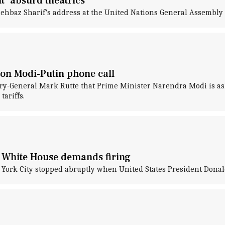
t 'absurd theatrics'
Shehbaz Sharif's address at the United Nations General Assembl
m on Modi-Putin phone call
ry-General Mark Rutte that Prime Minister Narendra Modi is as
ariffs.
; White House demands firing
w York City stopped abruptly when United States President Dona