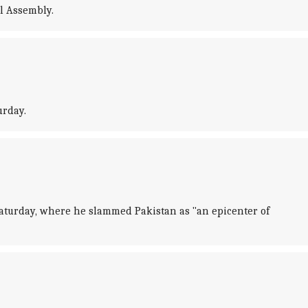
l Assembly.
urday.
aturday, where he slammed Pakistan as "an epicenter of