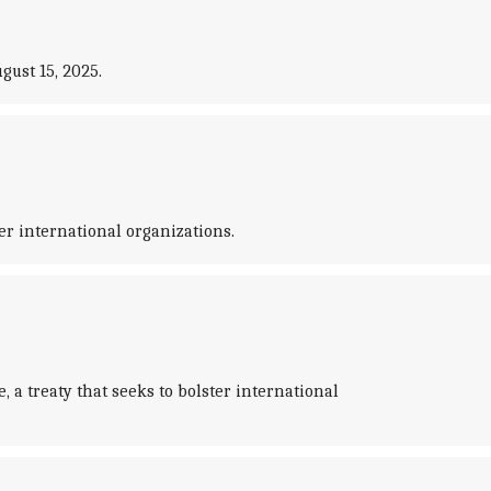
ust 15, 2025.
r international organizations.
 treaty that seeks to bolster international