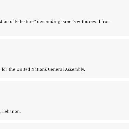
stion of Palestine," demanding Israel's withdrawal from
s for the United Nations General Assembly.
t, Lebanon.