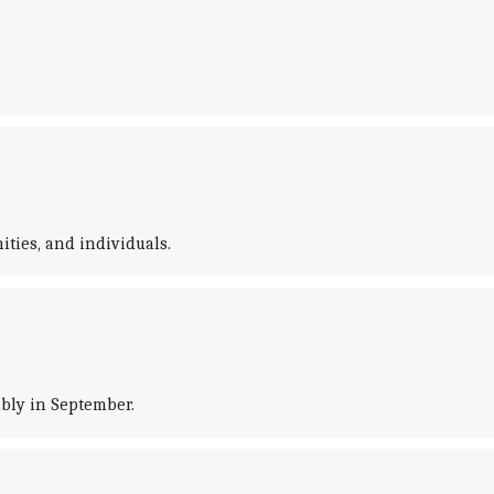
ties, and individuals.
bly in September.