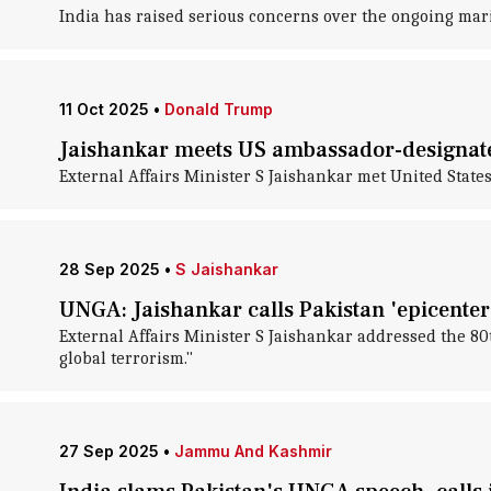
India has raised serious concerns over the ongoing mari
11 Oct 2025
•
Donald Trump
Jaishankar meets US ambassador-designate
External Affairs Minister S Jaishankar met United States
28 Sep 2025
•
S Jaishankar
UNGA: Jaishankar calls Pakistan 'epicenter 
External Affairs Minister S Jaishankar addressed the 8
global terrorism."
27 Sep 2025
•
Jammu And Kashmir