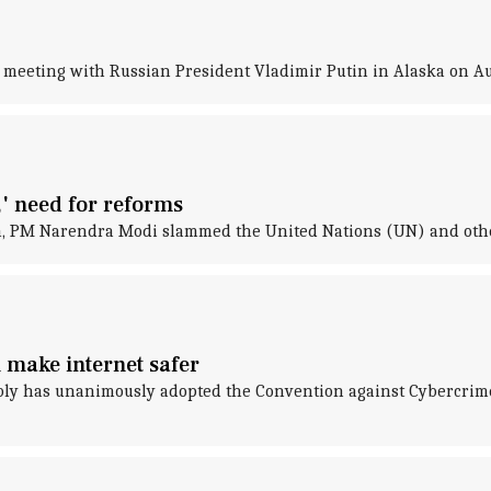
meeting with Russian President Vladimir Putin in Alaska on Aug
' need for reforms
an, PM Narendra Modi slammed the United Nations (UN) and othe
 make internet safer
y has unanimously adopted the Convention against Cybercrime, a