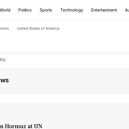
World
Politics
Sports
Technology
Entertainment
A
crisis
United States of America
bly
ews
 in Hormuz at UN