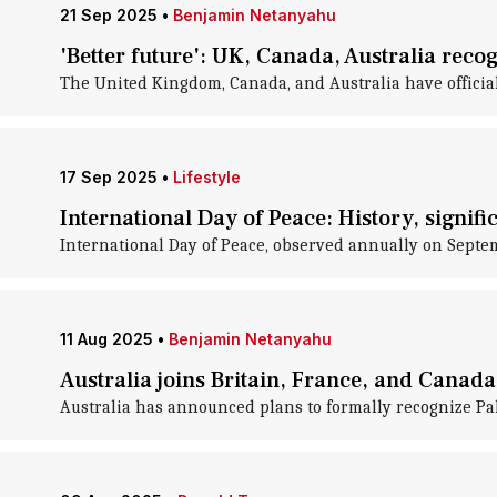
21 Sep 2025
•
Benjamin Netanyahu
'Better future': UK, Canada, Australia reco
The United Kingdom, Canada, and Australia have officiall
17 Sep 2025
•
Lifestyle
International Day of Peace: History, signif
International Day of Peace, observed annually on Septe
11 Aug 2025
•
Benjamin Netanyahu
Australia joins Britain, France, and Canada 
Australia has announced plans to formally recognize Pa