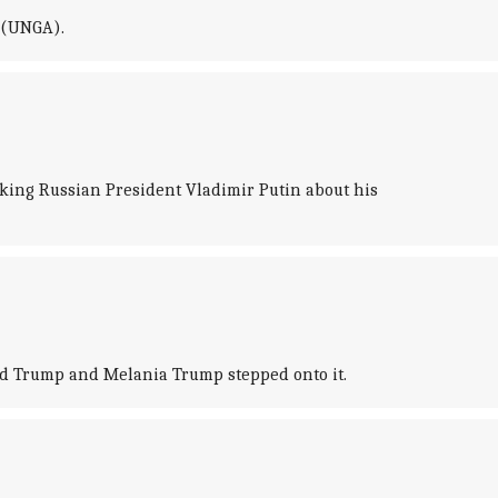
y (UNGA).
king Russian President Vladimir Putin about his
ld Trump and Melania Trump stepped onto it.