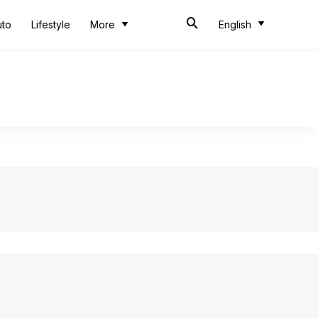
uto
Lifestyle
More
English