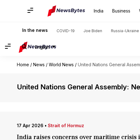
India
Business
In the news
COVID-19
Joe Biden
Russia-Ukraine 
English
Home
/
News
/
World News
/
United Nations General Assem
United Nations General Assembly: N
17 Apr 2026
•
Strait of Hormuz
India raises concerns over maritime crisis