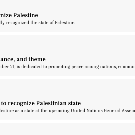
gnize Palestine
y recognized the state of Palestine.
icance, and theme
mber 21, is dedicated to promoting peace among nations, communi
to recognize Palestinian state
lestine as a state at the upcoming United Nations General Assem