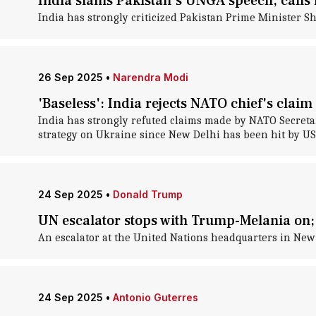
India slams Pakistan's UNGA speech, calls i
India has strongly criticized Pakistan Prime Minister 
26 Sep 2025
•
Narendra Modi
'Baseless': India rejects NATO chief's clai
India has strongly refuted claims made by NATO Secreta
strategy on Ukraine since New Delhi has been hit by US t
24 Sep 2025
•
Donald Trump
UN escalator stops with Trump-Melania on
An escalator at the United Nations headquarters in Ne
24 Sep 2025
•
Antonio Guterres