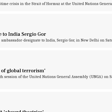
time crisis in the Strait of Hormuz at the United Nations Genera
 to India Sergio Gor
 ambassador-designate to India, Sergio Gor, in New Delhi on Sat
of global terrorism'
0th session of the United Nations General Assembly (UNGA) on S