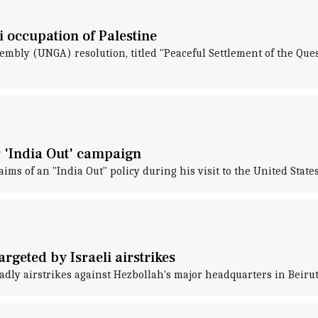
i occupation of Palestine
sembly (UNGA) resolution, titled "Peaceful Settlement of the Que
 'India Out' campaign
 of an "India Out" policy during his visit to the United State
rgeted by Israeli airstrikes
adly airstrikes against Hezbollah's major headquarters in Beiru