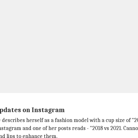
updates on Instagram
e describes herself as a fashion model with a cup size of "
stagram and one of her posts reads - "2018 vs 2021. Cannot
nd lips to enhance them.