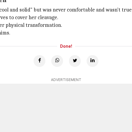
een
cool and solid" but was never comfortable and wasn't true 
ves to cover her cleavage.
her physical transformation.
aims.
Done!
ADVERTISEMENT