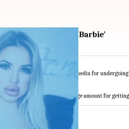
 to turn into 'Human Barbie'
sy Bunny, has gone viral on social media for undergoin
her post her surgeries.