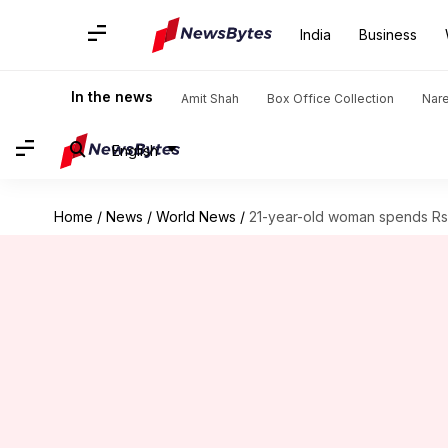
India
Business
In the news
Amit Shah
Box Office Collection
Nar
English
Home
/
News
/
World News
/
21-year-old woman spends Rs. 