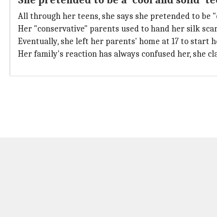
She pretended to be a 'cool and solid' t
All through her teens, she says she pretended to be "
Her "conservative" parents used to hand her silk scar
Eventually, she left her parents' home at 17 to start 
Her family's reaction has always confused her, she cl