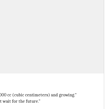
2000 cc (cubic centimeters) and growing."
 wait for the future."