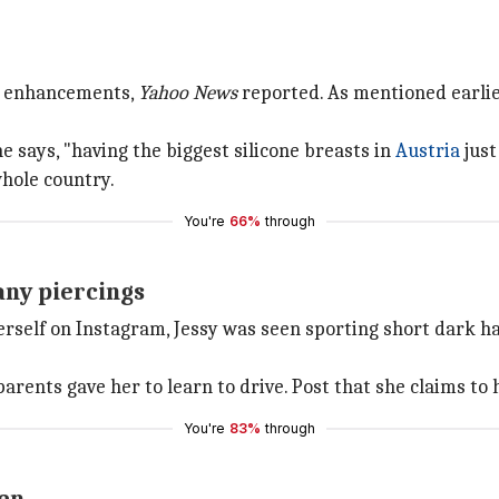
st enhancements,
Yahoo News
reported. As mentioned earlier
e says, "having the biggest silicone breasts in
Austria
just
whole country.
You're
66%
through
any piercings
herself on Instagram, Jessy was seen sporting short dark h
arents gave her to learn to drive. Post that she claims to 
You're
83%
through