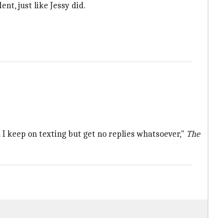
nt, just like Jessy did.
. I keep on texting but get no replies whatsoever,"
The