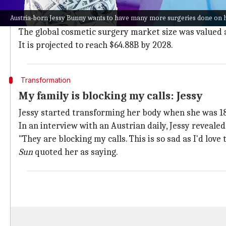
Teens and young adults who have issues with their look
Austria-born Jessy Bunny wants to have many more surgeries done on h
Even
celebrities
reportedly go under the knife to ach
The global cosmetic surgery market size was valued a
It is projected to reach $64.88B by 2028.
Transformation
My family is blocking my calls: Jessy
Jessy started transforming her body when she was 18
In an interview with an Austrian daily, Jessy revealed 
"They are blocking my calls. This is so sad as I'd lov
Sun
quoted her as saying.