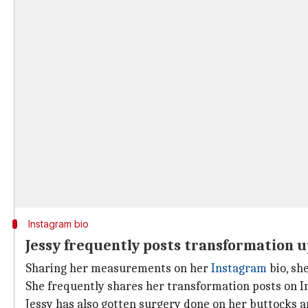
Instagram bio
Jessy frequently posts transformation 
Sharing her measurements on her
Instagram
bio, sh
She frequently shares her transformation posts on In
Jessy has also gotten surgery done on her buttocks a