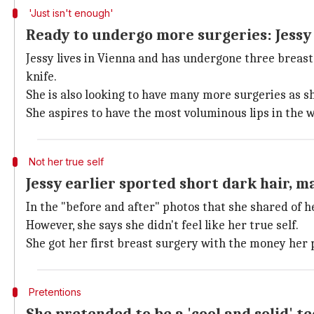
'Just isn't enough'
Ready to undergo more surgeries: Jessy
Jessy lives in Vienna and has undergone three brea
knife.
She is also looking to have many more surgeries as sh
She aspires to have the most voluminous lips in the 
Not her true self
Jessy earlier sported short dark hair, m
In the "before and after" photos that she shared of 
However, she says she didn't feel like her true self.
She got her first breast surgery with the money her p
Pretentions