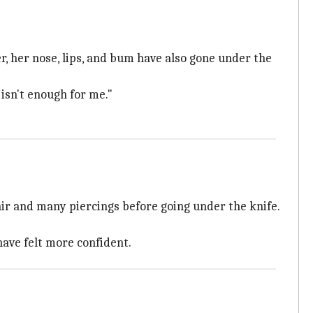
, her nose, lips, and bum have also gone under the
 isn't enough for me."
air and many piercings before going under the knife.
have felt more confident.