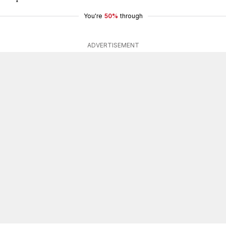
You're
50%
through
ADVERTISEMENT