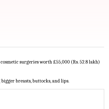
g cosmetic surgeries worth £55,000 (Rs. 52.8 lakh)