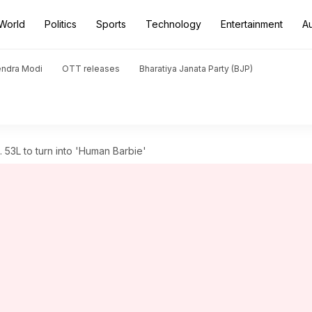
World
Politics
Sports
Technology
Entertainment
A
endra Modi
OTT releases
Bharatiya Janata Party (BJP)
53L to turn into 'Human Barbie'