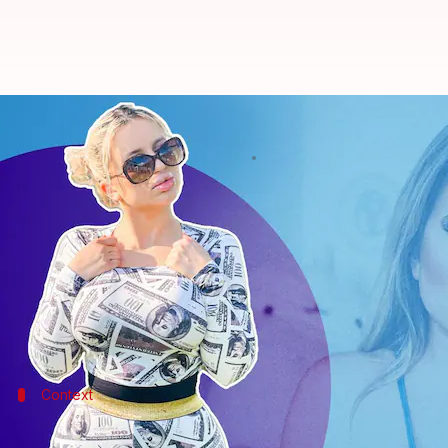
21-year-old woman spends Rs. 53L
By
May 05, 2022
06:53 pm
Srishty Choudhury
What's the story
A 21-year-old model, Jessica, who calls herself Jes
to look like a Barbie doll.
Ironically, her family has now broken all ties with 
Context
Why does this story matter?