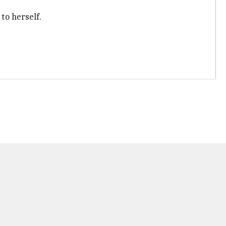
to herself.