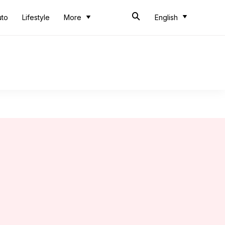
uto
Lifestyle
More
English