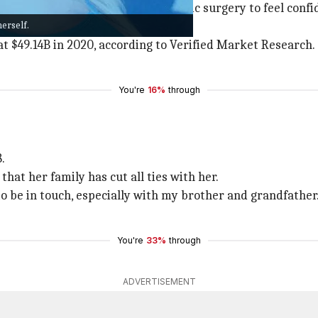
s or body types resort to cosmetic surgery to feel confide
erself.
ieve the desired look.
t $49.14B in 2020, according to Verified Market Research.
You're
16%
through
.
that her family has cut all ties with her.
e to be in touch, especially with my brother and grandfather
You're
33%
through
ADVERTISEMENT