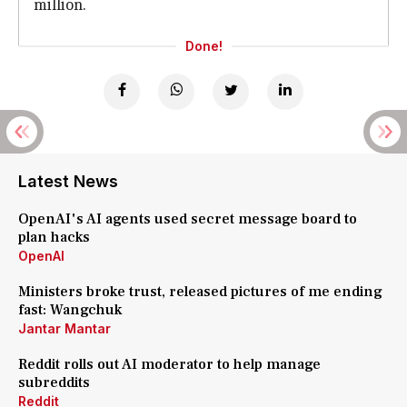
million.
Done!
Latest News
OpenAI's AI agents used secret message board to
plan hacks
OpenAI
Ministers broke trust, released pictures of me ending
fast: Wangchuk
Jantar Mantar
Reddit rolls out AI moderator to help manage
subreddits
Reddit