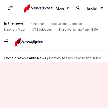
More
English
In the news
Amit Shah
Box Office Collection
Narendra Modi
OTT releases
Bharatiya Janata Party (BJP)
English
Home
/
News
/
Auto News
/
Bentley teases new limited-run convertible prior to May 7 debut