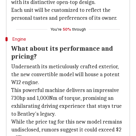
with its distinctive open-top design.
Each unit will be customized to reflect the
personal tastes and preferences of its owner.
You're
50%
through
Engine
What about its performance and
pricing?
Underneath its meticulously crafted exterior,
the new convertible model will house a potent
W12 engine.
This powerful machine delivers an impressive
730hp and 1,000Nm of torque, promising an
exhilarating driving experience that stays true
to Bentley's legacy.
While the price tag for this new model remains
undisclosed, rumors suggest it could exceed $2