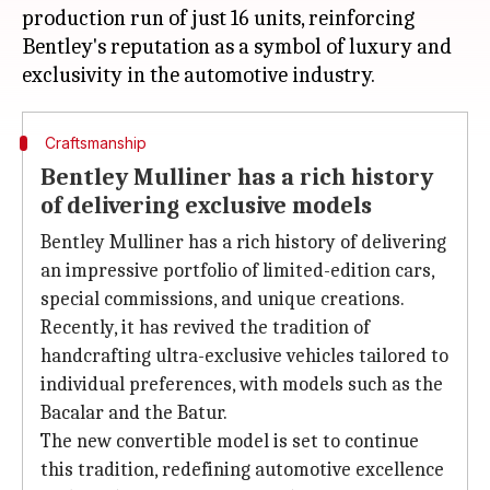
production run of just 16 units, reinforcing
Bentley's reputation as a symbol of luxury and
Craftsmanship
Bentley Mulliner has a rich history
of delivering exclusive models
Bentley Mulliner has a rich history of delivering
an impressive portfolio of limited-edition cars,
special commissions, and unique creations.
Recently, it has revived the tradition of
handcrafting ultra-exclusive vehicles tailored to
individual preferences, with models such as the
Bacalar and the Batur.
The new convertible model is set to continue
this tradition, redefining automotive excellence