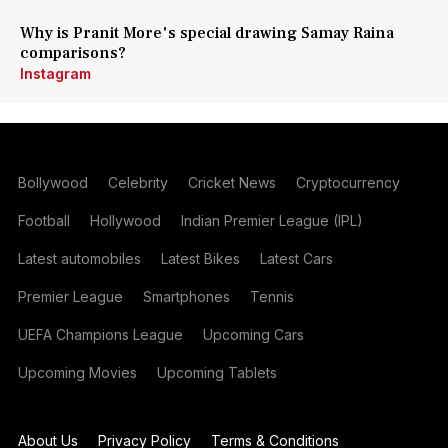
Why is Pranit More's special drawing Samay Raina
comparisons?
Instagram
Bollywood
Celebrity
Cricket News
Cryptocurrency
Football
Hollywood
Indian Premier League (IPL)
Latest automobiles
Latest Bikes
Latest Cars
Premier League
Smartphones
Tennis
UEFA Champions League
Upcoming Cars
Upcoming Movies
Upcoming Tablets
About Us
Privacy Policy
Terms & Conditions