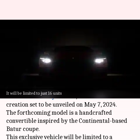
Bentley teases new limited-run
convertible prior to May 7
debut
By
Apr 28, 2024
11:08 am
Dwaipayan Roy
What's the story
Bentley Mulliner, the esteemed coachbuilding
It will be limited to just 16 units
division of
Bentley Motors
, has teased its latest
creation set to be unveiled on May 7, 2024.
The forthcoming model is a handcrafted
convertible inspired by the Continental-based
Batur coupe.
This exclusive vehicle will be limited to a