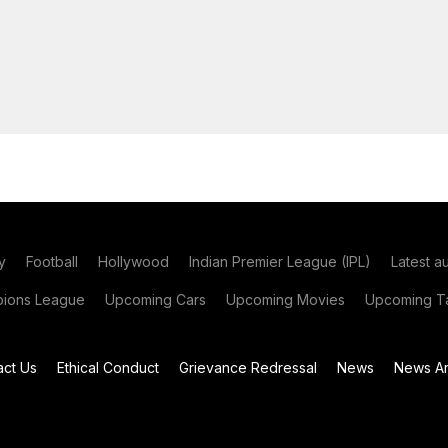
y
Football
Hollywood
Indian Premier League (IPL)
Latest a
ions League
Upcoming Cars
Upcoming Movies
Upcoming Ta
act Us
Ethical Conduct
Grievance Redressal
News
News Ar