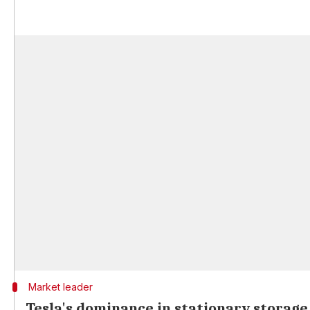
Market leader
Tesla's dominance in stationary storag