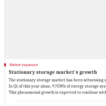
Market expansion
Stationary storage market's growth
The stationary storage market has been witnessing 
In Q1 of this year alone, 9.7GWh of energy storage sy
This phenomenal growth is expected to continue with 