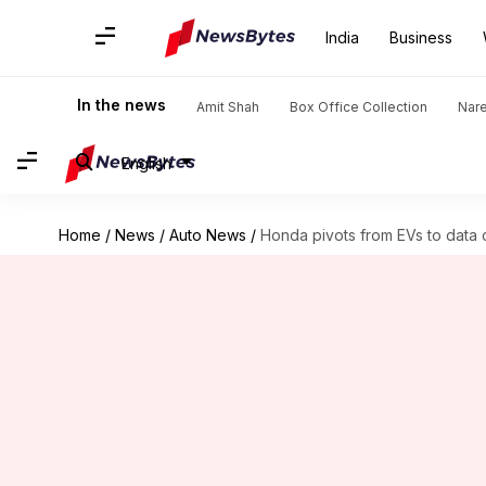
India
Business
In the news
Amit Shah
Box Office Collection
Nar
English
Home
/
News
/
Auto News
/
Honda pivots from EVs to data 