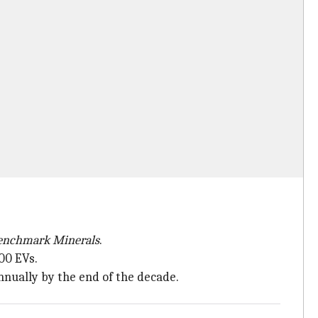
enchmark Minerals
.
00 EVs.
nually by the end of the decade.