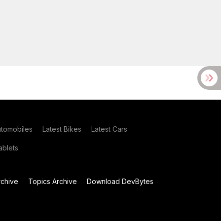
utomobiles
Latest Bikes
Latest Cars
blets
chive
Topics Archive
Download DevBytes