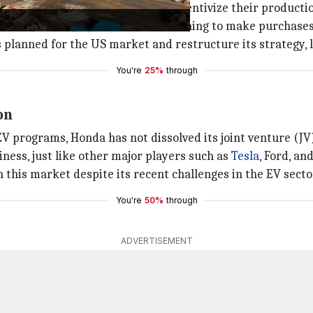
ined weak after tax credits to incentivize their producti
in new EV sales, with consumers rushing to make purchase
anned for the US market and restructure its strategy, lead
You're
25%
through
on
EV programs, Honda has not dissolved its joint venture (JV
iness, just like other major players such as
Tesla
, Ford, an
n this market despite its recent challenges in the EV secto
You're
50%
through
ADVERTISEMENT