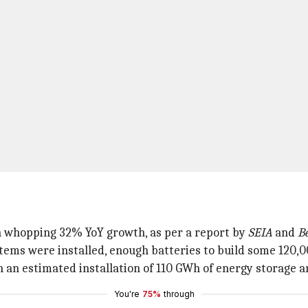
a whopping 32% YoY growth, as per a report by
SEIA
and
B
stems were installed, enough batteries to build some 120,0
an estimated installation of 110 GWh of energy storage an
You're
75%
through