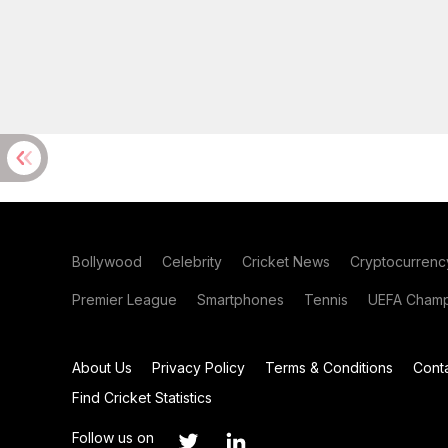
Bollywood
Celebrity
Cricket News
Cryptocurrenc
Premier League
Smartphones
Tennis
UEFA Champ
About Us
Privacy Policy
Terms & Conditions
Cont
Find Cricket Statistics
Follow us on