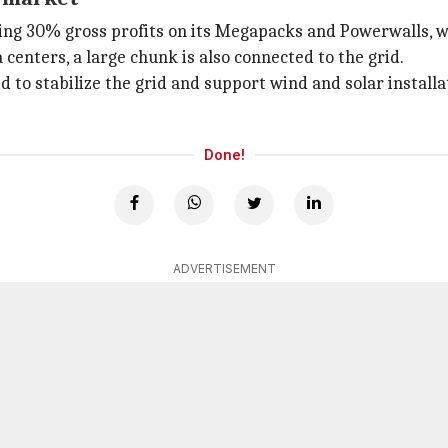
ng 30% gross profits on its Megapacks and Powerwalls, wh
 centers, a large chunk is also connected to the grid.
sed to stabilize the grid and support wind and solar instal
Done!
ADVERTISEMENT