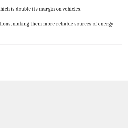
ich is double its margin on vehicles.
lations, making them more reliable sources of energy