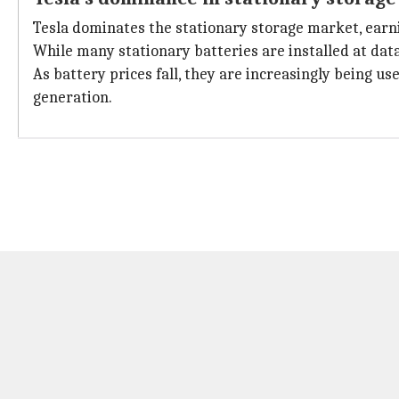
Tesla dominates the stationary storage market, earni
While many stationary batteries are installed at data
As battery prices fall, they are increasingly being u
generation.