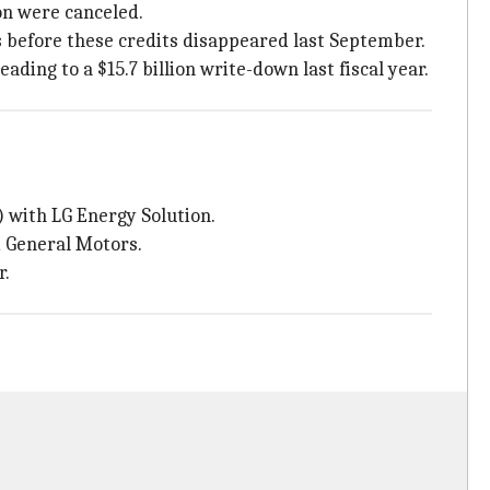
on were canceled.
s before these credits disappeared last September.
ing to a $15.7 billion write-down last fiscal year.
) with LG Energy Solution.
d General Motors.
r.