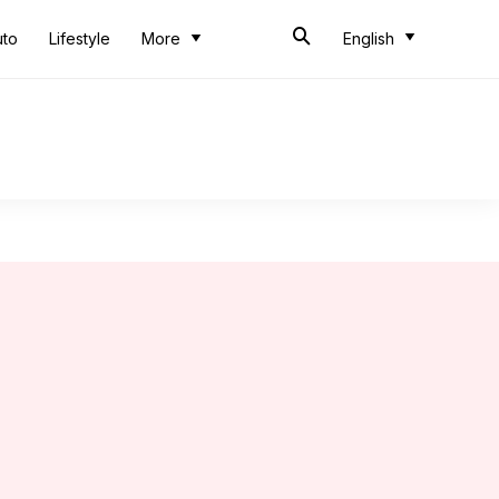
uto
Lifestyle
More
English