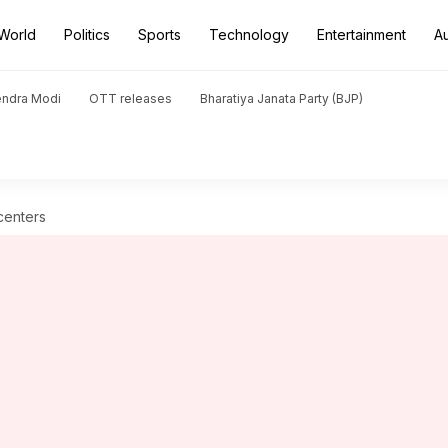
World
Politics
Sports
Technology
Entertainment
A
endra Modi
OTT releases
Bharatiya Janata Party (BJP)
centers