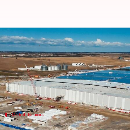
Honda pivots from EVs to data ce
By
Jul 02, 2026
01:14 pm
Akash Pandey
What's the story
Honda
has started producing batteries for energy 
This marks the automaker's entry into the boomin
The move comes just three months after Honda scra
Market dynamics
YoY decline in new EV sales