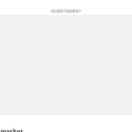
ADVERTISEMENT
e market