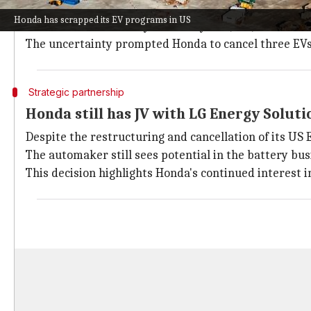
The shift comes as demand for
EVs
in the US has rema
Honda has scrapped its EV programs in US
This has resulted in a year-over-year (YoY) decline 
The uncertainty prompted Honda to cancel three EVs pl
Strategic partnership
Honda still has JV with LG Energy Soluti
Despite the restructuring and cancellation of its US 
The automaker still sees potential in the battery bus
This decision highlights Honda's continued interest i