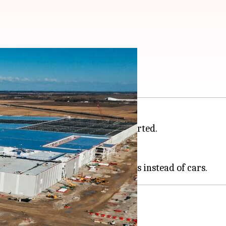
nters
storage systems,
Nikkei Asia
reported.
g energy market.
pped its EV programs in the US.