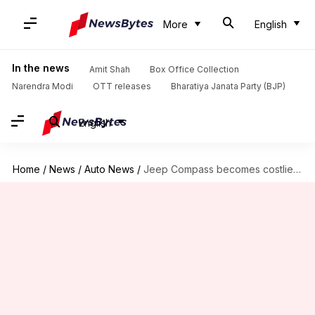
More
English
In the news
Amit Shah
Box Office Collection
Narendra Modi
OTT releases
Bharatiya Janata Party (BJP)
English
Home
/
News
/
Auto News
/
Jeep Compass becomes costlier in India: Check new prices