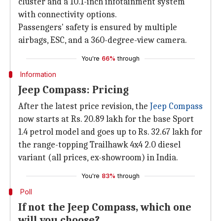
cluster and a 10.1-inch infotainment system
with connectivity options.
Passengers' safety is ensured by multiple
airbags, ESC, and a 360-degree-view camera.
You're
66%
through
Information
Jeep Compass: Pricing
After the latest price revision, the
Jeep Compass
now starts at Rs. 20.89 lakh for the base Sport
1.4 petrol model and goes up to Rs. 32.67 lakh for
the range-topping Trailhawk 4x4 2.0 diesel
variant (all prices, ex-showroom) in India.
You're
83%
through
Poll
If not the Jeep Compass, which one
will you choose?