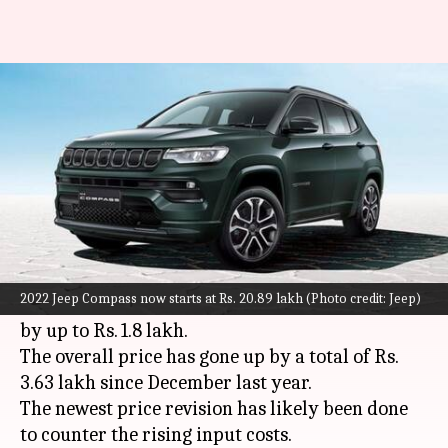
Jeep Compass becomes costlier
in India: Check new prices
By
Nov 12, 2022
02:45 pm
Pradnesh Naik
What's the story
American SUV specialist Jeep has hiked the
prices of its popular
Compass
model in India for
2022 Jeep Compass now starts at Rs. 20.89 lakh (Photo credit: Jeep)
the fourth time this year. The car is now costlier
by up to Rs. 1.8 lakh.
The overall price has gone up by a total of Rs.
3.63 lakh since December last year.
The newest price revision has likely been done