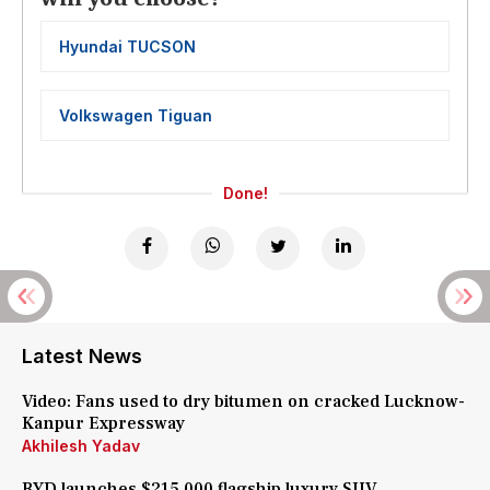
Hyundai TUCSON
Volkswagen Tiguan
Done!
Latest News
Video: Fans used to dry bitumen on cracked Lucknow-
Kanpur Expressway
Akhilesh Yadav
BYD launches $215,000 flagship luxury SUV