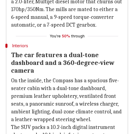
a 2.0-liter, Multijet diesel motor that churns out
170hp/350Nm. The mills are mated to either a
6-speed manual, a 9-speed torque-converter
automatic, or a 7-speed DCT gearbox.
You're
50%
through
Interiors
The car features a dual-tone
dashboard and a 360-degree-view
camera
On the inside, the Compass has a spacious five-
seater cabin with a dual-tone dashboard,
premium leather upholstery, ventilated front
seats, a panoramic sunroof, a wireless charger,
ambient lighting, dual-zone climate control, and
a leather-wrapped steering wheel.
The SUV packs a 10.2-inch digital instrument