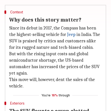
Context
Why does this story matter?
Since its debut in 2017, the Compass has been
the highest-selling vehicle for
Jeep
in India. The
SUV is praised by critics and customers alike
for its rugged nature and tech-biased cabin.
But with the rising input costs and global
semiconductor shortage, the US-based
automaker has increased the prices of the SUV
yet again.
This move will, however, dent the sales of the
vehicle.
You're
16%
through
Exteriors