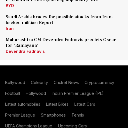
BYD
Saudi Arabia braces for possible attacks from Iran-
backed militias: Report
Iran
Maharashtra CM Devendra Fadnavis predicts Oscar
for 'Ramayana'
Devendra Fadnavis
Bollywood
Celebrity
Cricket News
Cryptocurrency
Football
Hollywood
Indian Premier League (IPL)
Latest automobiles
Latest Bikes
Latest Cars
Premier League
Smartphones
Tennis
UEFA Champions League
Upcoming Cars