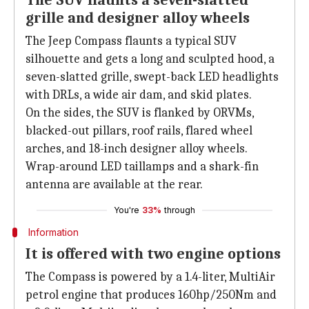
The SUV flaunts a seven-slatted
grille and designer alloy wheels
The Jeep Compass flaunts a typical SUV
silhouette and gets a long and sculpted hood, a
seven-slatted grille, swept-back LED headlights
with DRLs, a wide air dam, and skid plates.
On the sides, the SUV is flanked by ORVMs,
blacked-out pillars, roof rails, flared wheel
arches, and 18-inch designer alloy wheels.
Wrap-around LED taillamps and a shark-fin
antenna are available at the rear.
You're
33%
through
Information
It is offered with two engine options
The Compass is powered by a 1.4-liter, MultiAir
petrol engine that produces 160hp/250Nm and