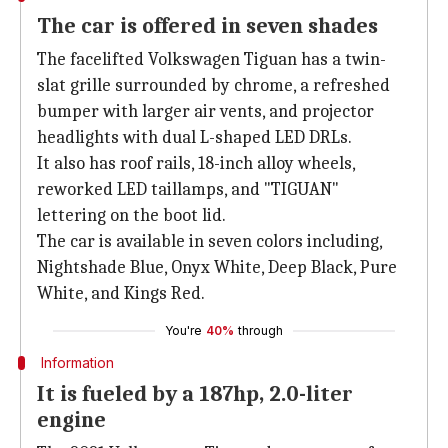
The car is offered in seven shades
The facelifted Volkswagen Tiguan has a twin-
slat grille surrounded by chrome, a refreshed
bumper with larger air vents, and projector
headlights with dual L-shaped LED DRLs.
It also has roof rails, 18-inch alloy wheels,
reworked LED taillamps, and "TIGUAN"
lettering on the boot lid.
The car is available in seven colors including,
Nightshade Blue, Onyx White, Deep Black, Pure
White, and Kings Red.
You're
40%
through
Information
It is fueled by a 187hp, 2.0-liter
engine