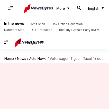
More
English
In the news
Amit Shah
Box Office Collection
Narendra Modi
OTT releases
Bharatiya Janata Party (BJP)
English
Home
/
News
/
Auto News
/
Volkswagen Tiguan (facelift) debuts in India at Rs. 32 lakh