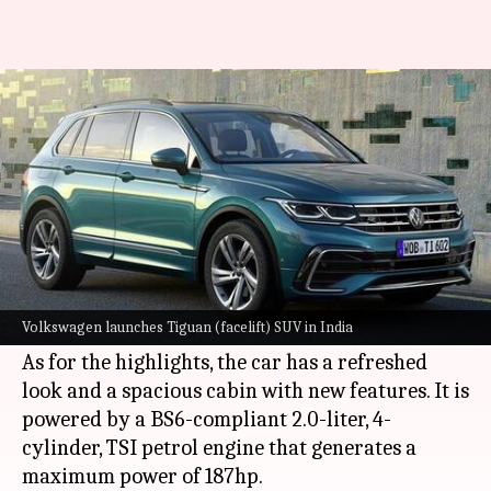
Volkswagen Tiguan (facelift)
debuts in India at Rs. 32 lakh
By
Dec 07, 2021
04:16 pm
Dwaipayan Roy
What's the story
German automaker
Volkswagen
has launched
the facelifted version of its Tiguan SUV in India.
Volkswagen launches Tiguan (facelift) SUV in India
It is offered in a single, fully-loaded trim.
As for the highlights, the car has a refreshed
look and a spacious cabin with new features. It is
powered by a BS6-compliant 2.0-liter, 4-
cylinder, TSI petrol engine that generates a
maximum power of 187hp.