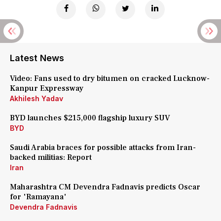
Latest News
Video: Fans used to dry bitumen on cracked Lucknow-
Kanpur Expressway
Akhilesh Yadav
BYD launches $215,000 flagship luxury SUV
BYD
Saudi Arabia braces for possible attacks from Iran-
backed militias: Report
Iran
Maharashtra CM Devendra Fadnavis predicts Oscar
for 'Ramayana'
Devendra Fadnavis