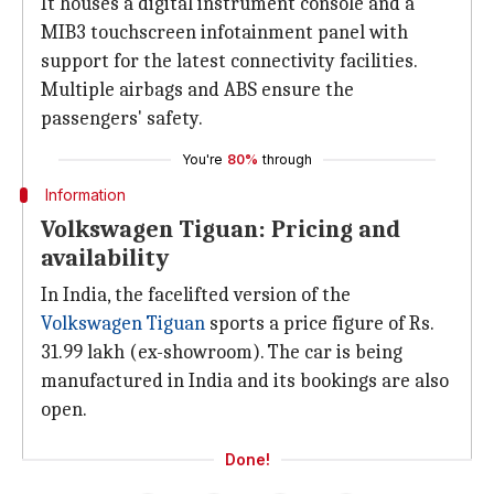
It houses a digital instrument console and a
MIB3 touchscreen infotainment panel with
support for the latest connectivity facilities.
Multiple airbags and ABS ensure the
passengers' safety.
You're
80%
through
Information
Volkswagen Tiguan: Pricing and
availability
In India, the facelifted version of the
Volkswagen Tiguan
sports a price figure of Rs.
31.99 lakh (ex-showroom). The car is being
manufactured in India and its bookings are also
open.
Done!