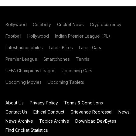
Bollywood
Celebrity
Cricket News
Cryptocurrency
Football
Hollywood
Indian Premier League (IPL)
Latest automobiles
Latest Bikes
Latest Cars
Premier League
Smartphones
Tennis
UEFA Champions League
Upcoming Cars
Upcoming Movies
Upcoming Tablets
About Us
Privacy Policy
Terms & Conditions
Contact Us
Ethical Conduct
Grievance Redressal
News
News Archive
Topics Archive
Download DevBytes
Find Cricket Statistics