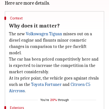
Context
Why does it matter?
The new
Volkswagen Tiguan
misses out on a
diesel engine and flaunts minor cosmetic
changes in comparison to the pre-facelift
model.
The car has been priced competitively here and
is expected to increase the competition in the
market considerably.
At its price point, the vehicle goes against rivals
such as the
Toyota Fortuner
and
Citroen C5
Aircross
.
You're
20%
through
Exteriors