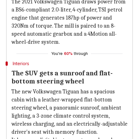
The 2021 Volkswagen Tiguan draws power from
a BS6-compliant 2.0-liter, 4-cylinder, TSI petrol
engine that generates 187hp of power and
320Nm of torque. The mill is paired to an 8-
speed automatic gearbox and a 4Motion all-
wheel-drive system.
You're
60%
through
Interiors
The SUV gets a sunroof and flat-
bottom steering wheel
The new Volkswagen Tiguan has a spacious
cabin with a leather-wrapped flat-bottom
steering wheel, a panoramic sunroof, ambient
lighting, a 3-zone climate control system,
wireless charging, and an electrically-adjustable
driver's seat with memory function.