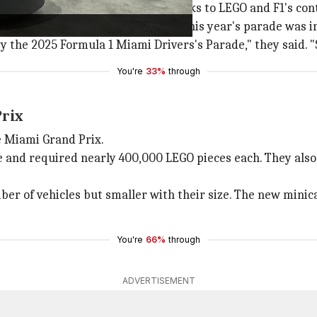
er-than-ever Drivers's parade, thanks to LEGO and F1's con
iver
that their decision to expand this year's parade was i
he 2025 Formula 1 Miami Drivers's Parade," they said. "S
You're
33%
through
Prix
e Miami Grand Prix.
e and required nearly 400,000 LEGO pieces each. They also 
mber of vehicles but smaller with their size. The new min
You're
66%
through
ADVERTISEMENT