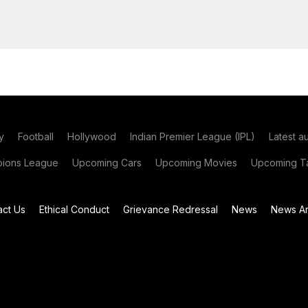
y
Football
Hollywood
Indian Premier League (IPL)
Latest a
ions League
Upcoming Cars
Upcoming Movies
Upcoming Ta
act Us
Ethical Conduct
Grievance Redressal
News
News Ar