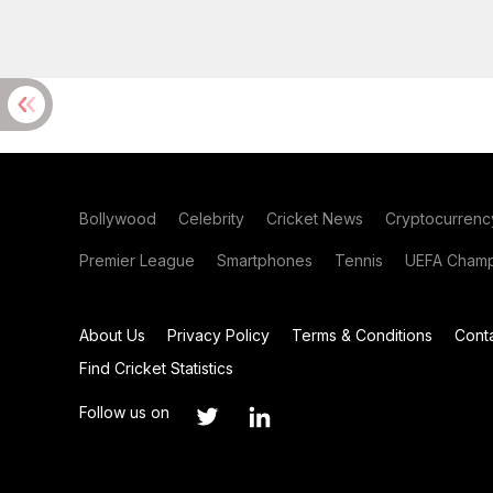
Bollywood
Celebrity
Cricket News
Cryptocurrenc
Premier League
Smartphones
Tennis
UEFA Champ
About Us
Privacy Policy
Terms & Conditions
Cont
Find Cricket Statistics
Follow us on