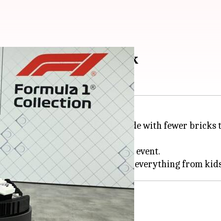
iven on the racetrack
cars, which are smaller and made with fewer bricks t
 vehicles than last year's Miami event.