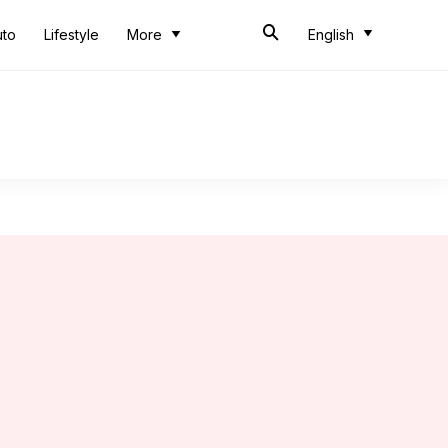
uto
Lifestyle
More
English