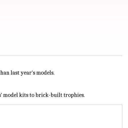
han last year's models.