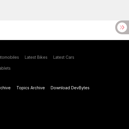
utomobiles
Latest Bikes
Latest Cars
blets
chive
Topics Archive
Download DevBytes