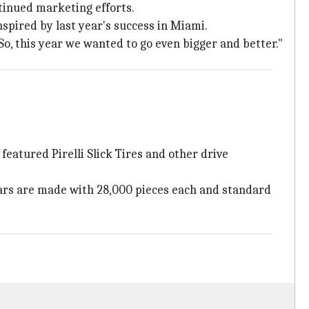
tinued marketing efforts.
nspired by last year's success in Miami.
o, this year we wanted to go even bigger and better."
featured Pirelli Slick Tires and other drive
icars are made with 28,000 pieces each and standard