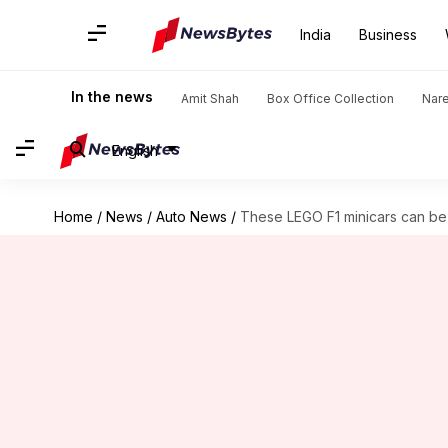
India
Business
In the news
Amit Shah
Box Office Collection
Nar
English
Home
/
News
/
Auto News
/
These LEGO F1 minicars can be 