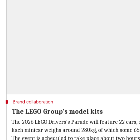
Brand collaboration
The LEGO Group's model kits
The 2026 LEGO Drivers's Parade will feature 22 cars, o
Each minicar weighs around 280kg, of which some 65
The event is scheduled to take place about two hours