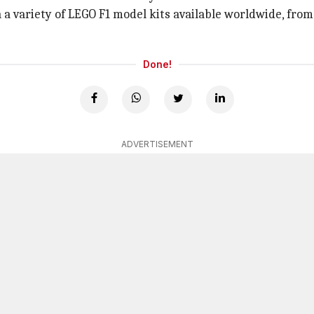
 a variety of LEGO F1 model kits available worldwide, fro
Done!
ADVERTISEMENT