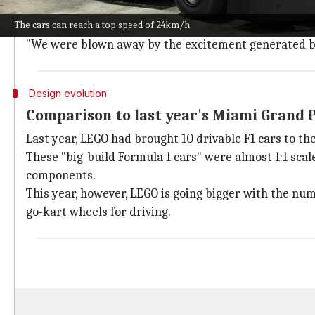
The upcoming race at Silverstone will witness a bigg
The cars can reach a top speed of 24km/h
A spokesperson from The LEGO Group told
Car and Dr
"We were blown away by the excitement generated by t
Design evolution
Comparison to last year's Miami Grand 
Last year, LEGO had brought 10 drivable F1 cars to th
These "big-build Formula 1 cars" were almost 1:1 scal
components.
This year, however, LEGO is going bigger with the nu
go-kart wheels for driving.