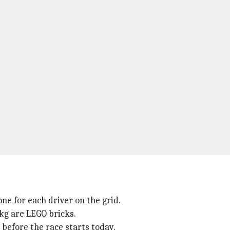
ne for each driver on the grid.
kg are LEGO bricks.
 before the race starts today.