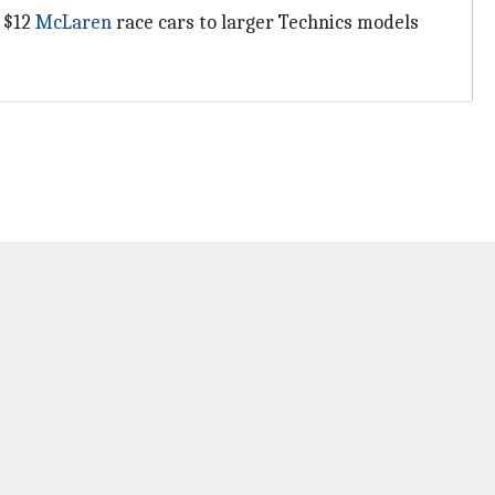
m $12
McLaren
race cars to larger Technics models