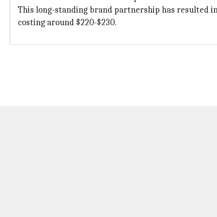
This long-standing brand partnership has resulted in
costing around $220-$230.