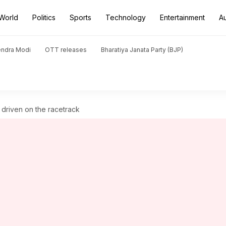
World
Politics
Sports
Technology
Entertainment
A
endra Modi
OTT releases
Bharatiya Janata Party (BJP)
driven on the racetrack