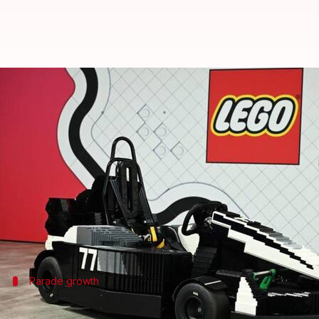
These LEGO F1 minicars can be dr
By
Jul 05, 2026
10:59 am
Dwaipayan Roy
What's the story
LEGO
has unveiled its latest range of
Formula 1
mini
The new vehicles can reach a top speed of 24km/h.
This weekend's UK race will see more drivable LEGO
Parade growth
Expanded drivers' parade at Silverstone