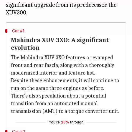
significant upgrade from its predecessor, the
Car #1
Mahindra XUV 3XO: A significant
evolution
The Mahindra XUV 3XO features a revamped
front and rear fascia, along with a thoroughly
modernized interior and feature list.
Despite these enhancements, it will continue to
run on the same three engines as before.
There's also speculation about a potential
transition from an automated manual
transmission (AMT) to a torque converter unit.
You're
25%
through
Car #2