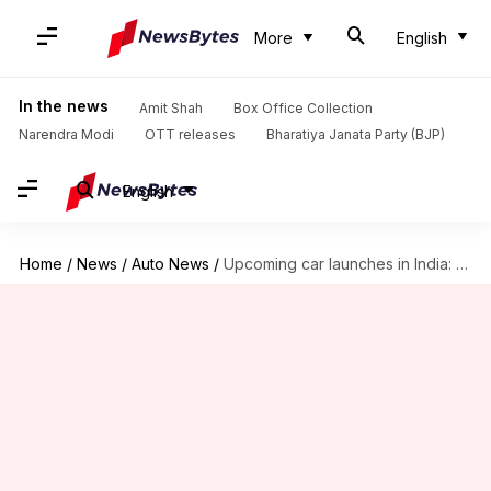
More
English
In the news
Amit Shah
Box Office Collection
Narendra Modi
OTT releases
Bharatiya Janata Party (BJP)
English
Home
/
News
/
Auto News
/
Upcoming car launches in India: Maruti, Jeep, Mahindra, and more