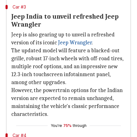
Car #3
Jeep India to unveil refreshed Jeep
Wrangler
Jeep is also gearing up to unveil a refreshed
version of its iconic
Jeep Wrangler
.
The updated model will feature a blacked-out
grille, robust 17-inch wheels with off-road tires,
multiple roof options, and an impressive new
12.3-inch touchscreen infotainment panel,
among other upgrades.
However, the powertrain options for the Indian
version are expected to remain unchanged,
maintaining the vehicle's classic performance
characteristics.
You're
75%
through
Car #4