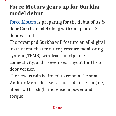
Force Motors gears up for Gurkha
model debut
Force Motors
is preparing for the debut of its 5-
door Gurkha model along with an updated 3-
door variant.
The revamped Gurkha will feature an all-digital
instrument cluster, a tire pressure monitoring
system (TPMS), wireless smartphone
connectivity, and a seven-seat layout for the 5-
door version.
The powertrain is tipped to remain the same
2.6-liter Mercedes-Benz-sourced diesel engine,
albeit with a slight increase in power and
torque.
Done!