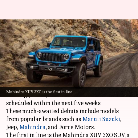
Upcoming car launches in
India: Maruti, Jeep, Mahindra,
and more
By
Apr 20, 2024
01:47 pm
Dwaipayan Roy
What's the story
The Indian auto industry is set to witness an
Mahindra XUV 3XO is the first in line
exciting period, with four new vehicle launches
scheduled within the next five weeks.
These much-awaited debuts include models
from popular brands such as
Maruti Suzuki
,
Jeep,
Mahindra
, and Force Motors.
The first in line is the Mahindra XUV 3XO SUV, a