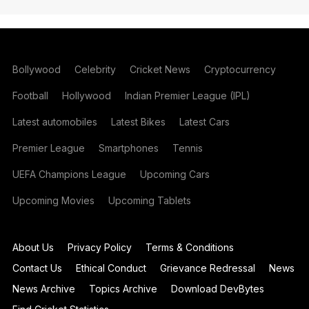
Bollywood
Celebrity
Cricket News
Cryptocurrency
Football
Hollywood
Indian Premier League (IPL)
Latest automobiles
Latest Bikes
Latest Cars
Premier League
Smartphones
Tennis
UEFA Champions League
Upcoming Cars
Upcoming Movies
Upcoming Tablets
About Us
Privacy Policy
Terms & Conditions
Contact Us
Ethical Conduct
Grievance Redressal
News
News Archive
Topics Archive
Download DevBytes