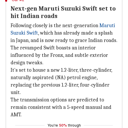
Next-gen Maruti Suzuki Swift set to
hit Indian roads
Following closely is the next-generation
Maruti
Suzuki Swift
, which has already made a splash
in Japan, and is now ready to grace Indian roads.
The revamped Swift boasts an interior
influenced by the Fronx, and subtle exterior
design tweaks.
It's set to house a new 1.2-liter, three-cylinder,
naturally aspirated (NA) petrol engine,
replacing the previous 1.2-liter, four-cylinder
unit.
The transmission options are predicted to
remain consistent with a 5-speed manual and
AMT.
You're
50%
through