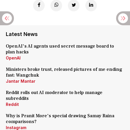
Latest News
OpenAI's AI agents used secret message board to
plan hacks
OpenAI
Ministers broke trust, released pictures of me ending
fast: Wangchuk
Jantar Mantar
Reddit rolls out AI moderator to help manage
subreddits
Reddit
Why is Pranit More's special drawing Samay Raina
comparisons?
Instagram