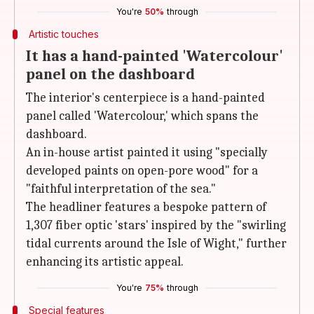
You're
50%
through
Artistic touches
It has a hand-painted 'Watercolour'
panel on the dashboard
The interior's centerpiece is a hand-painted
panel called 'Watercolour,' which spans the
dashboard.
An in-house artist painted it using "specially
developed paints on open-pore wood" for a
"faithful interpretation of the sea."
The headliner features a bespoke pattern of
1,307 fiber optic 'stars' inspired by the "swirling
tidal currents around the Isle of Wight," further
enhancing its artistic appeal.
You're
75%
through
Special features