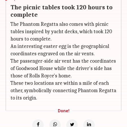
The picnic tables took 120 hours to
complete
The Phantom Regatta also comes with picnic
tables inspired by yacht decks, which took 120
hours to complete.
An interesting easter egg is the geographical
coordinates engraved on the air vents.
The passenger-side air vent has the coordinates
of Goodwood House while the driver's side has
those of Rolls Royce's home.
These two locations are within a mile of each
other, symbolically connecting Phantom Regatta
to its origin.
Done!