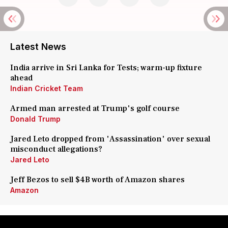
Latest News
India arrive in Sri Lanka for Tests; warm-up fixture
ahead
Indian Cricket Team
Armed man arrested at Trump's golf course
Donald Trump
Jared Leto dropped from 'Assassination' over sexual
misconduct allegations?
Jared Leto
Jeff Bezos to sell $4B worth of Amazon shares
Amazon