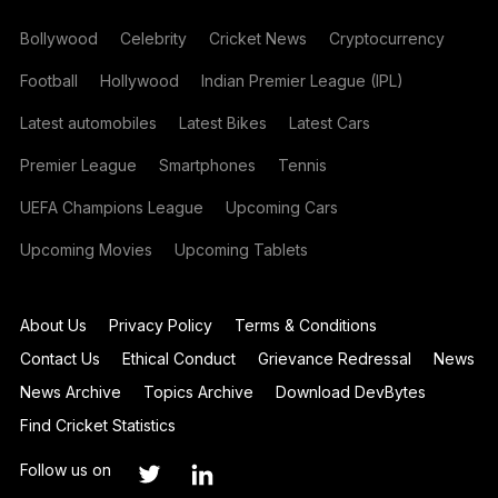
Bollywood
Celebrity
Cricket News
Cryptocurrency
Football
Hollywood
Indian Premier League (IPL)
Latest automobiles
Latest Bikes
Latest Cars
Premier League
Smartphones
Tennis
UEFA Champions League
Upcoming Cars
Upcoming Movies
Upcoming Tablets
About Us
Privacy Policy
Terms & Conditions
Contact Us
Ethical Conduct
Grievance Redressal
News
News Archive
Topics Archive
Download DevBytes
Find Cricket Statistics
Follow us on