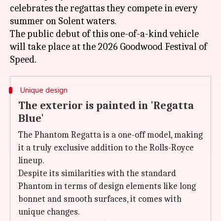
celebrates the regattas they compete in every
summer on Solent waters.
The public debut of this one-of-a-kind vehicle
will take place at the 2026 Goodwood Festival of
Unique design
The exterior is painted in 'Regatta
Blue'
The Phantom Regatta is a one-off model, making
it a truly exclusive addition to the Rolls-Royce
lineup.
Despite its similarities with the standard
Phantom in terms of design elements like long
bonnet and smooth surfaces, it comes with
unique changes.