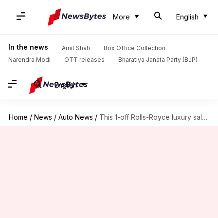
More
English
In the news
Amit Shah
Box Office Collection
Narendra Modi
OTT releases
Bharatiya Janata Party (BJP)
English
Home
/
News
/
Auto News
/
This 1-off Rolls-Royce luxury saloon pays tribute to racing yachts