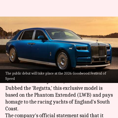
This 1-off Rolls-Royce luxury
saloon pays tribute to racing
yachts
By
Jul 05, 2026
02:13 pm
Dwaipayan Roy
What's the story
The public debut will take place at the 2026 Goodwood Festival of
Rolls-Royce
has unveiled a unique special
Speed
edition of its luxury sedan, the Phantom.
Dubbed the 'Regatta,' this exclusive model is
based on the Phantom Extended (LWB) and pays
homage to the racing yachts of England's South
Coast.
The company's official statement said that it