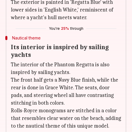
The exterior is painted in 'Regatta Blue' with
lower sides in 'English White,' reminiscent of
where a yacht's hull meets water.
You're
25%
through
Nautical theme
Its interior is inspired by sailing
yachts
The interior of the Phantom Regatta is also
inspired by sailing yachts.
The front half gets a Navy Blue finish, while the
rear is done in Grace White. The seats, door
pads, and steering wheel all have contrasting
stitching in both colors.
Rolls-Royce monograms are stitched in a color
that resembles clear water on the beach, adding
to the nautical theme of this unique model.