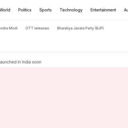
World
Politics
Sports
Technology
Entertainment
A
endra Modi
OTT releases
Bharatiya Janata Party (BJP)
 launched in India soon