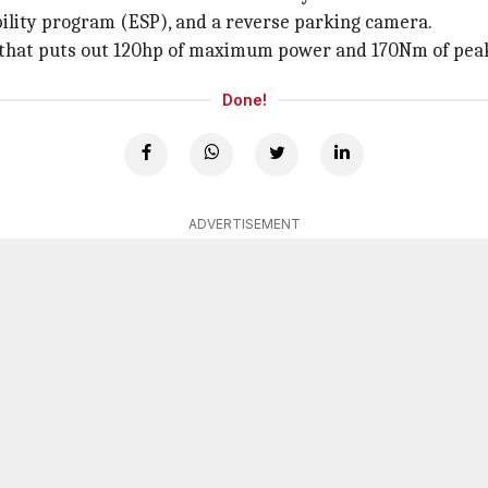
ability program (ESP), and a reverse parking camera.
ne that puts out 120hp of maximum power and 170Nm of pea
Done!
ADVERTISEMENT