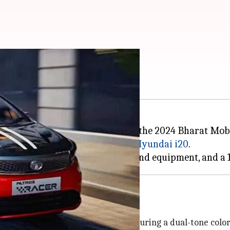
aunched in India soon
n in its production-ready form at the 2024 Bharat Mobil
y with the N Line version of the
Hyundai i20
.
ofile than its standard version, featuring a dual-tone col