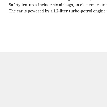
Safety features include six airbags, an electronic st
The car is powered by a 1.2-liter turbo-petrol engi