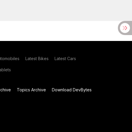
utomobiles
Latest Bikes
Latest Cars
blets
chive
Topics Archive
Download DevBytes