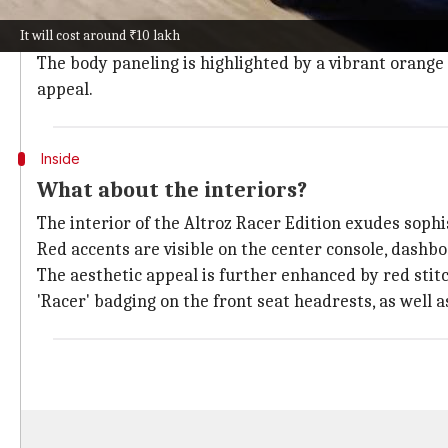
the hatchback.
It will cost around ₹10 lakh
Spy shots of a test mule reveal a blacked-out roof, pi
The body paneling is highlighted by a vibrant orange 
appeal.
Inside
What about the interiors?
The interior of the Altroz Racer Edition exudes sophi
Red accents are visible on the center console, dashbo
The aesthetic appeal is further enhanced by red stit
'Racer' badging on the front seat headrests, as well 