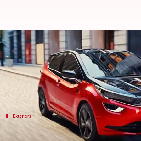
Tata Altroz Racer Edition to be l
By
Apr 29, 2024
02:41 pm
Dwaipayan Roy
What's the story
Tata Motors
's Altroz Racer Edition, initially show
This new hatchback model is set to compete directl
Exteriors
It has a striking visual appeal
The Altroz Racer Edition offers a more captivating pr