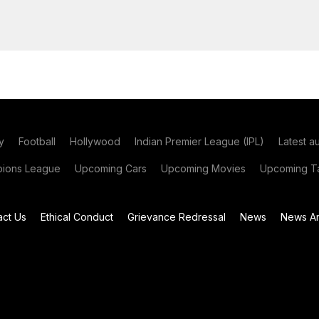
y
Football
Hollywood
Indian Premier League (IPL)
Latest a
ions League
Upcoming Cars
Upcoming Movies
Upcoming Ta
act Us
Ethical Conduct
Grievance Redressal
News
News Ar