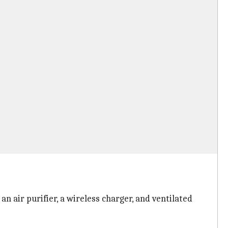
n air purifier, a wireless charger, and ventilated