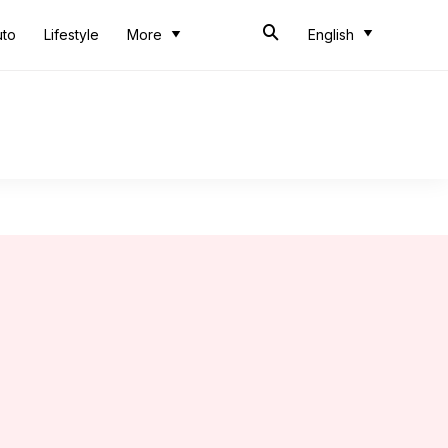
uto
Lifestyle
More
English