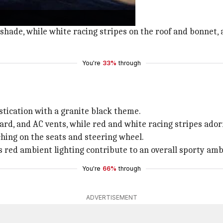
llars, ORVMs, rear spoiler, and hood.
shade, while white racing stripes on the roof and bonnet, 
You're
33%
through
stication with a granite black theme.
ard, and AC vents, while red and white racing stripes ador
ching on the seats and steering wheel.
as red ambient lighting contribute to an overall sporty amb
You're
66%
through
ADVERTISEMENT