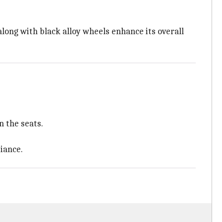
along with black alloy wheels enhance its overall
n the seats.
iance.