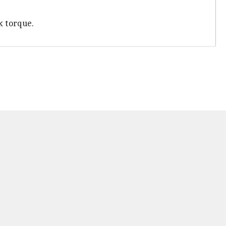
k torque.