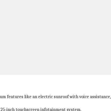
features like an electric sunroof with voice assistance, a
 10.25-inch touchscreen infotainment system.