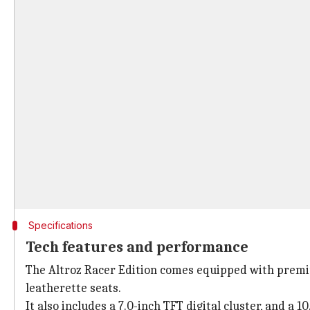
Specifications
Tech features and performance
The Altroz Racer Edition comes equipped with premium 
leatherette seats.
It also includes a 7.0-inch TFT digital cluster, and a