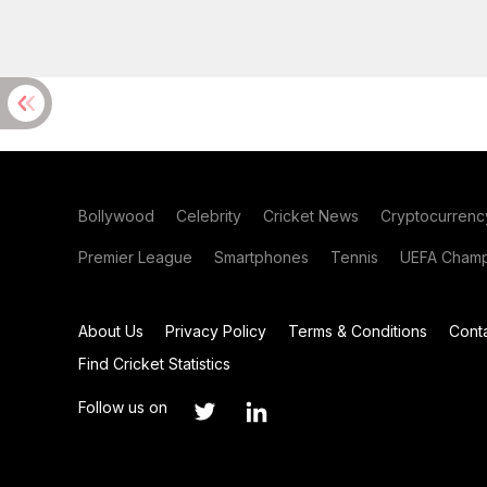
Bollywood
Celebrity
Cricket News
Cryptocurrenc
Premier League
Smartphones
Tennis
UEFA Champ
About Us
Privacy Policy
Terms & Conditions
Cont
Find Cricket Statistics
Follow us on