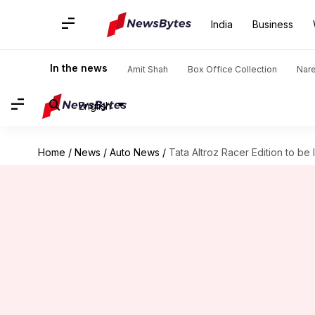
India
Business
In the news
Amit Shah
Box Office Collection
Nar
English
Home
/
News
/
Auto News
/
Tata Altroz Racer Edition to be