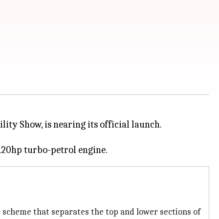
ity Show, is nearing its official launch.
or scheme that separates the top and lower sections of