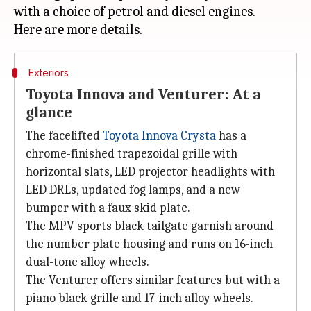
with a choice of petrol and diesel engines.
Exteriors
Toyota Innova and Venturer: At a
glance
The facelifted
Toyota Innova Crysta
has a
chrome-finished trapezoidal grille with
horizontal slats, LED projector headlights with
LED DRLs, updated fog lamps, and a new
bumper with a faux skid plate.
The MPV sports black tailgate garnish around
the number plate housing and runs on 16-inch
dual-tone alloy wheels.
The Venturer offers similar features but with a
piano black grille and 17-inch alloy wheels.