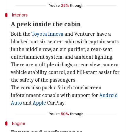
You're
25%
through
Interiors
A peek inside the cabin
Both the
Toyota Innova
and Venturer have a
blacked-out six-seater cabin with captain seats
in the middle row, an air purifier, a rear-seat
entertainment system, and ambient lighting.
There are multiple airbags, a rear-view camera,
vehicle stability control, and hill-start assist for
the safety of the passengers.
The cars also pack a 9-inch touchscreen
infotainment console with support for
Android
Auto
and
Apple
CarPlay.
You're
50%
through
Engine