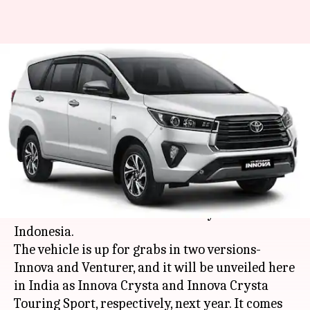
India-bound Toyota Innova
Crysta (facelift) MPV launched
in Indonesia
By
Oct 18, 2020
08:50 pm
Dwaipayan Roy
What's the story
Japanese automaker
Toyota
has launched the
facelifted version of its Innova Crysta MPV in
Indonesia.
The vehicle is up for grabs in two versions-
Innova and Venturer, and it will be unveiled here
in India as Innova Crysta and Innova Crysta
Touring Sport, respectively, next year. It comes