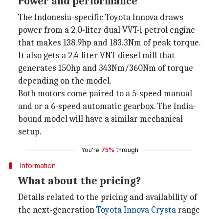
Power and performance
The Indonesia-specific Toyota Innova draws
power from a 2.0-liter dual VVT-i petrol engine
that makes 138.9hp and 183.3Nm of peak torque.
It also gets a 2.4-liter VNT diesel mill that
generates 150hp and 343Nm/360Nm of torque
depending on the model.
Both motors come paired to a 5-speed manual
and or a 6-speed automatic gearbox. The India-
bound model will have a similar mechanical
setup.
You're
75%
through
Information
What about the pricing?
Details related to the pricing and availability of
the next-generation
Toyota Innova Crysta
range