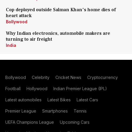
Cop deployed outside Salman Khan's home dies of
heart attack
Bollywood
Why Indian electronics, automobile makers are
turning to air freight
India
Bollywood
Celebrity
Cricket News
Cryptocurrency
Football
Hollywood
Indian Premier League (IPL)
Latest automobiles
Latest Bikes
Latest Cars
Premier League
Smartphones
Tennis
UEFA Champions League
Upcoming Cars