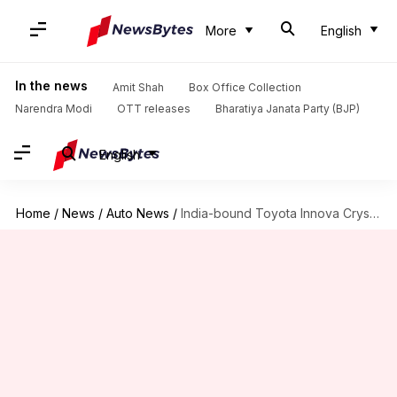
More
English
In the news
Amit Shah
Box Office Collection
Narendra Modi
OTT releases
Bharatiya Janata Party (BJP)
English
Home
/
News
/
Auto News
/
India-bound Toyota Innova Crysta (facelift) MPV launched in Indonesia