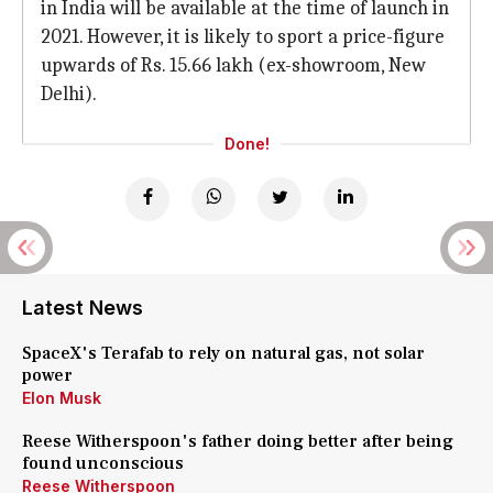
in India will be available at the time of launch in
2021. However, it is likely to sport a price-figure
upwards of Rs. 15.66 lakh (ex-showroom, New
Delhi).
Done!
Latest News
SpaceX's Terafab to rely on natural gas, not solar
power
Elon Musk
Reese Witherspoon's father doing better after being
found unconscious
Reese Witherspoon