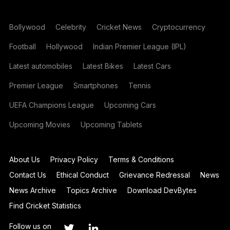
Bollywood
Celebrity
Cricket News
Cryptocurrency
Football
Hollywood
Indian Premier League (IPL)
Latest automobiles
Latest Bikes
Latest Cars
Premier League
Smartphones
Tennis
UEFA Champions League
Upcoming Cars
Upcoming Movies
Upcoming Tablets
About Us
Privacy Policy
Terms & Conditions
Contact Us
Ethical Conduct
Grievance Redressal
News
News Archive
Topics Archive
Download DevBytes
Find Cricket Statistics
Follow us on