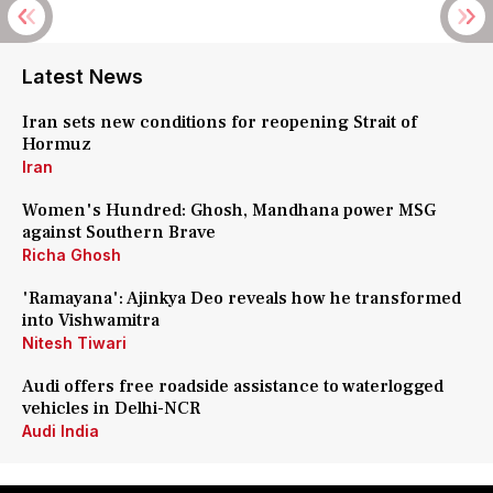
Latest News
Iran sets new conditions for reopening Strait of
Hormuz
Iran
Women's Hundred: Ghosh, Mandhana power MSG
against Southern Brave
Richa Ghosh
'Ramayana': Ajinkya Deo reveals how he transformed
into Vishwamitra
Nitesh Tiwari
Audi offers free roadside assistance to waterlogged
vehicles in Delhi-NCR
Audi India