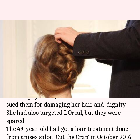
Court orders Bengaluru salon
to compensate woman for
'damaging hair'
By
Mar 23, 2018
07:03 pm
Pallabi C Samal
What's the story
A
consumer court
ordered a Bengaluru-based
salon to pay Rs. 30,000 to a woman who had
sued them for damaging her hair and 'dignity.'
She had also targeted L'Oreal, but they were
spared.
The 49-year-old had got a hair treatment done
from unisex salon 'Cut the Crap' in October 2016.