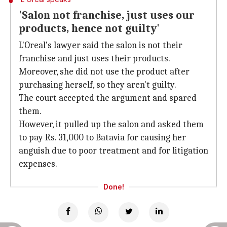
'Salon not franchise, just uses our
products, hence not guilty'
L'Oreal's lawyer said the salon is not their
franchise and just uses their products.
Moreover, she did not use the product after
purchasing herself, so they aren't guilty.
The court accepted the argument and spared
them.
However, it pulled up the salon and asked them
to pay Rs. 31,000 to Batavia for causing her
anguish due to poor treatment and for litigation
expenses.
Done!