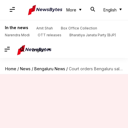
More
English
In the news
Amit Shah
Box Office Collection
Narendra Modi
OTT releases
Bharatiya Janata Party (BJP)
English
Home
/
News
/
Bengaluru News
/
Court orders Bengaluru salon to compensate woman for 'damaging hair'