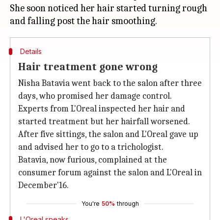
She soon noticed her hair started turning rough
Details
Hair treatment gone wrong
Nisha Batavia went back to the salon after three
days, who promised her damage control.
Experts from L'Oreal inspected her hair and
started treatment but her hairfall worsened.
After five sittings, the salon and L'Oreal gave up
and advised her to go to a trichologist.
Batavia, now furious, complained at the
consumer forum against the salon and L'Oreal in
December'16.
You're
50%
through
L'Oreal speaks