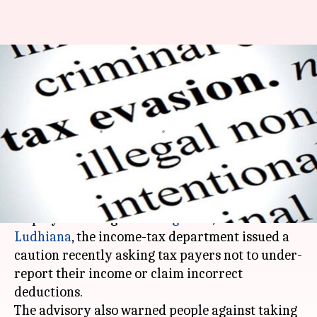
IT-lens on salaried class after
IBM, Infosys employees' fraud
detected
By
Apr 20, 2018
01:54 pm
Pallabi C Samal
What's the story
After several tax-evasion cases by salaried
employees emerged in
Bengaluru
,
Mumbai
and
Ludhiana
, the income-tax department issued a
caution recently asking tax payers not to under-
report their income or claim incorrect
deductions.
The advisory also warned people against taking