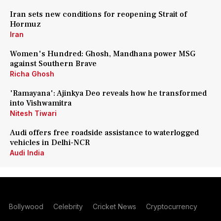
Iran sets new conditions for reopening Strait of
Hormuz
Iran
Women's Hundred: Ghosh, Mandhana power MSG
against Southern Brave
Richa Ghosh
'Ramayana': Ajinkya Deo reveals how he transformed
into Vishwamitra
Nitesh Tiwari
Audi offers free roadside assistance to waterlogged
vehicles in Delhi-NCR
Audi India
Bollywood
Celebrity
Cricket News
Cryptocurrency