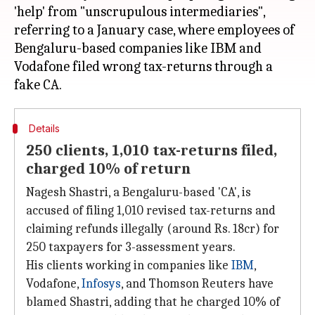
'help' from "unscrupulous intermediaries",
referring to a January case, where employees of
Bengaluru-based companies like IBM and
Vodafone filed wrong tax-returns through a
Details
250 clients, 1,010 tax-returns filed,
charged 10% of return
Nagesh Shastri, a Bengaluru-based 'CA', is
accused of filing 1,010 revised tax-returns and
claiming refunds illegally (around Rs. 18cr) for
250 taxpayers for 3-assessment years.
His clients working in companies like
IBM
,
Vodafone,
Infosys
, and Thomson Reuters have
blamed Shastri, adding that he charged 10% of