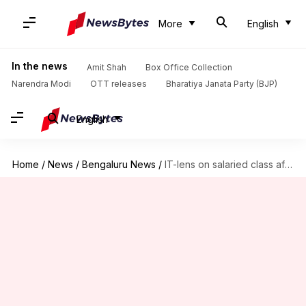
More
English
In the news
Amit Shah
Box Office Collection
Narendra Modi
OTT releases
Bharatiya Janata Party (BJP)
English
Home
/
News
/
Bengaluru News
/
IT-lens on salaried class after IBM, Infosys employees' fraud detected