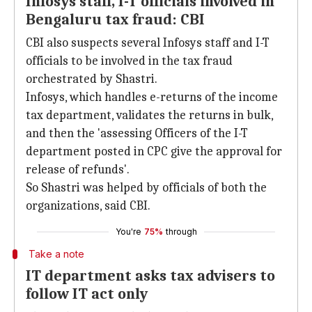
Infosys staff, I-T officials involved in
Bengaluru tax fraud: CBI
CBI also suspects several Infosys staff and I-T
officials to be involved in the tax fraud
orchestrated by Shastri.
Infosys, which handles e-returns of the income
tax department, validates the returns in bulk,
and then the 'assessing Officers of the I-T
department posted in CPC give the approval for
release of refunds'.
So Shastri was helped by officials of both the
organizations, said CBI.
You're
75%
through
Take a note
IT department asks tax advisers to
follow IT act only