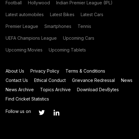
Football
Hollywood
Indian Premier League (IPL)
Latest automobiles
Latest Bikes
Latest Cars
Premier League
Smartphones
Tennis
UEFA Champions League
Upcoming Cars
Upcoming Movies
Upcoming Tablets
About Us
Privacy Policy
Terms & Conditions
Contact Us
Ethical Conduct
Grievance Redressal
News
News Archive
Topics Archive
Download DevBytes
Find Cricket Statistics
Follow us on