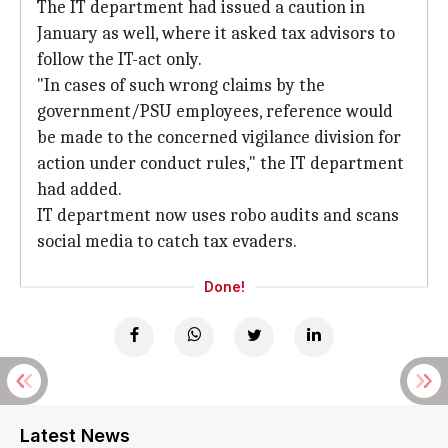
The IT department had issued a caution in
January as well, where it asked tax advisors to
follow the IT-act only.
"In cases of such wrong claims by the
government/PSU employees, reference would
be made to the concerned vigilance division for
action under conduct rules," the IT department
had added.
IT department now uses robo audits and scans
social media to catch tax evaders.
Done!
Latest News