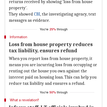
returns received by showing 'loss from house
property'.
They showed
CBI
, the investigating agency, text
messages as evidence.
You're
25%
through
Information
Loss from house property reduces
tax liability, ensures refund
When you report loss from house property, it
means you are incurring loss from occupying or
renting out the house you own against the
interest paid on housing loan. This can help you
reduce tax liability and ensures a refund.
You're
50%
through
What a revelation!!