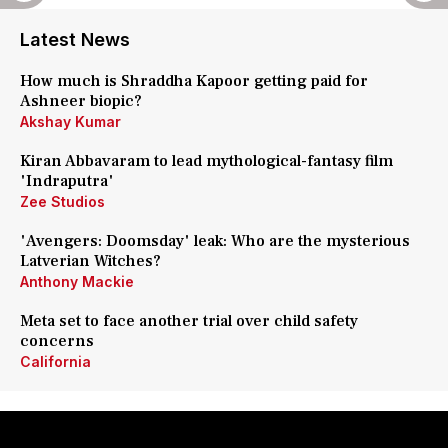
Latest News
How much is Shraddha Kapoor getting paid for
Ashneer biopic?
Akshay Kumar
Kiran Abbavaram to lead mythological-fantasy film
'Indraputra'
Zee Studios
'Avengers: Doomsday' leak: Who are the mysterious
Latverian Witches?
Anthony Mackie
Meta set to face another trial over child safety
concerns
California