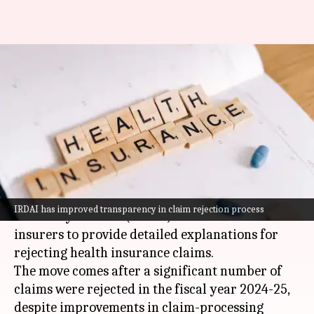
Health insurance claim denied?
Insurers now have to explain
why
By
Jun 07, 2026
11:03 am
Dwaipayan Roy
What's the story
The Insurance Regulatory and Development
IRDAI has improved transparency in claim rejection process
Authority of India (
IRDAI
) has mandated
insurers to provide detailed explanations for
rejecting health insurance claims.
The move comes after a significant number of
claims were rejected in the fiscal year 2024-25,
despite improvements in claim-processing