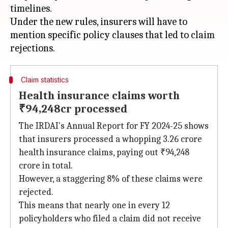
timelines.
Under the new rules, insurers will have to
mention specific policy clauses that led to claim
Claim statistics
Health insurance claims worth
₹94,248cr processed
The IRDAI's Annual Report for FY 2024-25 shows
that insurers processed a whopping 3.26 crore
health insurance claims, paying out ₹94,248
crore in total.
However, a staggering 8% of these claims were
rejected.
This means that nearly one in every 12
policyholders who filed a claim did not receive