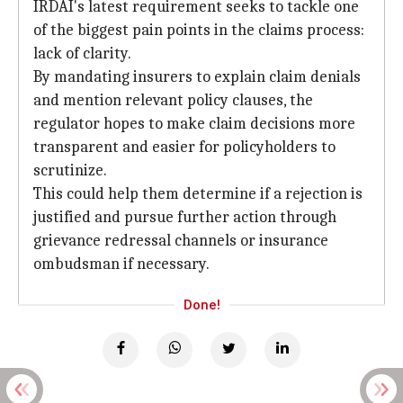
IRDAI's latest requirement seeks to tackle one
of the biggest pain points in the claims process:
lack of clarity.
By mandating insurers to explain claim denials
and mention relevant policy clauses, the
regulator hopes to make claim decisions more
transparent and easier for policyholders to
scrutinize.
This could help them determine if a rejection is
justified and pursue further action through
grievance redressal channels or insurance
ombudsman if necessary.
Done!