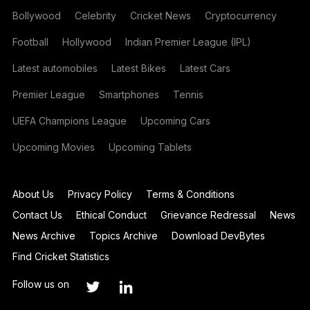
Bollywood
Celebrity
Cricket News
Cryptocurrency
Football
Hollywood
Indian Premier League (IPL)
Latest automobiles
Latest Bikes
Latest Cars
Premier League
Smartphones
Tennis
UEFA Champions League
Upcoming Cars
Upcoming Movies
Upcoming Tablets
About Us
Privacy Policy
Terms & Conditions
Contact Us
Ethical Conduct
Grievance Redressal
News
News Archive
Topics Archive
Download DevBytes
Find Cricket Statistics
Follow us on