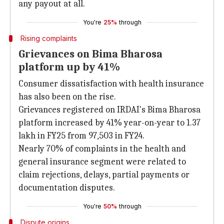
any payout at all.
You're
25%
through
Rising complaints
Grievances on Bima Bharosa
platform up by 41%
Consumer dissatisfaction with health insurance
has also been on the rise.
Grievances registered on IRDAI's Bima Bharosa
platform increased by 41% year-on-year to 1.37
lakh in FY25 from 97,503 in FY24.
Nearly 70% of complaints in the health and
general insurance segment were related to
claim rejections, delays, partial payments or
documentation disputes.
You're
50%
through
Dispute origins