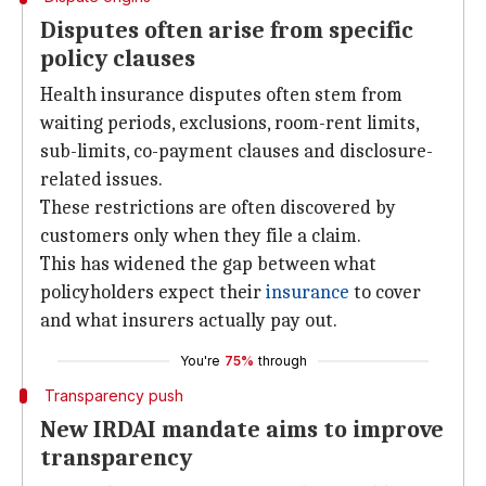
Disputes often arise from specific
policy clauses
Health insurance disputes often stem from
waiting periods, exclusions, room-rent limits,
sub-limits, co-payment clauses and disclosure-
related issues.
These restrictions are often discovered by
customers only when they file a claim.
This has widened the gap between what
policyholders expect their
insurance
to cover
and what insurers actually pay out.
You're
75%
through
Transparency push
New IRDAI mandate aims to improve
transparency