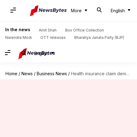
More
English
In the news
Amit Shah
Box Office Collection
Narendra Modi
OTT releases
Bharatiya Janata Party (BJP)
English
Home
/
News
/
Business News
/
Health insurance claim denied? Insurers now have to explain why