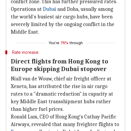
conflict zone. This has further pressured rates.
Operations at
Dubai
and Doha, usually among
the world's busiest air cargo hubs, have been
severely limited by the ongoing conflict in the
Middle East.
You're
75%
through
Rate increase
Direct flights from Hong Kong to
Europe skipping Dubai stopover
Niall van de Wouw, chief air freight officer at
Xeneta, has attributed the rise in air cargo
rates to a "dramatic reduction" in capacity at
key Middle East transshipment hubs rather
than higher fuel prices.
Ronald Lam, CEO of Hong Kong's Cathay Pacific
Airways, revealed that many freighter flights to