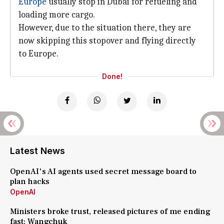
Europe
usually stop in Dubai for refueling and
loading more cargo.
However, due to the situation there, they are
now skipping this stopover and flying directly
to Europe.
Done!
Latest News
OpenAI's AI agents used secret message board to
plan hacks
OpenAI
Ministers broke trust, released pictures of me ending
fast: Wangchuk