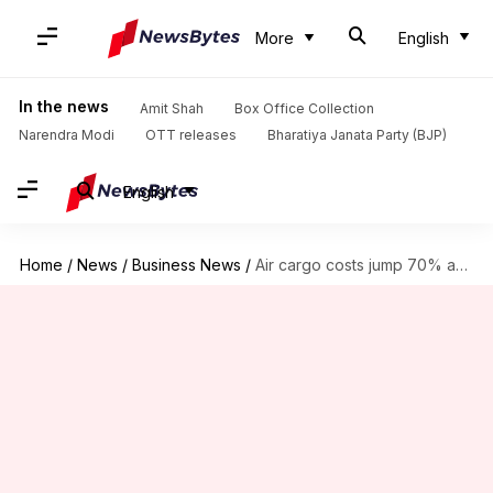
More
English
In the news
Amit Shah
Box Office Collection
Narendra Modi
OTT releases
Bharatiya Janata Party (BJP)
English
Home
/
News
/
Business News
/
Air cargo costs jump 70% amid US-Iran war