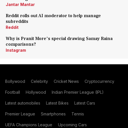
Jantar Mantar
Reddit rolls out AI moderator to help manage
subreddits
Reddit
Why is Pranit More's special drawing Samay Raina
comparisons?
Instagram
Bollywood
Celebrity
Cricket News
Cryptocurrency
Football
Hollywood
Indian Premier League (IPL)
Latest automobiles
Latest Bikes
Latest Cars
Premier League
Smartphones
Tennis
UEFA Champions League
Upcoming Cars