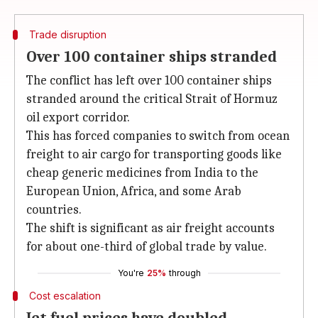
Trade disruption
Over 100 container ships stranded
The conflict has left over 100 container ships
stranded around the critical Strait of Hormuz
oil export corridor.
This has forced companies to switch from ocean
freight to air cargo for transporting goods like
cheap generic medicines from India to the
European Union, Africa, and some Arab
countries.
The shift is significant as air freight accounts
for about one-third of global trade by value.
You're
25%
through
Cost escalation