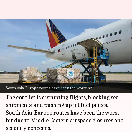
Air cargo costs jump 70% amid
US-Iran war
By
Mar 13, 2026
12:21 pm
Mudit Dube
What's the story
The ongoing US-Israel war on
Iran
has sent air
cargo costs skyrocketing by as much as 70% on
South Asia-Europe routes have been the worst hit
some routes.
The conflict is disrupting flights, blocking sea
shipments, and pushing up jet fuel prices.
South Asia-Europe routes have been the worst
hit due to Middle Eastern airspace closures and