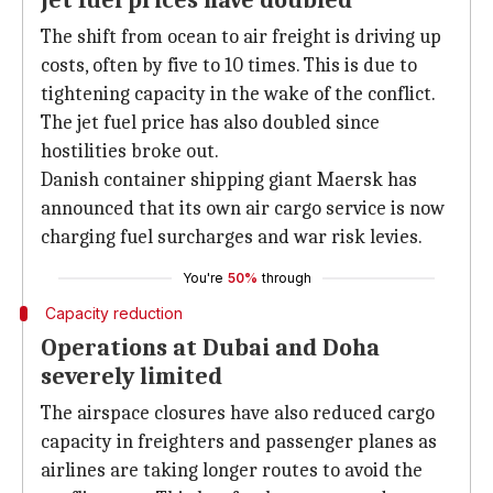
Jet fuel prices have doubled
The shift from ocean to air freight is driving up
costs, often by five to 10 times. This is due to
tightening capacity in the wake of the conflict.
The jet fuel price has also doubled since
hostilities broke out.
Danish container shipping giant Maersk has
announced that its own air cargo service is now
charging fuel surcharges and war risk levies.
You're
50%
through
Capacity reduction
Operations at Dubai and Doha
severely limited
The airspace closures have also reduced cargo
capacity in freighters and passenger planes as
airlines are taking longer routes to avoid the