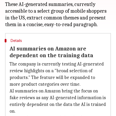
These AI-generated summaries, currently
accessible to a select group of mobile shoppers
in the US, extract common themes and present
Details
AI summaries on Amazon are
dependent on the training data
The company is currently testing AI-generated
review highlights on a "broad selection of
products." The feature will be expanded to
more product categories over time.
AI summaries on Amazon bring the focus on
fake reviews as any AI-generated information is
entirely dependent on the data the AI is trained
on.