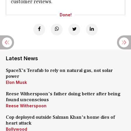
customer reviews.
Done!
Latest News
SpaceX's Terafab to rely on natural gas, not solar
power
Elon Musk
Reese Witherspoon's father doing better after being
found unconscious
Reese Witherspoon
Cop deployed outside Salman Khan's home dies of
heart attack
Bollywood