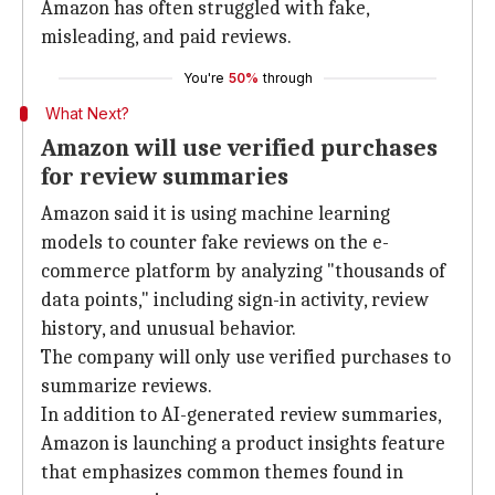
Amazon has often struggled with fake,
misleading, and paid reviews.
You're
50%
through
What Next?
Amazon will use verified purchases
for review summaries
Amazon said it is using machine learning
models to counter fake reviews on the e-
commerce platform by analyzing "thousands of
data points," including sign-in activity, review
history, and unusual behavior.
The company will only use verified purchases to
summarize reviews.
In addition to AI-generated review summaries,
Amazon is launching a product insights feature
that emphasizes common themes found in