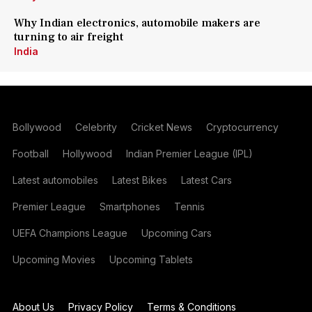
Why Indian electronics, automobile makers are
turning to air freight
India
Bollywood
Celebrity
Cricket News
Cryptocurrency
Football
Hollywood
Indian Premier League (IPL)
Latest automobiles
Latest Bikes
Latest Cars
Premier League
Smartphones
Tennis
UEFA Champions League
Upcoming Cars
Upcoming Movies
Upcoming Tablets
About Us
Privacy Policy
Terms & Conditions