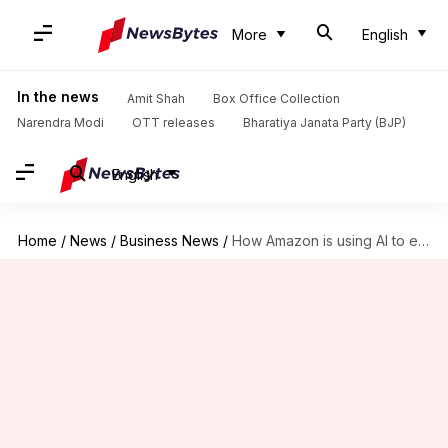
More
English
In the news
Amit Shah
Box Office Collection
Narendra Modi
OTT releases
Bharatiya Janata Party (BJP)
English
Home
/
News
/
Business News
/
How Amazon is using AI to enhance your shopping experience