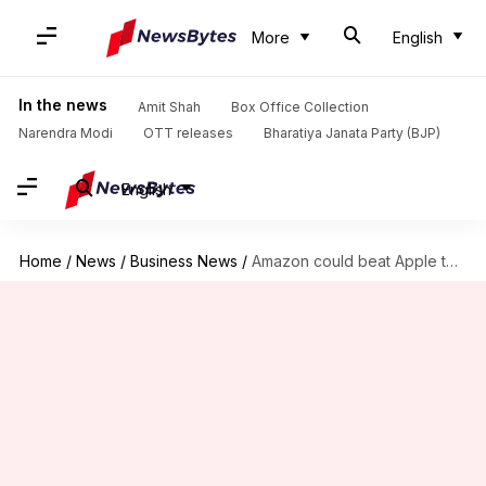
More
English
In the news
Amit Shah
Box Office Collection
Narendra Modi
OTT releases
Bharatiya Janata Party (BJP)
English
Home
/
News
/
Business News
/
Amazon could beat Apple to become the most valuable company