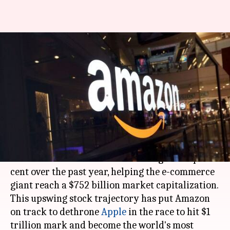
Amazon could beat Apple to
become the most valuable
company
By
Mar 10, 2018
12:25 am
Mudit Dube
What's the story
Propelled by the company's fast revenue growth,
Amazon
's stock has recorded a surge of 83 per
cent over the past year, helping the e-commerce
giant reach a $752 billion market capitalization.
This upswing stock trajectory has put Amazon
on track to dethrone
Apple
in the race to hit $1
trillion mark and become the world's most