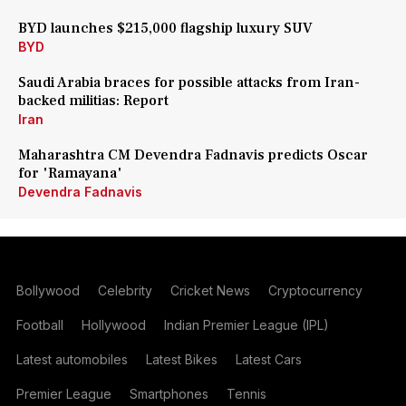
BYD launches $215,000 flagship luxury SUV
BYD
Saudi Arabia braces for possible attacks from Iran-
backed militias: Report
Iran
Maharashtra CM Devendra Fadnavis predicts Oscar
for 'Ramayana'
Devendra Fadnavis
Bollywood
Celebrity
Cricket News
Cryptocurrency
Football
Hollywood
Indian Premier League (IPL)
Latest automobiles
Latest Bikes
Latest Cars
Premier League
Smartphones
Tennis