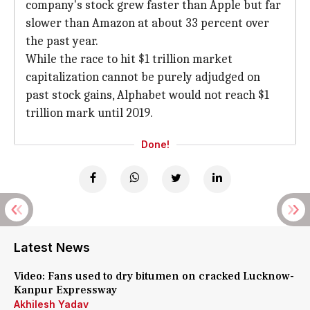
company's stock grew faster than Apple but far
slower than Amazon at about 33 percent over
the past year.
While the race to hit $1 trillion market
capitalization cannot be purely adjudged on
past stock gains, Alphabet would not reach $1
trillion mark until 2019.
Done!
Latest News
Video: Fans used to dry bitumen on cracked Lucknow-
Kanpur Expressway
Akhilesh Yadav