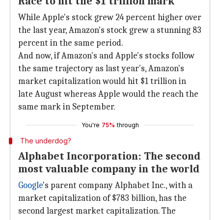
Race to hit the $1 trillion mark
While Apple's stock grew 24 percent higher over
the last year, Amazon's stock grew a stunning 83
percent in the same period.
And now, if Amazon's and Apple's stocks follow
the same trajectory as last year's, Amazon's
market capitalization would hit $1 trillion in
late August whereas Apple would the reach the
same mark in September.
You're
75%
through
The underdog?
Alphabet Incorporation: The second
most valuable company in the world
Google
's parent company Alphabet Inc., with a
market capitalization of $783 billion, has the
second largest market capitalization. The