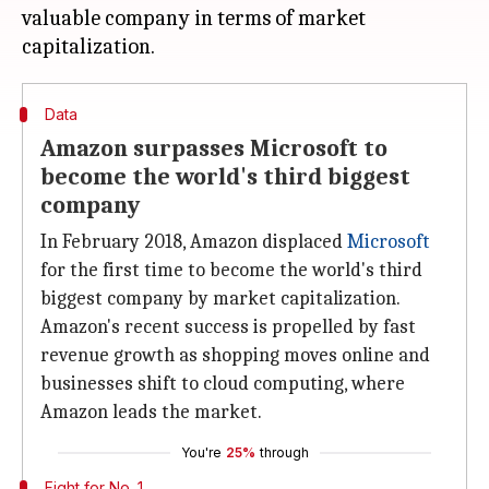
valuable company in terms of market
Data
Amazon surpasses Microsoft to
become the world's third biggest
company
In February 2018, Amazon displaced
Microsoft
for the first time to become the world's third
biggest company by market capitalization.
Amazon's recent success is propelled by fast
revenue growth as shopping moves online and
businesses shift to cloud computing, where
Amazon leads the market.
You're
25%
through
Fight for No. 1