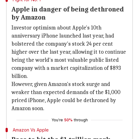
Apple in danger of being dethroned
by Amazon
Investor optimism about Apple's 10th
anniversary iPhone launched last year, had
bolstered the company's stock 24 per cent
higher over the last year, allowing it to continue
being the world's most valuable public listed
company with a market capitalization of $893
billion.
However, given Amazon's stock surge and
weaker than expected demands of the $1,000
priced iPhone, Apple could be dethroned by
Amazon soon.
You're
50%
through
Amazon Vs Apple