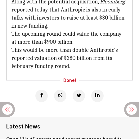
Along with the potential acquisition,
Bloomberg
reported today that Anthropic is also in early
talks with investors to raise at least $30 billion
in new funding.
The upcoming round could value the company
at more than $900 billion.
This would be more than double Anthropic's
reported valuation of $380 billion from its
February funding round.
Done!
Latest News