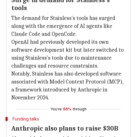
Surge in demand for Stainless's
tools
The demand for Stainless's tools has surged
along with the emergence of AI agents like
Claude Code and OpenCode.
OpenAI had previously developed its own
software development kit but later switched to
using Stainless's tools due to maintenance
challenges and resource constraints.
Notably, Stainless has also developed software
associated with Model Context Protocol (MCP),
a framework introduced by Anthropic in
November 2024.
You're
66%
through
Funding talks
Anthropic also plans to raise $30B