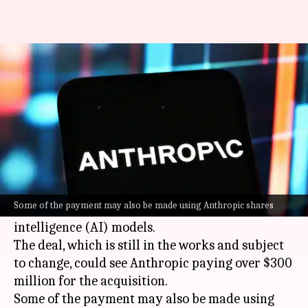
Anthropic plans to buy this AI
start-up for over $300M
By
May 13, 2026
07:46 pm
Dwaipayan Roy
What's the story
AI start-up
Anthropic
is said to be in advanced
talks to buy Stainless, a company that creates
Some of the payment may also be made using Anthropic shares
software for easier access to artificial
intelligence (AI) models.
The deal, which is still in the works and subject
to change, could see Anthropic paying over $300
million for the acquisition.
Some of the payment may also be made using