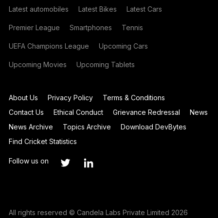
Latest automobiles
Latest Bikes
Latest Cars
Premier League
Smartphones
Tennis
UEFA Champions League
Upcoming Cars
Upcoming Movies
Upcoming Tablets
About Us
Privacy Policy
Terms & Conditions
Contact Us
Ethical Conduct
Grievance Redressal
News
News Archive
Topics Archive
Download DevBytes
Find Cricket Statistics
Follow us on
All rights reserved © Candela Labs Private Limited 2026