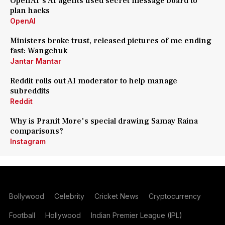
OpenAI's AI agents used secret message board to
plan hacks
OpenAI
Ministers broke trust, released pictures of me ending
fast: Wangchuk
Jantar Mantar
Reddit rolls out AI moderator to help manage
subreddits
Reddit
Why is Pranit More's special drawing Samay Raina
comparisons?
Instagram
Bollywood
Celebrity
Cricket News
Cryptocurrency
Football
Hollywood
Indian Premier League (IPL)