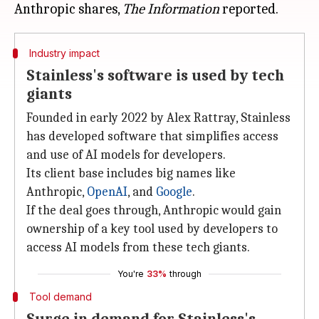
Anthropic shares,
The Information
Industry impact
Stainless's software is used by tech
giants
Founded in early 2022 by Alex Rattray, Stainless
has developed software that simplifies access
and use of AI models for developers.
Its client base includes big names like
Anthropic,
OpenAI
, and
Google
.
If the deal goes through, Anthropic would gain
ownership of a key tool used by developers to
access AI models from these tech giants.
You're
33%
through
Tool demand