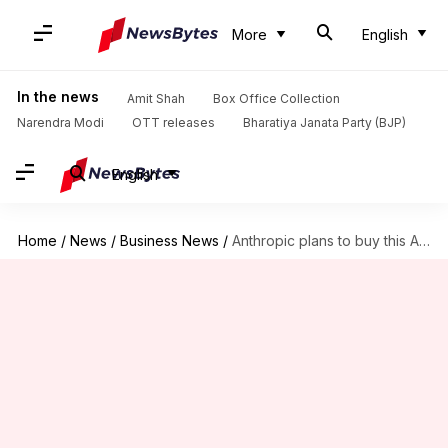
More
English
In the news
Amit Shah
Box Office Collection
Narendra Modi
OTT releases
Bharatiya Janata Party (BJP)
English
Home
/
News
/
Business News
/
Anthropic plans to buy this AI start-up for over $300M