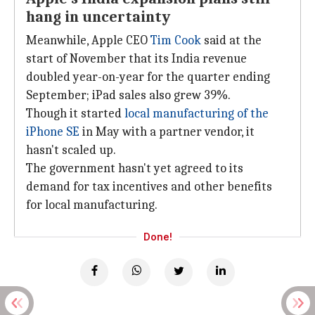
hang in uncertainty
Meanwhile, Apple CEO
Tim Cook
said at the
start of November that its India revenue
doubled year-on-year for the quarter ending
September; iPad sales also grew 39%.
Though it started
local manufacturing of the
iPhone SE
in May with a partner vendor, it
hasn't scaled up.
The government hasn't yet agreed to its
demand for tax incentives and other benefits
for local manufacturing.
Done!