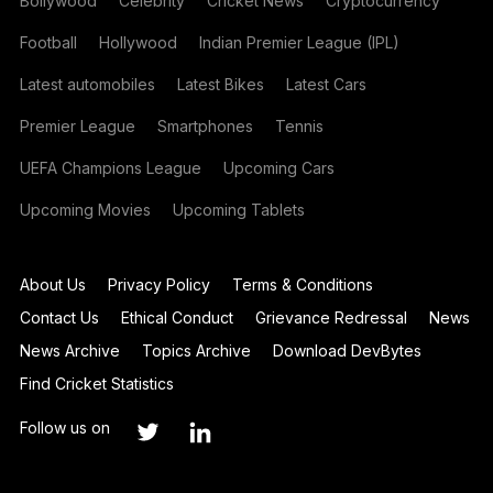
Bollywood
Celebrity
Cricket News
Cryptocurrency
Football
Hollywood
Indian Premier League (IPL)
Latest automobiles
Latest Bikes
Latest Cars
Premier League
Smartphones
Tennis
UEFA Champions League
Upcoming Cars
Upcoming Movies
Upcoming Tablets
About Us
Privacy Policy
Terms & Conditions
Contact Us
Ethical Conduct
Grievance Redressal
News
News Archive
Topics Archive
Download DevBytes
Find Cricket Statistics
Follow us on