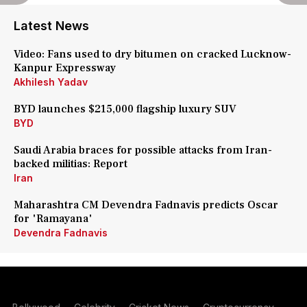
Latest News
Video: Fans used to dry bitumen on cracked Lucknow-
Kanpur Expressway
Akhilesh Yadav
BYD launches $215,000 flagship luxury SUV
BYD
Saudi Arabia braces for possible attacks from Iran-
backed militias: Report
Iran
Maharashtra CM Devendra Fadnavis predicts Oscar
for 'Ramayana'
Devendra Fadnavis