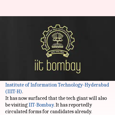
Apple to scout for talent at IIT-
Bombay this year
By
Nov 19, 2017
02:44 pm
NewsBytes Desk
What's the story
2017 will be remembered as the year
Apple
made inroads into India's campus placements.
One of their halts would be at the
International
Institute of Information Technology-Hyderabad
(IIIT-H)
.
It has now surfaced that the tech giant will also
be visiting
IIT-Bombay
. It has reportedly
circulated forms for candidates already.