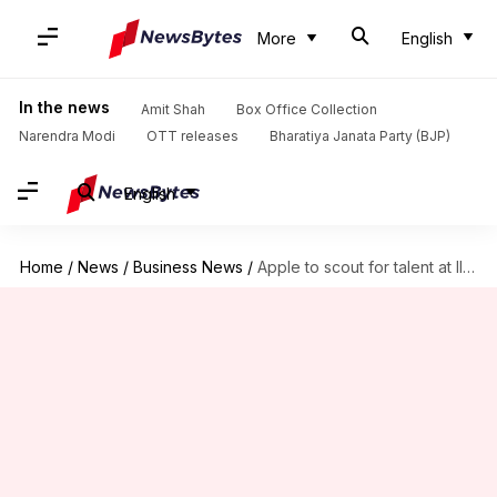
More
English
In the news
Amit Shah
Box Office Collection
Narendra Modi
OTT releases
Bharatiya Janata Party (BJP)
English
Home
/
News
/
Business News
/
Apple to scout for talent at IIT-Bombay this year