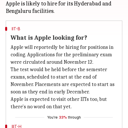
Apple is likely to hire for its Hyderabad and
IIT-B
What is Apple looking for?
Apple will reportedly be hiring for positions in
coding. Applications for the preliminary exam
were circulated around November 12.
The test would be held before the semester
exams, scheduled to start at the end of
November. Placements are expected to start as
soon as they end in early December.
Apple is expected to visit other IITs too, but
there's no word on that yet.
You're
33%
through
IIIT-H