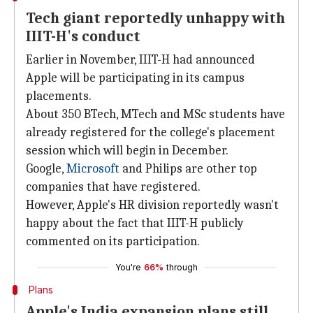
Tech giant reportedly unhappy with
IIIT-H's conduct
Earlier in November, IIIT-H had announced
Apple will be participating in its campus
placements.
About 350 BTech, MTech and MSc students have
already registered for the college's placement
session which will begin in December.
Google,
Microsoft
and Philips are other top
companies that have registered.
However, Apple's HR division reportedly wasn't
happy about the fact that IIIT-H publicly
commented on its participation.
You're
66%
through
Plans
Apple's India expansion plans still