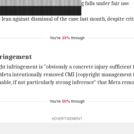
actions by claiming that its training falls under fair use.
e the standing to sue.
ean against dismissal of the case last month, despite crit
You're
25%
through
nfringement
ght infringement is "obviously a concrete injury sufficient 
 Meta intentionally removed CMI [copyright management i
onable, if not particularly strong inference" that Meta re
You're
50%
through
ADVERTISEMENT