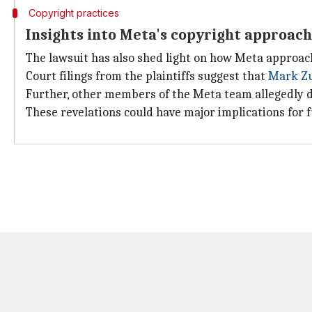
Copyright practices
Insights into Meta's copyright approach
The lawsuit has also shed light on how Meta approac
Court filings from the plaintiffs suggest that
Mark Z
Further, other members of the Meta team allegedly di
These revelations could have major implications for f