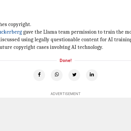
hes copyright.
uckerberg
gave the Llama team permission to train the mo
scussed using legally questionable content for AI trainin
uture copyright cases involving AI technology.
Done!
ADVERTISEMENT