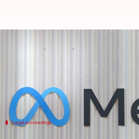
AI copyright lawsuit against Met
By
Mar 09, 2025
10:29 am
Dwaipayan Roy
What's the story
The ongoing AI-related copyright lawsuit against
The case,
Kadrey vs. Meta
, involves authors includi
their intellectual property rights.
Legal proceedings
Meta's defense and the judge's stance