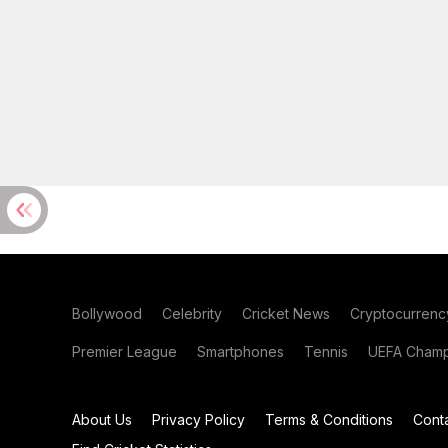
Bollywood
Celebrity
Cricket News
Cryptocurrenc
Premier League
Smartphones
Tennis
UEFA Champ
About Us
Privacy Policy
Terms & Conditions
Cont