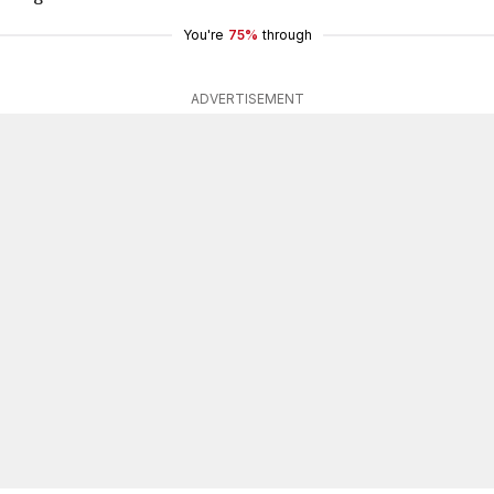
You're
75%
through
ADVERTISEMENT