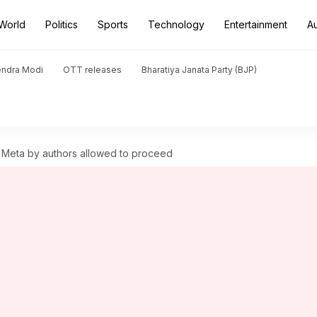
World
Politics
Sports
Technology
Entertainment
A
endra Modi
OTT releases
Bharatiya Janata Party (BJP)
st Meta by authors allowed to proceed