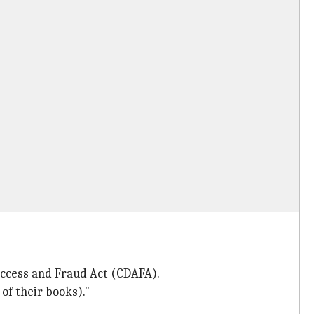
Access and Fraud Act (CDAFA).
of their books)."