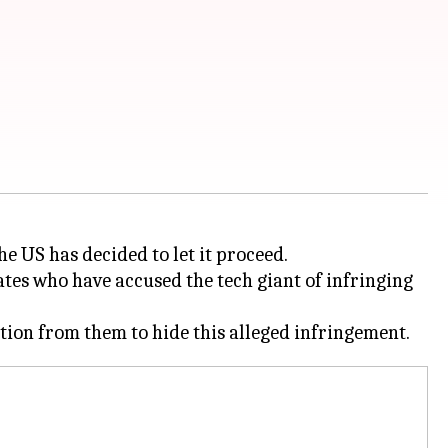
he US has decided to let it proceed.
tes who have accused the tech giant of infringing