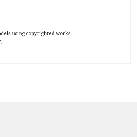
dels using copyrighted works.
g.