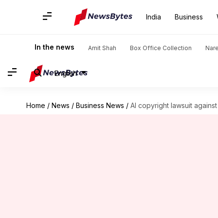
India
Business
In the news
Amit Shah
Box Office Collection
Nar
English
Home
/
News
/
Business News
/
AI copyright lawsuit again