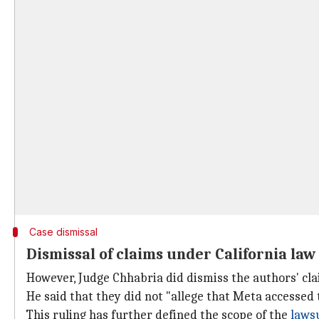
Case dismissal
Dismissal of claims under California law
However, Judge Chhabria did dismiss the authors' c
He said that they did not "allege that Meta accessed 
This ruling has further defined the scope of the
laws