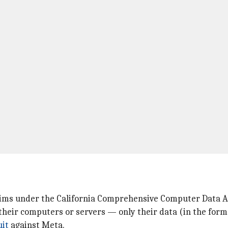
laims under the California Comprehensive Computer Data 
their computers or servers — only their data (in the form 
uit
against Meta.