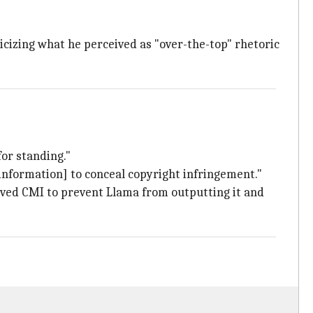
icizing what he perceived as "over-the-top" rhetoric
for standing."
nformation] to conceal copyright infringement."
moved CMI to prevent Llama from outputting it and