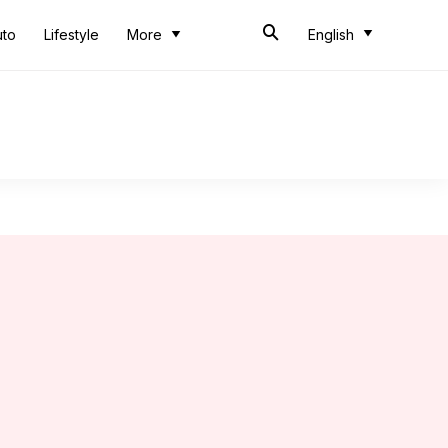
uto
Lifestyle
More
English