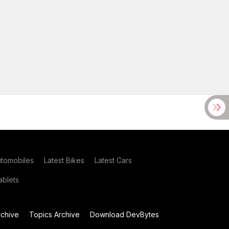
utomobiles
Latest Bikes
Latest Cars
blets
chive
Topics Archive
Download DevBytes