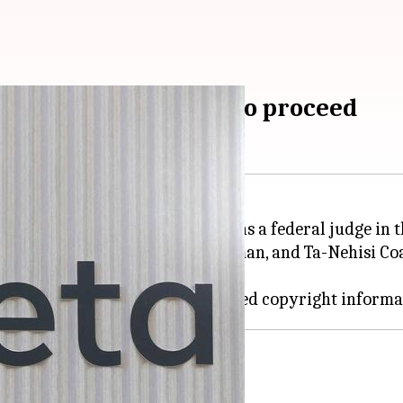
a by authors allowed to proceed
Meta
has received a major boost as a federal judge in t
ng Richard Kadrey, Sarah Silverman, and Ta-Nehisi Coa