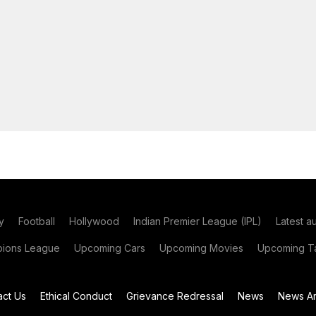
y
Football
Hollywood
Indian Premier League (IPL)
Latest a
ions League
Upcoming Cars
Upcoming Movies
Upcoming Ta
act Us
Ethical Conduct
Grievance Redressal
News
News Ar