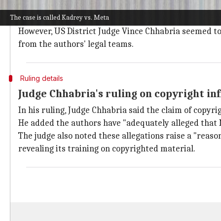
In response to the allegations, Meta has defended its 
The case is called Kadrey vs. Meta
The company also argued that the authors do not hav
However, US District Judge Vince Chhabria seemed to l
from the authors' legal teams.
Ruling details
Judge Chhabria's ruling on copyright i
In his ruling, Judge Chhabria said the claim of copyri
He added the authors have "adequately alleged that
The judge also noted these allegations raise a "reas
revealing its training on copyrighted material.