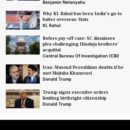
Benjamin Netanyahu
Why KL Rahul has been India's go-to
batter overseas: Stats
KL Rahul
Bofors pay-off case: SC dismisses
plea challenging Hinduja brothers'
acquittal
Central Bureau Of Investigation (CBI)
Iran: Masoud Pezeshkian doubts if he
met Mojtaba Khamenei
Donald Trump
Trump signs executive orders
limiting birthright citizenship
Donald Trump