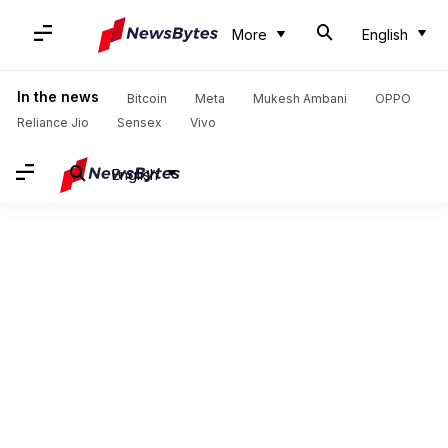
More
English
In the news
Bitcoin
Meta
Mukesh Ambani
OPPO
Reliance Jio
Sensex
Vivo
English