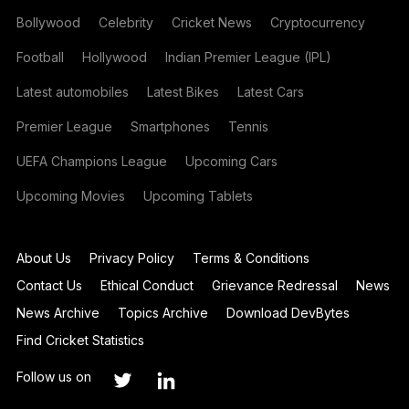
Bollywood
Celebrity
Cricket News
Cryptocurrency
Football
Hollywood
Indian Premier League (IPL)
Latest automobiles
Latest Bikes
Latest Cars
Premier League
Smartphones
Tennis
UEFA Champions League
Upcoming Cars
Upcoming Movies
Upcoming Tablets
About Us
Privacy Policy
Terms & Conditions
Contact Us
Ethical Conduct
Grievance Redressal
News
News Archive
Topics Archive
Download DevBytes
Find Cricket Statistics
Follow us on