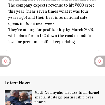
The company expects revenue to hit ₹800 crore
this year (near seven times what it was four
years ago) and their first international cafe
opens in
Dubai
next week.
They're aiming for profitability by March 2028,
with plans for an IPO down the road as India's
love for premium coffee keeps rising.
Latest News
Modi, Netanyahu discuss India-Israel
special strategic partnership over
phone