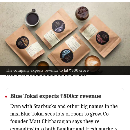
Blue Tokai plans 120 new cafes, 800
total by 2030
Business
Jul 08, 2026
Blue Tokai Coffee Roasters is going all in on India's
cafe scene, planning to jump from 240 to 800 stores
by 2030.
With coffee culture booming, they're opening about
120 new spots this year alone: think metros and
The company expects revenue to hit ₹800 crore
cities like Ahmedabad and Lucknow.
Blue Tokai expects ₹800cr revenue
Even with
Starbucks
and other big names in the
mix, Blue Tokai sees lots of room to grow. Co-
founder Matt Chitharanjan says they're
expanding into both familiar and fresh markets.