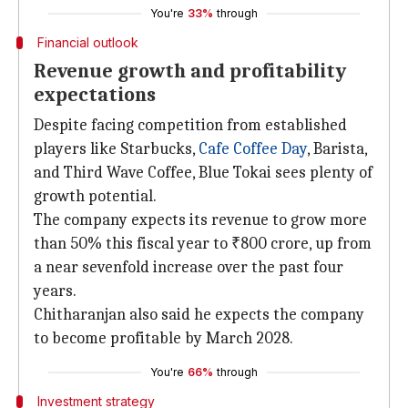
You're
33%
through
Financial outlook
Revenue growth and profitability
expectations
Despite facing competition from established
players like Starbucks,
Cafe Coffee Day
, Barista,
and Third Wave Coffee, Blue Tokai sees plenty of
growth potential.
The company expects its revenue to grow more
than 50% this fiscal year to ₹800 crore, up from
a near sevenfold increase over the past four
years.
Chitharanjan also said he expects the company
to become profitable by March 2028.
You're
66%
through
Investment strategy