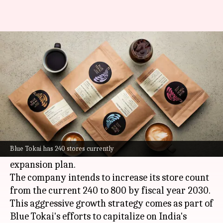
Blue Tokai plans 800 stores by
FY30 to rival Starbucks
By
Jul 08, 2026
02:28 pm
Mudit Dube
What's the story
Blue Tokai Coffee Roasters, a leading specialty
coffee brand and a major competitor of
Blue Tokai has 240 stores currently
Starbucks
in India, has announced an ambitious
expansion plan.
The company intends to increase its store count
from the current 240 to 800 by fiscal year 2030.
This aggressive growth strategy comes as part of
Blue Tokai's efforts to capitalize on India's