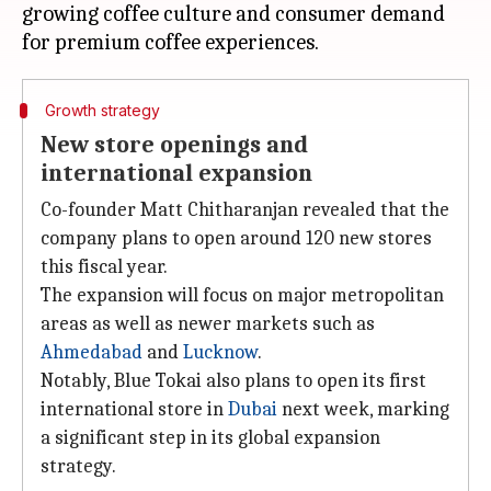
growing coffee culture and consumer demand
Growth strategy
New store openings and
international expansion
Co-founder Matt Chitharanjan revealed that the
company plans to open around 120 new stores
this fiscal year.
The expansion will focus on major metropolitan
areas as well as newer markets such as
Ahmedabad
and
Lucknow
.
Notably, Blue Tokai also plans to open its first
international store in
Dubai
next week, marking
a significant step in its global expansion
strategy.