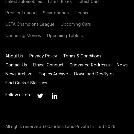
Latest automobiles
Latest Bikes
Latest Cars
Premier League
Smartphones
Tennis
UEFA Champions League
Upcoming Cars
Upcoming Movies
Upcoming Tablets
About Us
Privacy Policy
Terms & Conditions
Contact Us
Ethical Conduct
Grievance Redressal
News
News Archive
Topics Archive
Download DevBytes
Find Cricket Statistics
Follow us on
All rights reserved © Candela Labs Private Limited 2026