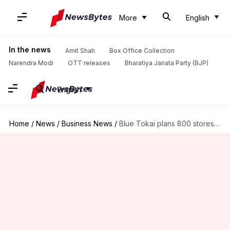
More
English
In the news
Amit Shah
Box Office Collection
Narendra Modi
OTT releases
Bharatiya Janata Party (BJP)
English
Home
/
News
/
Business News
/
Blue Tokai plans 800 stores by FY30 to rival Starbucks