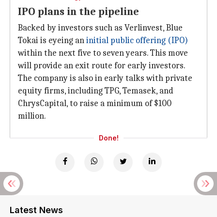
IPO plans in the pipeline
Backed by investors such as Verlinvest, Blue
Tokai is eyeing an
initial public offering (IPO)
within the next five to seven years. This move
will provide an exit route for early investors.
The company is also in early talks with private
equity firms, including TPG, Temasek, and
ChrysCapital, to raise a minimum of $100
million.
Done!
Latest News