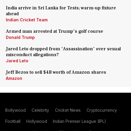
India arrive in Sri Lanka for Tests; warm-up fixture
ahead
Indian Cricket Team
Armed man arrested at Trump's golf course
Donald Trump
Jared Leto dropped from 'Assassination' over sexual
misconduct allegations?
Jared Leto
Jeff Bezos to sell $4B worth of Amazon shares
Amazon
Bollywood
Celebrity
Cricket News
Cryptocurrency
Football
Hollywood
Indian Premier League (IPL)