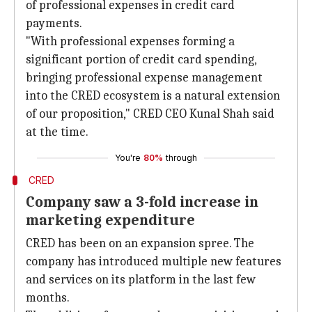
of professional expenses in credit card
payments.
"With professional expenses forming a
significant portion of credit card spending,
bringing professional expense management
into the CRED ecosystem is a natural extension
of our proposition," CRED CEO Kunal Shah said
at the time.
You're
80%
through
CRED
Company saw a 3-fold increase in
marketing expenditure
CRED has been on an expansion spree. The
company has introduced multiple new features
and services on its platform in the last few
months.