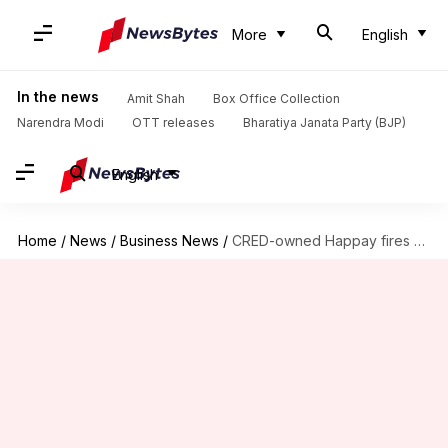
More
English
In the news
Amit Shah
Box Office Collection
Narendra Modi
OTT releases
Bharatiya Janata Party (BJP)
English
Home
/
News
/
Business News
/
CRED-owned Happay fires 35% of its employees in restructuring exercise