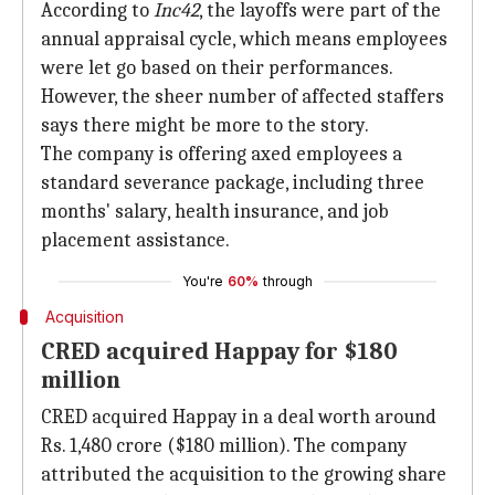
According to
Inc42
, the layoffs were part of the
annual appraisal cycle, which means employees
were let go based on their performances.
However, the sheer number of affected staffers
says there might be more to the story.
The company is offering axed employees a
standard severance package, including three
months' salary, health insurance, and job
placement assistance.
You're
60%
through
Acquisition
CRED acquired Happay for $180
million
CRED acquired Happay in a deal worth around
Rs. 1,480 crore ($180 million). The company
attributed the acquisition to the growing share