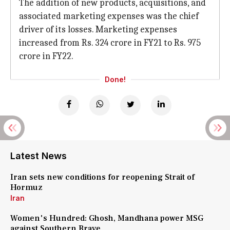
The addition of new products, acquisitions, and
associated marketing expenses was the chief
driver of its losses. Marketing expenses
increased from Rs. 324 crore in FY21 to Rs. 975
crore in FY22.
Done!
Latest News
Iran sets new conditions for reopening Strait of
Hormuz
Iran
Women's Hundred: Ghosh, Mandhana power MSG
against Southern Brave