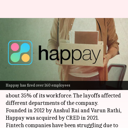
CRED-owned Happay fires 35%
of its employees in
restructuring exercise
By
May 15, 2023
02:18 pm
Athik Saleh
What's the story
Happay, a business expenses management
Happay has fired over 160 employees
solution provider owned by
CRED
, has laid off
about 35% of its workforce. The layoffs affected
different departments of the company.
Founded in 2012 by Anshul Rai and Varun Rathi,
Happay was acquired by CRED in 2021.
Fintech companies have been struggling due to