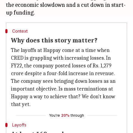
the economic slowdown and a cut down in start-
Context
Why does this story matter?
The layoffs at Happay come at a time when
CRED is grappling with increasing losses. In
FY22, the company posted losses of Rs. 1,279
crore despite a four-fold increase in revenue.
The company sees bringing down losses as an
important objective. Is mass terminations at
Happay a way to achieve that? We don't know
that yet.
You're
20%
through
Layoffs