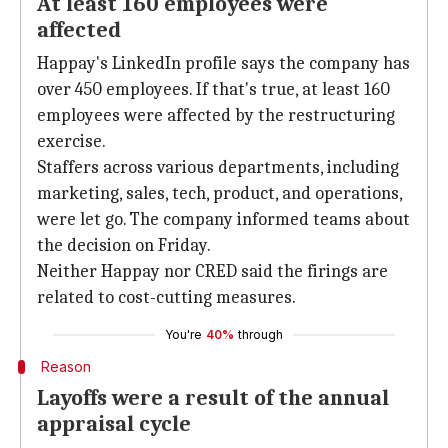
At least 160 employees were
affected
Happay's LinkedIn profile says the company has
over 450 employees. If that's true, at least 160
employees were affected by the restructuring
exercise.
Staffers across various departments, including
marketing, sales, tech, product, and operations,
were let go. The company informed teams about
the decision on Friday.
Neither Happay nor CRED said the firings are
related to cost-cutting measures.
You're
40%
through
Reason
Layoffs were a result of the annual
appraisal cycle