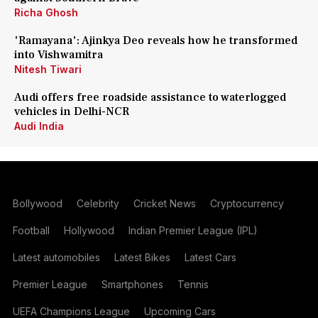
Richa Ghosh
'Ramayana': Ajinkya Deo reveals how he transformed
into Vishwamitra
Nitesh Tiwari
Audi offers free roadside assistance to waterlogged
vehicles in Delhi-NCR
Audi India
Bollywood
Celebrity
Cricket News
Cryptocurrency
Football
Hollywood
Indian Premier League (IPL)
Latest automobiles
Latest Bikes
Latest Cars
Premier League
Smartphones
Tennis
UEFA Champions League
Upcoming Cars