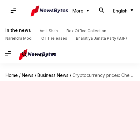
More
English
In the news
Amit Shah
Box Office Collection
Narendra Modi
OTT releases
Bharatiya Janata Party (BJP)
English
Home
/
News
/
Business News
/
Cryptocurrency prices: Check today's rates of Bitcoin, Ethereum, Dogecoin, Tether