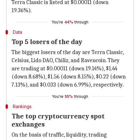
Terra Classic is listed at $0.00011 (down
19.36%).
You're
44%
through
Data
Top 5 losers of the day
The biggest losers of the day are Terra Classic,
Celsius, Lido DAO, Chiliz, and Ravencoin. They
are trading at $0.00011 (down 19.14%), $1.44
(down 8.68%), $1.56 (down 8.15%), $0.22 (down
7.13%), and $0.033 (down 6.99%), respectively.
You're
55%
through
Rankings
The top cryptocurrency spot
exchanges
On the basis of traffic, liquidity, trading