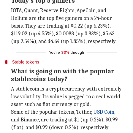
Today's top 5 gainers
IOTA, Quant, Reserve Rights, ApeCoin, and
Helium are the top five gainers on a 24-hour
basis. They are trading at $0.22 (up 6.23%),
$119.02 (up 4.55%), $0.0088 (up 3.83%), $5.63
(up 2.54%), and $4.64 (up 1.85%), respectively.
You're
33%
through
Stable tokens
What is going on with the popular
stablecoins today?
A stablecoin is a cryptocurrency with extremely
low volatility. Its value is pegged to a real-world
asset such as fiat currency or gold.
Some of the popular tokens, Tether,
USD Coin
,
and Binance, are trading at $1 (up 0.2%), $0.99
(flat), and $0.99 (down 0.2%), respectively.