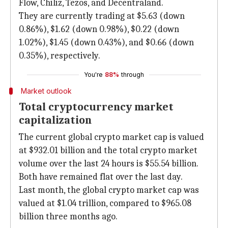
Flow, Chiliz, Tezos, and Decentraland.
They are currently trading at $5.63 (down
0.86%), $1.62 (down 0.98%), $0.22 (down
1.02%), $1.45 (down 0.43%), and $0.66 (down
0.35%), respectively.
You're
88%
through
Market outlook
Total cryptocurrency market
capitalization
The current global crypto market cap is valued
at $932.01 billion and the total crypto market
volume over the last 24 hours is $55.54 billion.
Both have remained flat over the last day.
Last month, the global crypto market cap was
valued at $1.04 trillion, compared to $965.08
billion three months ago.