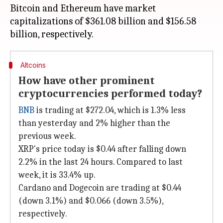
Bitcoin and Ethereum have market
capitalizations of $361.08 billion and $156.58
Altcoins
How have other prominent
cryptocurrencies performed today?
BNB
is trading at $272.04, which is 1.3% less
than yesterday and 2% higher than the
previous week.
XRP's price today is $0.44 after falling down
2.2% in the last 24 hours. Compared to last
week, it is 33.4% up.
Cardano and Dogecoin are trading at $0.44
(down 3.1%) and $0.066 (down 3.5%),
respectively.