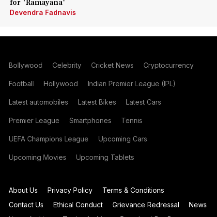
for 'Ramayana'
Devendra Fadnavis
Bollywood
Celebrity
Cricket News
Cryptocurrency
Football
Hollywood
Indian Premier League (IPL)
Latest automobiles
Latest Bikes
Latest Cars
Premier League
Smartphones
Tennis
UEFA Champions League
Upcoming Cars
Upcoming Movies
Upcoming Tablets
About Us
Privacy Policy
Terms & Conditions
Contact Us
Ethical Conduct
Grievance Redressal
News