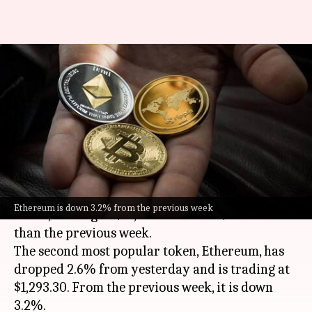
Cryptocurrency prices: Check
today's rates of Bitcoin,
Ethereum, Dogecoin, Tether
By
Sep 26, 2022
11:04 am
Dwaipayan Roy
What's the story
Bitcoin
has shed 1.2% of its value over the last 24
Ethereum is down 3.2% from the previous week
hours, trading at $18,788.75. It is 3.3% lower
than the previous week.
The second most popular token, Ethereum, has
dropped 2.6% from yesterday and is trading at
$1,293.30. From the previous week, it is down
3.2%.