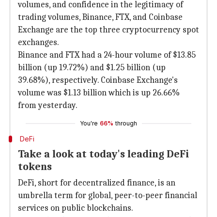
volumes, and confidence in the legitimacy of
trading volumes, Binance, FTX, and Coinbase
Exchange are the top three cryptocurrency spot
exchanges.
Binance and FTX had a 24-hour volume of $13.85
billion (up 19.72%) and $1.25 billion (up
39.68%), respectively. Coinbase Exchange's
volume was $1.13 billion which is up 26.66%
from yesterday.
You're
66%
through
DeFi
Take a look at today's leading DeFi
tokens
DeFi, short for decentralized finance, is an
umbrella term for global, peer-to-peer financial
services on public blockchains.