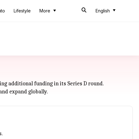
uto
Lifestyle
More
English
ng additional funding in its Series D round.
and expand globally.
s.