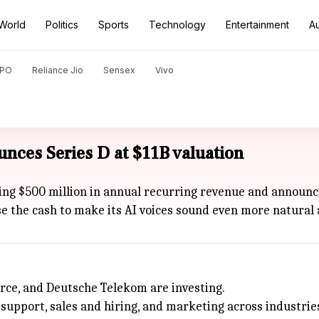
World
Politics
Sports
Technology
Entertainment
A
PO
Reliance Jio
Sensex
Vivo
unces Series D at $11B valuation
ing $500 million in annual recurring revenue and announci
se the cash to make its AI voices sound even more natural 
orce, and Deutsche Telekom are investing.
support, sales and hiring, and marketing across industrie