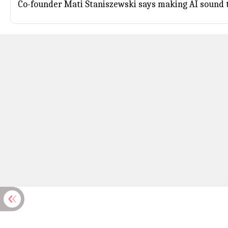
Co-founder Mati Staniszewski says making AI sound t