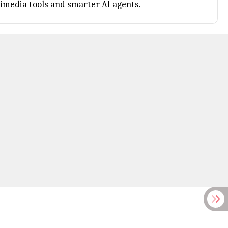
imedia tools and smarter AI agents.