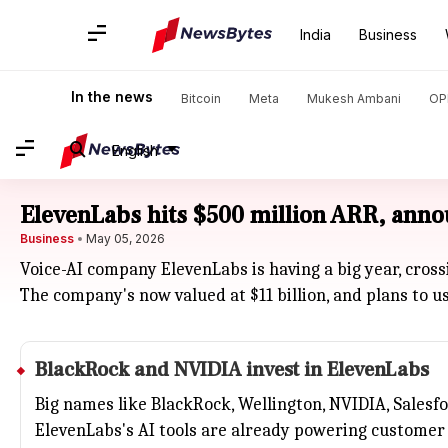
India
Business
In the news
Bitcoin
Meta
Mukesh Ambani
OP
English
ElevenLabs hits $500 million ARR, anno
Business
May 05, 2026
Voice-AI company ElevenLabs is having a big year, cross
The company's now valued at $11 billion, and plans to u
BlackRock and
NVIDIA
invest in ElevenLabs
Big names like BlackRock, Wellington, NVIDIA, Salesf
ElevenLabs's AI tools are already powering customer 