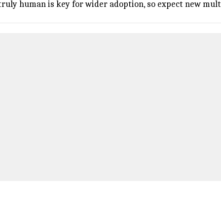
ruly human is key for wider adoption, so expect new mult