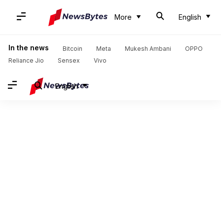
More
English
In the news
Bitcoin
Meta
Mukesh Ambani
OPPO
Reliance Jio
Sensex
Vivo
English