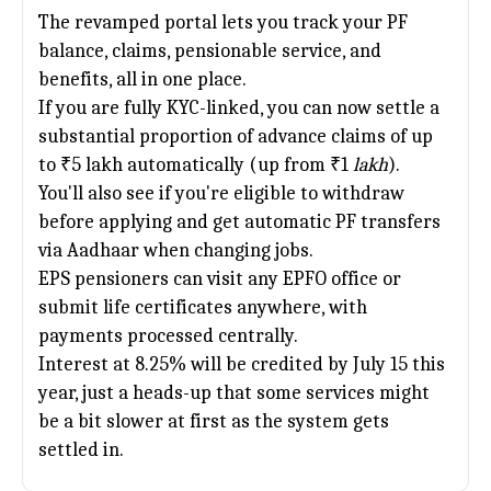
The revamped portal lets you track your PF
balance, claims, pensionable service, and
benefits, all in one place.
If you are fully KYC-linked, you can now settle a
substantial proportion of advance claims of up
to ₹5 lakh automatically (up from ₹1
lakh
).
You'll also see if you're eligible to withdraw
before applying and get automatic PF transfers
via Aadhaar when changing jobs.
EPS pensioners can visit any EPFO office or
submit life certificates anywhere, with
payments processed centrally.
Interest at 8.25% will be credited by July 15 this
year, just a heads-up that some services might
be a bit slower at first as the system gets
settled in.