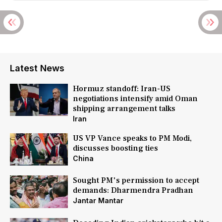
Latest News
Hormuz standoff: Iran-US
negotiations intensify amid Oman
shipping arrangement talks
Iran
US VP Vance speaks to PM Modi,
discusses boosting ties
China
Sought PM's permission to accept
demands: Dharmendra Pradhan
Jantar Mantar