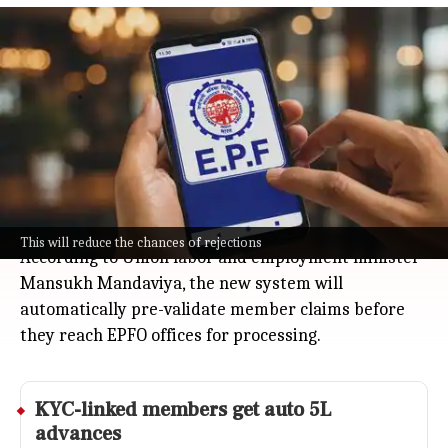
EPFO launches portal to pre-validate
claims and centralize records
Business
Jul 08, 2026
EPFO just rolled out its upgraded portal, moving
everyone's records to a single, centralized database.
This means your PF claims now get auto-checked for
missing information or errors before processing, so
fewer rejections and faster approvals.
This will reduce the chances of rejections
According to Union labor and employment minister
Mansukh Mandaviya, the new system will
automatically pre-validate member claims before
they reach EPFO offices for processing.
KYC-linked members get auto 5L
advances