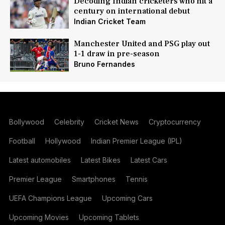
Decoding Indian cricketers who hit a
century on international debut
Indian Cricket Team
Manchester United and PSG play out
1-1 draw in pre-season
Bruno Fernandes
Bollywood
Celebrity
Cricket News
Cryptocurrency
Football
Hollywood
Indian Premier League (IPL)
Latest automobiles
Latest Bikes
Latest Cars
Premier League
Smartphones
Tennis
UEFA Champions League
Upcoming Cars
Upcoming Movies
Upcoming Tablets