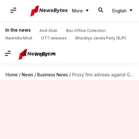
More
English
In the news
Amit Shah
Box Office Collection
Narendra Modi
OTT releases
Bharatiya Janata Party (BJP)
English
Home
/
News
/
Business News
/
Proxy firm advises against Gautam Singhania's reappointment at Raymond