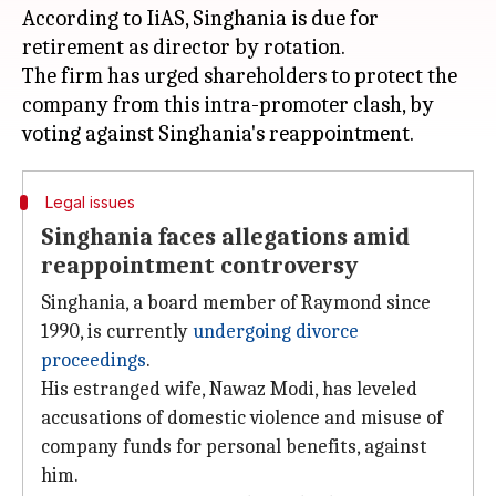
According to IiAS, Singhania is due for
retirement as director by rotation.
The firm has urged shareholders to protect the
company from this intra-promoter clash, by
Legal issues
Singhania faces allegations amid
reappointment controversy
Singhania, a board member of Raymond since
1990, is currently
undergoing divorce
proceedings
.
His estranged wife, Nawaz Modi, has leveled
accusations of domestic violence and misuse of
company funds for personal benefits, against
him.