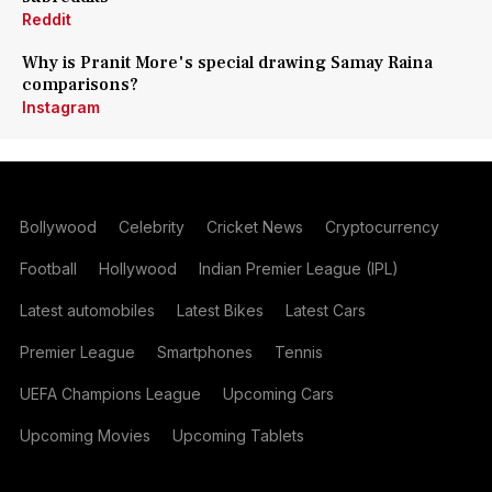
Reddit
Why is Pranit More's special drawing Samay Raina
comparisons?
Instagram
Bollywood
Celebrity
Cricket News
Cryptocurrency
Football
Hollywood
Indian Premier League (IPL)
Latest automobiles
Latest Bikes
Latest Cars
Premier League
Smartphones
Tennis
UEFA Champions League
Upcoming Cars
Upcoming Movies
Upcoming Tablets