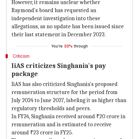
However, it remains unclear whether
Raymond's board has requested an
independent investigation into these
allegations, as no update has been issued since
their last statement in December 2023.
You're
33%
through
Criticism
IiAS criticizes Singhania's pay
package
IiAS has also criticized Singhania's proposed
remuneration structure for the period from
July 2024 to June 2027, labeling it as higher than
regulatory thresholds and peers.
In FY24, Singhania received around ₹20 crore in
remuneration and is estimated to receive
around ₹23 crore in FY25.