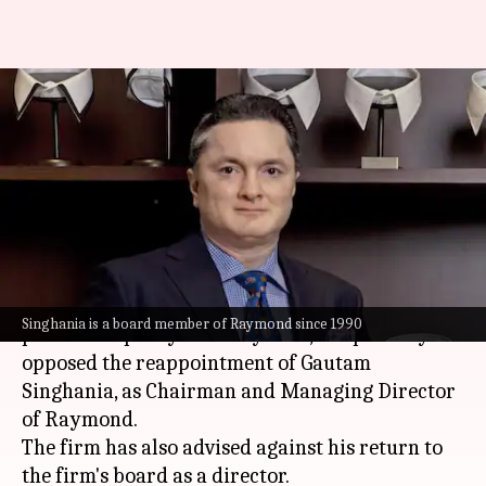
Proxy firm advises against
Gautam Singhania's
reappointment at Raymond
By
Jun 19, 2024
04:23 pm
Dwaipayan Roy
What's the story
Institutional Investor Advisory Services (IiAS), a
Singhania is a board member of Raymond since 1990
prominent proxy advisory firm, has publicly
opposed the reappointment of Gautam
Singhania, as Chairman and Managing Director
of Raymond.
The firm has also advised against his return to
the firm's board as a director.