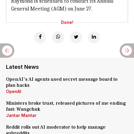
Raymond is scheduled to conduct its Annual
General Meeting (AGM) on June 27.
Done!
Latest News
OpenAI's AI agents used secret message board to
plan hacks
OpenAI
Ministers broke trust, released pictures of me ending
fast: Wangchuk
Jantar Mantar
Reddit rolls out AI moderator to help manage
subreddits