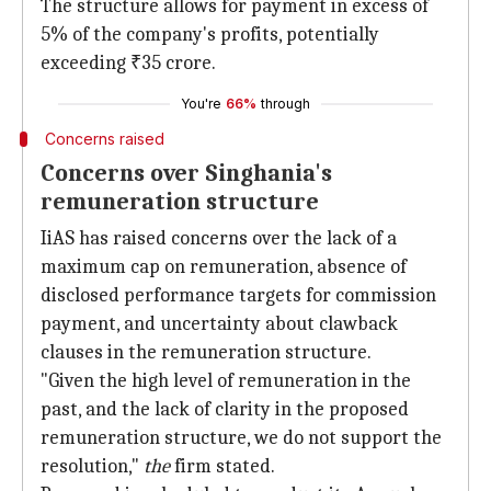
The structure allows for payment in excess of
5% of the company's profits, potentially
exceeding ₹35 crore.
You're
66%
through
Concerns raised
Concerns over Singhania's
remuneration structure
IiAS has raised concerns over the lack of a
maximum cap on remuneration, absence of
disclosed performance targets for commission
payment, and uncertainty about clawback
clauses in the remuneration structure.
"Given the high level of remuneration in the
past, and the lack of clarity in the proposed
remuneration structure, we do not support the
resolution,"
the
firm stated.