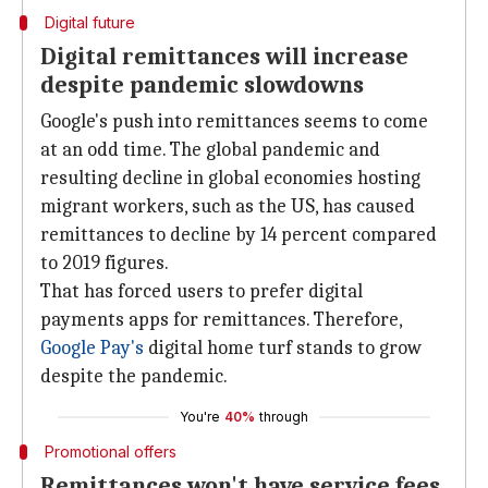
Digital future
Digital remittances will increase
despite pandemic slowdowns
Google's push into remittances seems to come
at an odd time. The global pandemic and
resulting decline in global economies hosting
migrant workers, such as the US, has caused
remittances to decline by 14 percent compared
to 2019 figures.
That has forced users to prefer digital
payments apps for remittances. Therefore,
Google Pay's
digital home turf stands to grow
despite the pandemic.
You're
40%
through
Promotional offers
Remittances won't have service fees