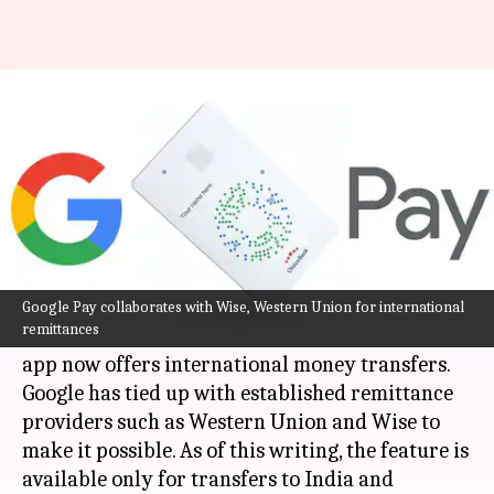
Now, Google Pay US users can
transfer money to India
By
May 12, 2021
02:15 pm
Nachiket Mhatre
What's the story
The latest feature upgrade to
Google Pay
has
made it attractive for US users who send money
Google Pay collaborates with Wise, Western Union for international
remittances
abroad. The internet conglomerate's payments
app now offers international money transfers.
Google has tied up with established remittance
providers such as Western Union and Wise to
make it possible. As of this writing, the feature is
available only for transfers to India and