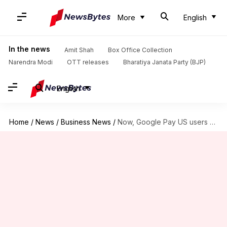
More
English
In the news
Amit Shah
Box Office Collection
Narendra Modi
OTT releases
Bharatiya Janata Party (BJP)
English
Home
/
News
/
Business News
/
Now, Google Pay US users can transfer money to India