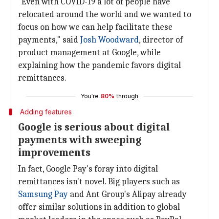
"Even with COVID-19 a lot of people have
relocated around the world and we wanted to
focus on how we can help facilitate these
payments," said
Josh Woodward
, director of
product management at Google, while
explaining how the pandemic favors digital
remittances.
You're
80%
through
Adding features
Google is serious about digital
payments with sweeping
improvements
In fact, Google Pay's foray into digital
remittances isn't novel. Big players such as
Samsung Pay
and Ant Group's Alipay already
offer similar solutions in addition to global