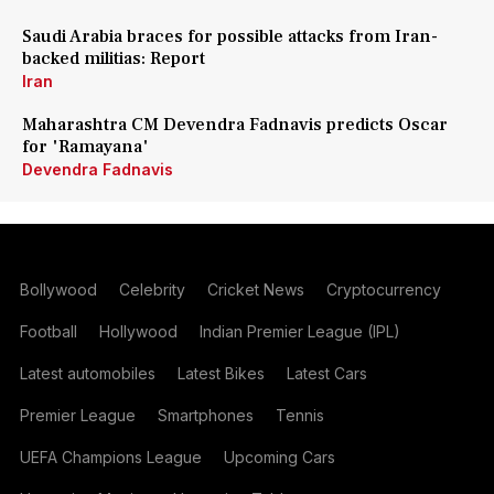
Saudi Arabia braces for possible attacks from Iran-
backed militias: Report
Iran
Maharashtra CM Devendra Fadnavis predicts Oscar
for 'Ramayana'
Devendra Fadnavis
Bollywood
Celebrity
Cricket News
Cryptocurrency
Football
Hollywood
Indian Premier League (IPL)
Latest automobiles
Latest Bikes
Latest Cars
Premier League
Smartphones
Tennis
UEFA Champions League
Upcoming Cars