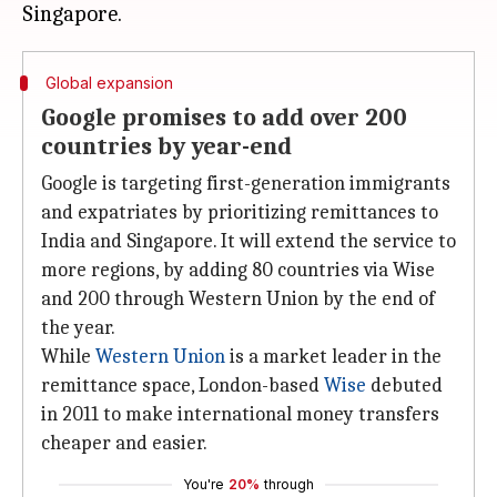
Global expansion
Google promises to add over 200
countries by year-end
Google is targeting first-generation immigrants
and expatriates by prioritizing remittances to
India and Singapore. It will extend the service to
more regions, by adding 80 countries via Wise
and 200 through Western Union by the end of
the year.
While
Western Union
is a market leader in the
remittance space, London-based
Wise
debuted
in 2011 to make international money transfers
cheaper and easier.
You're
20%
through