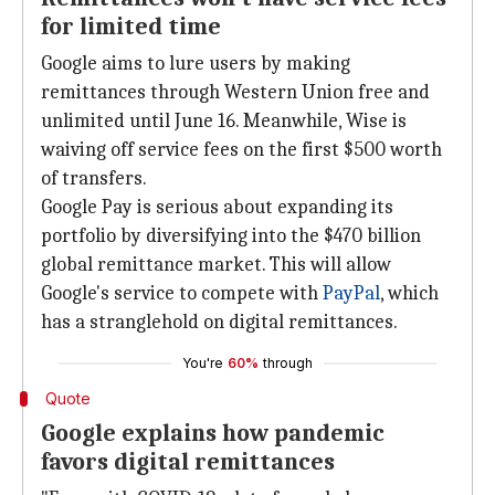
for limited time
Google aims to lure users by making
remittances through Western Union free and
unlimited until June 16. Meanwhile, Wise is
waiving off service fees on the first $500 worth
of transfers.
Google Pay is serious about expanding its
portfolio by diversifying into the $470 billion
global remittance market. This will allow
Google's service to compete with
PayPal
, which
has a stranglehold on digital remittances.
You're
60%
through
Quote
Google explains how pandemic
favors digital remittances