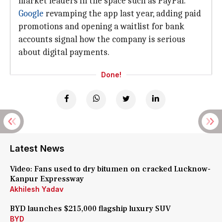
market leaders in the space such as PayPal.
Google
revamping the app last year, adding paid
promotions and opening a waitlist for bank
accounts signal how the company is serious
about digital payments.
Done!
Latest News
Video: Fans used to dry bitumen on cracked Lucknow-
Kanpur Expressway
Akhilesh Yadav
BYD launches $215,000 flagship luxury SUV
BYD