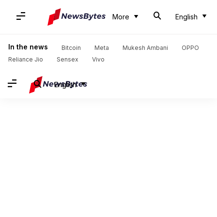
More
English
In the news
Bitcoin
Meta
Mukesh Ambani
OPPO
Reliance Jio
Sensex
Vivo
English