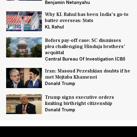
Benjamin Netanyahu
Why KL Rahul has been India's go-to
batter overseas: Stats
KL Rahul
Bofors pay-off case: SC dismisses
plea challenging Hinduja brothers'
acquittal
Central Bureau Of Investigation (CBI)
Iran: Masoud Pezeshkian doubts if he
met Mojtaba Khamenei
Donald Trump
Trump signs executive orders
limiting birthright citizenship
Donald Trump