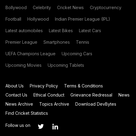
Bollywood
Celebrity
Cricket News
Cryptocurrency
Football
Hollywood
Indian Premier League (IPL)
Latest automobiles
Latest Bikes
Latest Cars
Premier League
Smartphones
Tennis
UEFA Champions League
Upcoming Cars
Upcoming Movies
Upcoming Tablets
About Us
Privacy Policy
Terms & Conditions
Contact Us
Ethical Conduct
Grievance Redressal
News
News Archive
Topics Archive
Download DevBytes
Find Cricket Statistics
Follow us on