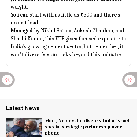
weight.
You can start with as little as ₹500 and there's
no exit load.
Managed by Nikhil Satam, Aakash Chauhan, and
Shashi Kumar, this ETF gives focused exposure to
India's growing cement sector, but remember, it
won't diversify your risks beyond this industry.
Latest News
Modi, Netanyahu discuss India-Israel
special strategic partnership over
phone