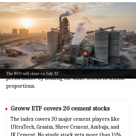
Groww Mutual Fund launches Nifty
Cement ETF NFO July 8
Business
Jul 08, 2026
Groww Mutual Fund just rolled out its
Groww Nifty
Cement ETF
, letting you invest in a basket of top
cement companies through a single fund.
The new fund offer is open from July 8 to July 22, and
the ETF aims to mirror the Nifty Cement Index's
The NFO will close on July 22
performance by holding the same stocks in similar
proportions.
Groww ETF covers 20 cement stocks
The index covers 20 major cement players like
UltraTech, Grasim, Shree Cement, Ambuja, and
JK Cement: No single stock gets more than 15%