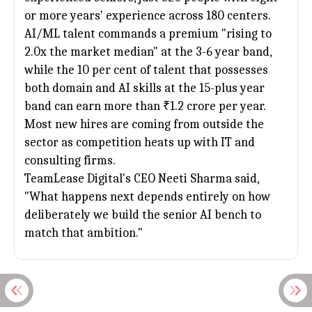
or more years' experience across 180 centers.
AI/ML talent commands a premium "rising to
2.0x the market median" at the 3-6 year band,
while the 10 per cent of talent that possesses
both domain and AI skills at the 15-plus year
band can earn more than ₹1.2 crore per year.
Most new hires are coming from outside the
sector as competition heats up with IT and
consulting firms.
TeamLease Digital's CEO Neeti Sharma said,
"What happens next depends entirely on how
deliberately we build the senior AI bench to
match that ambition."