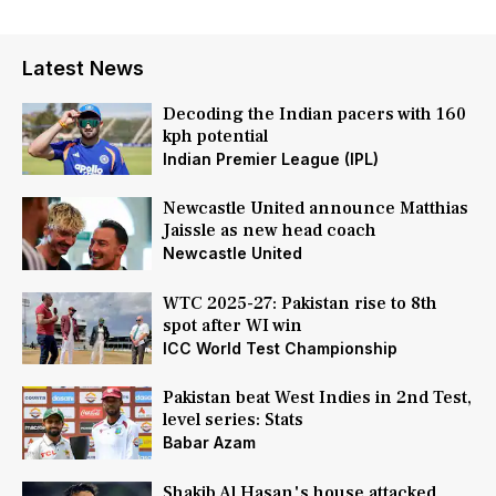
Latest News
Decoding the Indian pacers with 160
kph potential
Indian Premier League (IPL)
Newcastle United announce Matthias
Jaissle as new head coach
Newcastle United
WTC 2025-27: Pakistan rise to 8th
spot after WI win
ICC World Test Championship
Pakistan beat West Indies in 2nd Test,
level series: Stats
Babar Azam
Shakib Al Hasan's house attacked