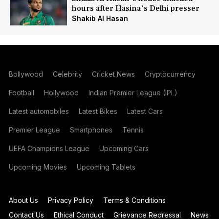
hours after Hasina's Delhi presser
Shakib Al Hasan
Bollywood
Celebrity
Cricket News
Cryptocurrency
Football
Hollywood
Indian Premier League (IPL)
Latest automobiles
Latest Bikes
Latest Cars
Premier League
Smartphones
Tennis
UEFA Champions League
Upcoming Cars
Upcoming Movies
Upcoming Tablets
About Us
Privacy Policy
Terms & Conditions
Contact Us
Ethical Conduct
Grievance Redressal
News