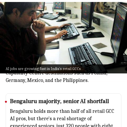
India leads AI penetration as retail
GCC roles top 7%
Business
Jul 08, 2026
AI jobs are growing fast in India's retail Global
Capability Centres (GCCs), jumping from 2.1% of the
workforce in 2022 to nearly 5% by 2025, and are
expected to reach more than 7% this year.
India leads AI penetration ahead of other Global
AI jobs are growing fast in India's retail GCCs
Capability Centre destinations such as Poland,
Germany, Mexico, and the Philippines.
Bengaluru majority, senior
AI
shortfall
Bengaluru holds more than half of all retail GCC
AI pros, but there's a real shortage of
experienced seniors, just 320 people with eight