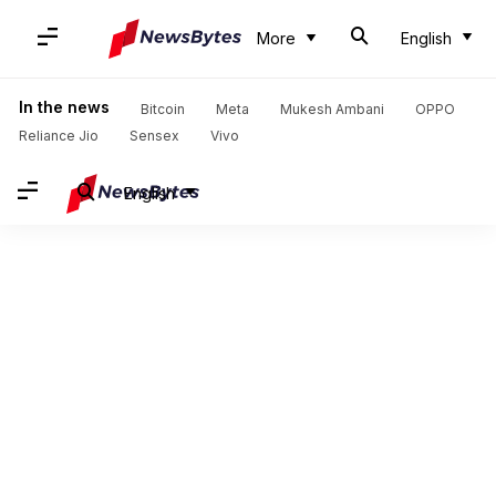
More
English
In the news
Bitcoin
Meta
Mukesh Ambani
OPPO
Reliance Jio
Sensex
Vivo
English